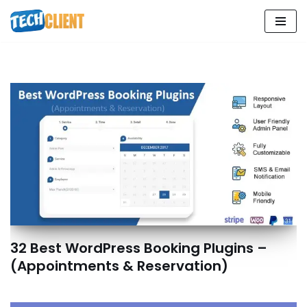
Skip
to
content
32 Best WordPress Booking Plugins –
(Appointments & Reservation)