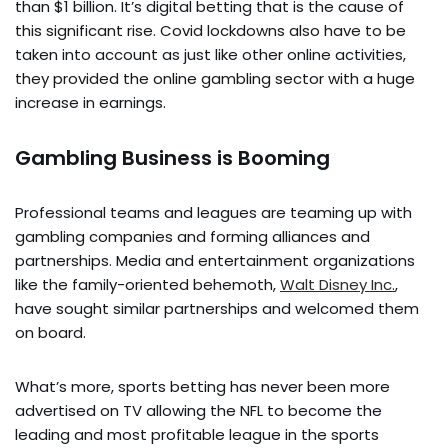
than $1 billion. It’s digital betting that is the cause of
this significant rise. Covid lockdowns also have to be
taken into account as just like other online activities,
they provided the online gambling sector with a huge
increase in earnings.
Gambling Business is Booming
Professional teams and leagues are teaming up with
gambling companies and forming alliances and
partnerships. Media and entertainment organizations
like the family-oriented behemoth,
Walt Disney Inc.
,
have sought similar partnerships and welcomed them
on board.
What’s more, sports betting has never been more
advertised on TV allowing the NFL to become the
leading and most profitable league in the sports