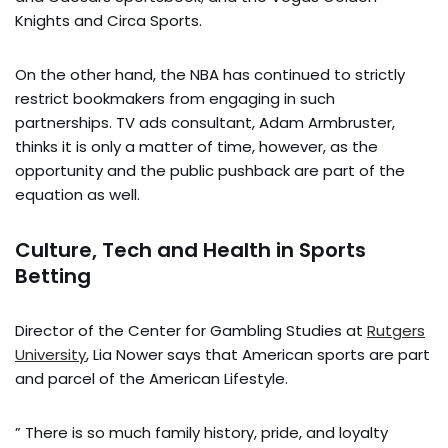
Knights and Circa Sports.
On the other hand, the NBA has continued to strictly
restrict bookmakers from engaging in such
partnerships. TV ads consultant, Adam Armbruster,
thinks it is only a matter of time, however, as the
opportunity and the public pushback are part of the
equation as well.
Culture, Tech and Health in Sports
Betting
Director of the Center for Gambling Studies at
Rutgers
University
, Lia Nower says that American sports are part
and parcel of the American Lifestyle.
” There is so much family history, pride, and loyalty