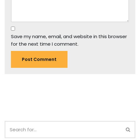
Save my name, email, and website in this browser
for the next time I comment.