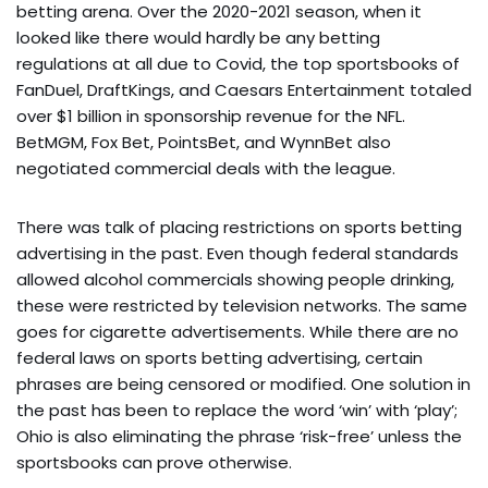
betting arena. Over the 2020-2021 season, when it
looked like there would hardly be any betting
regulations at all due to Covid, the top sportsbooks of
FanDuel, DraftKings, and Caesars Entertainment totaled
over $1 billion in sponsorship revenue for the NFL.
BetMGM, Fox Bet, PointsBet, and WynnBet also
negotiated commercial deals with the league.
There was talk of placing restrictions on sports betting
advertising in the past. Even though federal standards
allowed alcohol commercials showing people drinking,
these were restricted by television networks. The same
goes for cigarette advertisements. While there are no
federal laws on sports betting advertising, certain
phrases are being censored or modified. One solution in
the past has been to replace the word ‘win’ with ‘play’;
Ohio is also eliminating the phrase ‘risk-free’ unless the
sportsbooks can prove otherwise.