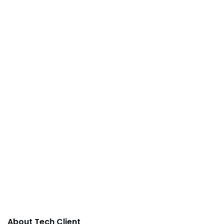
About Tech Client