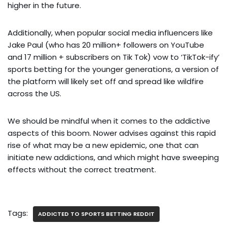
higher in the future.
Additionally, when popular social media influencers like
Jake Paul (who has 20 million+ followers on YouTube
and 17 million + subscribers on Tik Tok) vow to ‘TikTok-ify’
sports betting for the younger generations, a version of
the platform will likely set off and spread like wildfire
across the US.
We should be mindful when it comes to the addictive
aspects of this boom. Nower advises against this rapid
rise of what may be a new epidemic, one that can
initiate new addictions, and which might have sweeping
effects without the correct treatment.
Tags:
ADDICTED TO SPORTS BETTING REDDIT