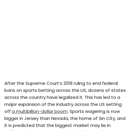
After the Supreme Court’s 2018 ruling to end federal
bans on sports betting across the US, dozens of states
across the country have legalized it. This has led to a
major expansion of the industry across the US setting
off
a multibillion-dollar boom
. Sports wagering is now
bigger in Jersey than Nevada, the home of Sin City, and
it is predicted that the biggest market may lie in