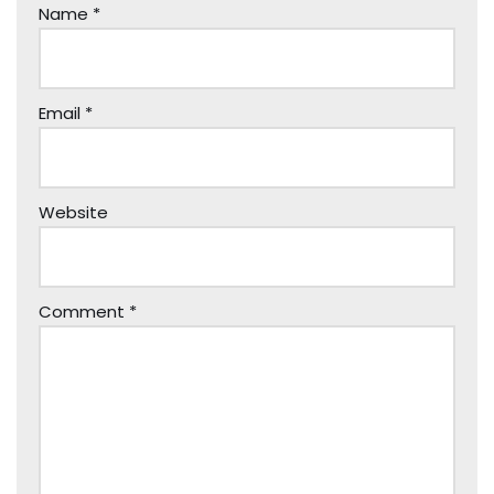
Name
*
Email
*
Website
Comment
*