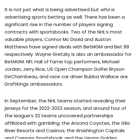
It is not just what is being advertised but
who
is
advertising sports betting as well. There has been a
significant rise in the number of players signing
contracts with sportsbooks. Two of the NHL’s most
valuable players, Connor Mc David and Auston
Matthews have signed deals with BetMGM and Bet 99
respectively. Wayne Gretzky is also an ambassador for
BetMGM. NFL Hall of Fame top performers, Michael
Jordan, Jerry Rice, US Open Champion Golfer Bryson
DeChambeau, and race car driver Bubba Wallace are
DraftKings ambassadors.
In September, the NHL teams started revealing their
jerseys for the 2022-2023 season, and around four of
the league’s 32 teams uncovered partnerships
affiliated with gambling: the Arizona Coyotes, the Gila
River Resorts and Casinos; the Washington Capitals
and Caesars Sportsbook; and the Vegas Golden