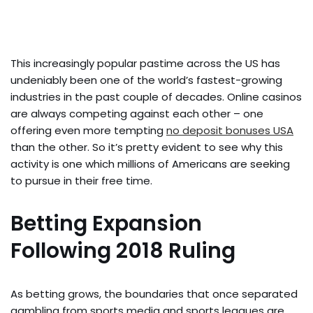
This increasingly popular pastime across the US has
undeniably been one of the world’s fastest-growing
industries in the past couple of decades. Online casinos
are always competing against each other – one
offering even more tempting
no deposit bonuses USA
than the other. So it’s pretty evident to see why this
activity is one which millions of Americans are seeking
to pursue in their free time.
Betting Expansion
Following 2018 Ruling
As betting grows, the boundaries that once separated
gambling from sports media and sports leagues are