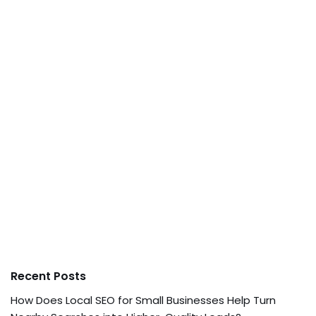
Recent Posts
How Does Local SEO for Small Businesses Help Turn