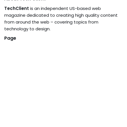
TechClient
is an independent US-based web
magazine dedicated to creating high quality content
from around the web – covering topics from
technology to design.
Page