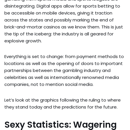
disintegrating. Digital apps allow for sports betting to
be accessible on mobile devices, giving it traction
across the states and possibly marking the end of
brick-and-mortar casinos as we know them. This is just
the tip of the iceberg: the industry is all geared for
explosive growth.
Everything is set to change: from payment methods to
locations as well as the opening of doors to important
partnerships between the gambling industry and
celebrities as well as internationally renowned media
companies, not to mention social media.
Let’s look at the graphics following the ruling to where
they stand today and the predictions for the future.
Sexy Statistics: Wagering