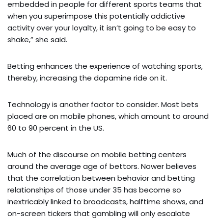
embedded in people for different sports teams that
when you superimpose this potentially addictive
activity over your loyalty, it isn’t going to be easy to
shake,” she said.
Betting enhances the experience of watching sports,
thereby, increasing the dopamine ride on it.
Technology is another factor to consider. Most bets
placed are on mobile phones, which amount to around
60 to 90 percent in the US.
Much of the discourse on mobile betting centers
around the average age of bettors. Nower believes
that the correlation between behavior and betting
relationships of those under 35 has become so
inextricably linked to broadcasts, halftime shows, and
on-screen tickers that gambling will only escalate