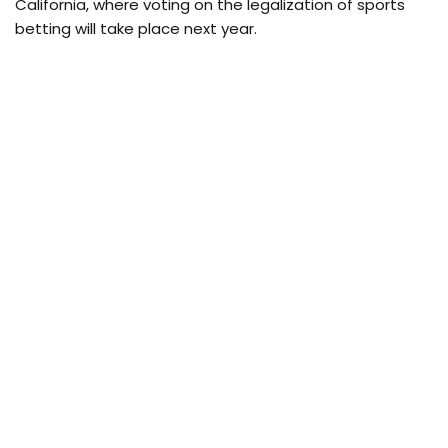
California, where voting on the legalization of sports
betting will take place next year.