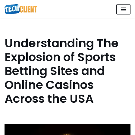
Skip
to
content
Understanding The
Explosion of Sports
Betting Sites and
Online Casinos
Across the USA