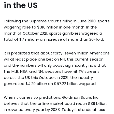
in the US
Following the Supreme Court’s ruling in June 2018, sports
wagering rose to $310 million in one month. In the
month of October 2021, sports gamblers wagered a
total of $7 million- an increase of more than 20-fold.
It is predicted that about forty-seven million Americans
will at least place one bet on NFL this current season
and the numbers will only boost significantly now that
the MLB, NBA, and NHL seasons have hit TV screens
across the US this October. In 2021, the industry
generated $4.29 billion on $57.22 billion wagered.
When it comes to predictions, Goldman Sachs Inc.
believes that the online market could reach $39 billion
in revenue every year by 2033. Today it stands at less