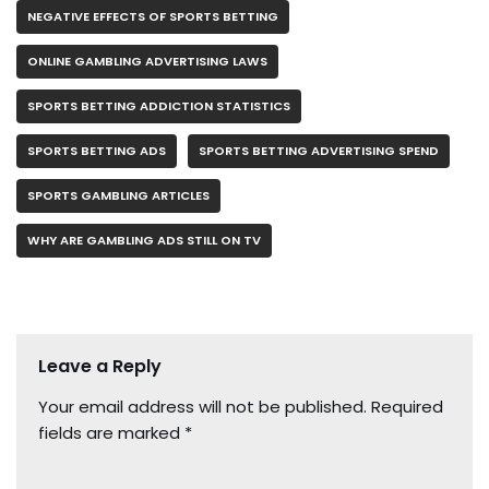
NEGATIVE EFFECTS OF SPORTS BETTING
ONLINE GAMBLING ADVERTISING LAWS
SPORTS BETTING ADDICTION STATISTICS
SPORTS BETTING ADS
SPORTS BETTING ADVERTISING SPEND
SPORTS GAMBLING ARTICLES
WHY ARE GAMBLING ADS STILL ON TV
Leave a Reply
Your email address will not be published.
Required
fields are marked
*