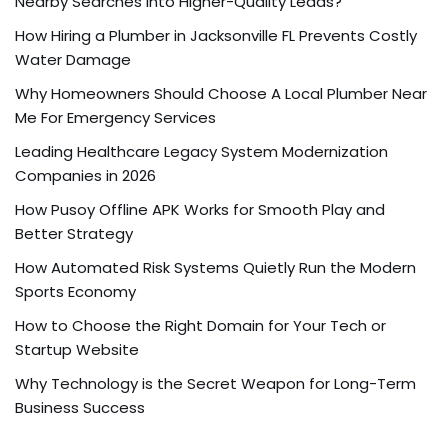
Nearby Searches into Higher-Quality Leads?
How Hiring a Plumber in Jacksonville FL Prevents Costly
Water Damage
Why Homeowners Should Choose A Local Plumber Near
Me For Emergency Services
Leading Healthcare Legacy System Modernization
Companies in 2026
How Pusoy Offline APK Works for Smooth Play and
Better Strategy
How Automated Risk Systems Quietly Run the Modern
Sports Economy
How to Choose the Right Domain for Your Tech or
Startup Website
Why Technology is the Secret Weapon for Long-Term
Business Success