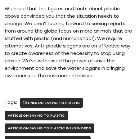
We hope that the figures and facts about plastic
above convinced you that the situation needs to
change. We aren’t looking forward to seeing reports
from around the globe focus on more animals that are
stuffed with plastic (and humans too!), We require
alternatives. Anti-plastic slogans are an effective way
to create awareness of the necessity to stop using
plastic. We’ve witnessed the power of save the
environment and save the water slogans in bringing
awareness to the environmental issue.
Tags:
10 LINES ON SAY NO TO PLASTIC
ARTICLE ON SAY NO TO PLASTIC
ARTICLE ON SAY NO TO PLASTIC IN 120 WORDS