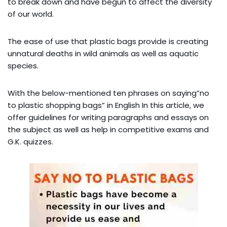
to break down and have begun to affect the diversity
of our world.
The ease of use that plastic bags provide is creating
unnatural deaths in wild animals as well as aquatic
species.
With the below-mentioned ten phrases on saying”no
to plastic shopping bags” in English In this article, we
offer guidelines for writing paragraphs and essays on
the subject as well as help in competitive exams and
G.K. quizzes.