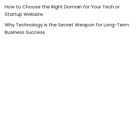
How to Choose the Right Domain for Your Tech or
Startup Website
Why Technology is the Secret Weapon for Long-Term
Business Success