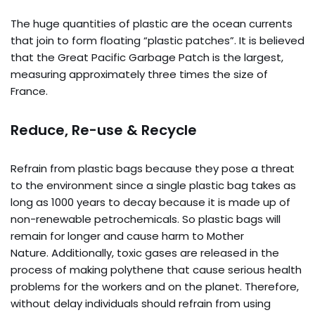
The huge quantities of plastic are the ocean currents
that join to form floating “plastic patches”. It is believed
that the Great Pacific Garbage Patch is the largest,
measuring approximately three times the size of
France.
Reduce, Re-use & Recycle
Refrain from plastic bags because they pose a threat
to the environment since a single plastic bag takes as
long as 1000 years to decay because it is made up of
non-renewable petrochemicals. So plastic bags will
remain for longer and cause harm to Mother
Nature. Additionally, toxic gases are released in the
process of making polythene that cause serious health
problems for the workers and on the planet. Therefore,
without delay individuals should refrain from using