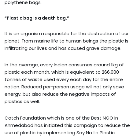
polythene bags.
“Plastic bag is a death bag.”
It is an organism responsible for the destruction of our
planet. From marine life to human beings the plastic is
infiltrating our lives and has caused grave damage.
In the average, every Indian consumes around 1kg of
plastic each month, which is equivalent to 266,000
tonnes of waste used every each day for the entire
nation. Reduced per-person usage will not only save
energy, but also reduce the negative impacts of
plastics as well.
Catch Foundation which is one of the Best NGO in
Ahmedabad has initiated this campaign to reduce the
use of plastic by implementing Say No to Plastic