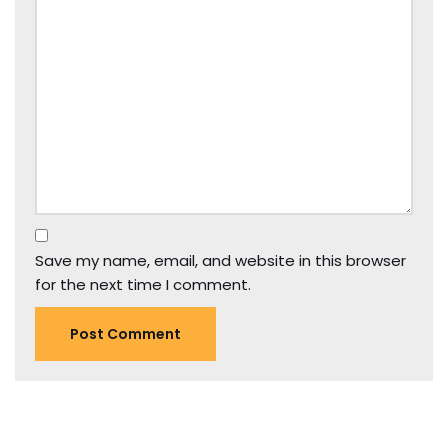
Save my name, email, and website in this browser
for the next time I comment.