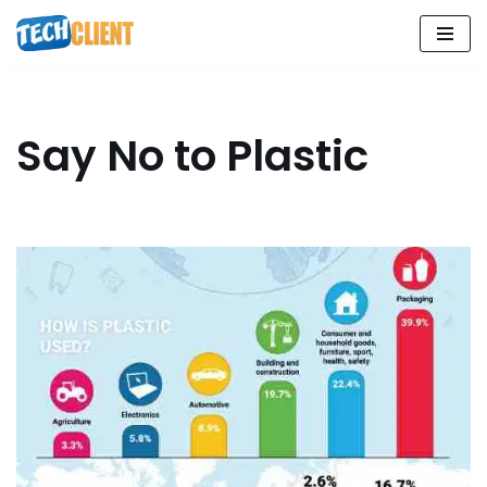
Skip
to
content
Say No to Plastic