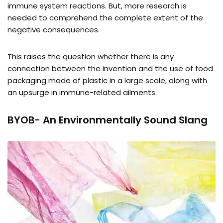
immune system reactions. But, more research is
needed to comprehend the complete extent of the
negative consequences.
This raises the question whether there is any
connection between the invention and the use of food
packaging made of plastic in a large scale, along with
an upsurge in immune-related ailments.
BYOB- An Environmentally Sound Slang