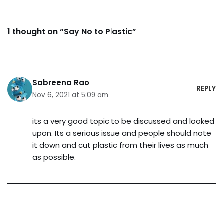
1 thought on “Say No to Plastic”
Sabreena Rao
REPLY
Nov 6, 2021 at 5:09 am
its a very good topic to be discussed and looked
upon. Its a serious issue and people should note
it down and cut plastic from their lives as much
as possible.