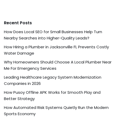
Recent Posts
How Does Local SEO for Small Businesses Help Turn
Nearby Searches into Higher-Quality Leads?
How Hiring a Plumber in Jacksonville FL Prevents Costly
Water Damage
Why Homeowners Should Choose A Local Plumber Near
Me For Emergency Services
Leading Healthcare Legacy System Modernization
Companies in 2026
How Pusoy Offline APK Works for Smooth Play and
Better Strategy
How Automated Risk Systems Quietly Run the Modern
Sports Economy