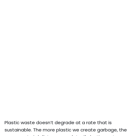
Plastic waste doesn’t degrade at a rate that is
sustainable. The more plastic we create garbage, the