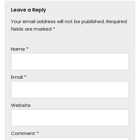
Leave a Reply
Your email address will not be published.
Required
fields are marked
*
Name
*
Email
*
Website
Comment
*