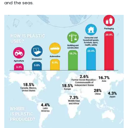
and the seas.