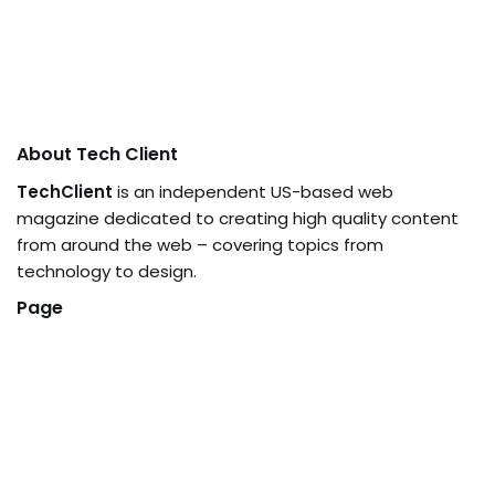
About Tech Client
TechClient
is an independent US-based web
magazine dedicated to creating high quality content
from around the web – covering topics from
technology to design.
Page