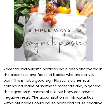
Recently microplastic particles have been discovered in
the placentas and feces of babies who are not yet
born. This is not a good sign. Plastic is a chemical
compound made of synthetic materials and, in general
the ingestion of chemical into our body can have a
negative result. The accumulation of microplastics
within our bodies could cause harm and cause negative