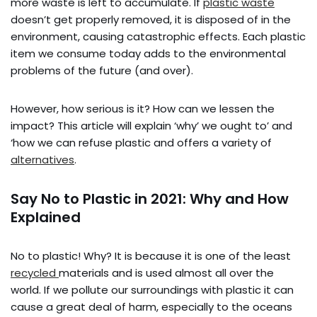
more waste is left to accumulate. If
plastic waste
doesn’t get properly removed, it is disposed of in the
environment, causing catastrophic effects. Each plastic
item we consume today adds to the environmental
problems of the future (and over).
However, how serious is it? How can we lessen the
impact? This article will explain ‘why’ we ought to’ and
‘how we can refuse plastic and offers a variety of
alternatives
.
Say No to Plastic in 2021: Why and How
Explained
No to plastic! Why? It is because it is one of the least
recycled
materials and is used almost all over the
world. If we pollute our surroundings with plastic it can
cause a great deal of harm, especially to the oceans