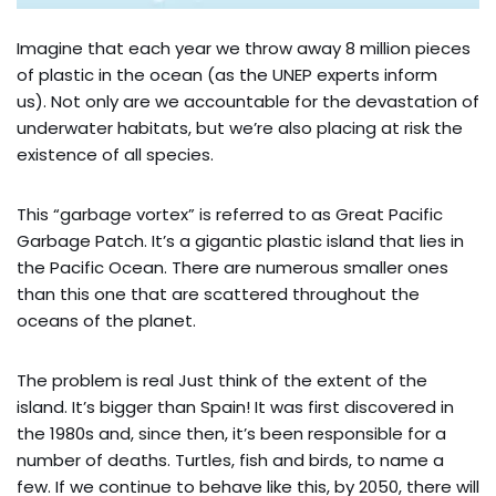
Imagine that each year we throw away 8 million pieces
of plastic in the ocean (as the UNEP experts inform
us). Not only are we accountable for the devastation of
underwater habitats, but we’re also placing at risk the
existence of all species.
This “garbage vortex” is referred to as Great Pacific
Garbage Patch. It’s a gigantic plastic island that lies in
the Pacific Ocean. There are numerous smaller ones
than this one that are scattered throughout the
oceans of the planet.
The problem is real Just think of the extent of the
island. It’s bigger than Spain! It was first discovered in
the 1980s and, since then, it’s been responsible for a
number of deaths. Turtles, fish and birds, to name a
few. If we continue to behave like this, by 2050, there will