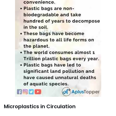
Microplastics in Circulation