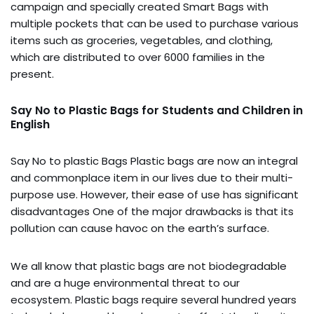
campaign and specially created Smart Bags with
multiple pockets that can be used to purchase various
items such as groceries, vegetables, and clothing,
which are distributed to over 6000 families in the
present.
Say No to Plastic Bags for Students and Children in
English
Say No to plastic Bags Plastic bags are now an integral
and commonplace item in our lives due to their multi-
purpose use. However, their ease of use has significant
disadvantages One of the major drawbacks is that its
pollution can cause havoc on the earth’s surface.
We all know that plastic bags are not biodegradable
and are a huge environmental threat to our
ecosystem. Plastic bags require several hundred years