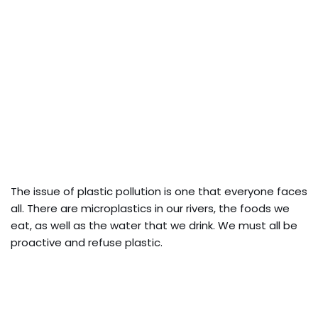
The issue of plastic pollution is one that everyone faces
all. There are microplastics in our rivers, the foods we
eat, as well as the water that we drink. We must all be
proactive and refuse plastic.