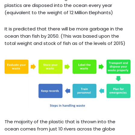
plastics are disposed into the ocean every year
(equivalent to the weight of 12 Million Elephants)
It is predicted that there will be more garbage in the
ocean than fish by 2050. (This was based upon the
total weight and stock of fish as of the levels of 2015)
The majority of the plastic that is thrown into the
ocean comes from just 10 rivers across the globe