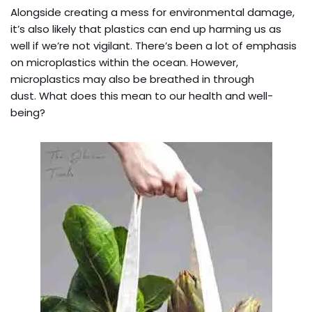
Alongside creating a mess for environmental damage,
it’s also likely that plastics can end up harming us as
well if we’re not vigilant. There’s been a lot of emphasis
on microplastics within the ocean. However,
microplastics may also be breathed in through
dust. What does this mean to our health and well-
being?