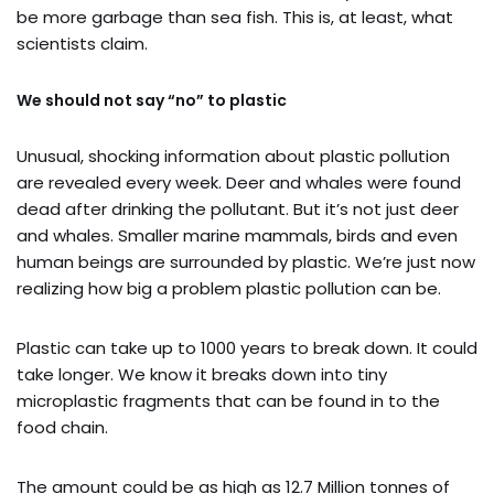
be more garbage than sea fish. This is, at least, what
scientists claim.
We should not say “no” to plastic
Unusual, shocking information about plastic pollution
are revealed every week. Deer and whales were found
dead after drinking the pollutant. But it’s not just deer
and whales. Smaller marine mammals, birds and even
human beings are surrounded by plastic. We’re just now
realizing how big a problem plastic pollution can be.
Plastic can take up to 1000 years to break down. It could
take longer. We know it breaks down into tiny
microplastic fragments that can be found in to the
food chain.
The amount could be as high as 12.7 Million tonnes of