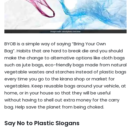
BYOB is a simple way of saying “Bring Your Own
Bag”. Habits that are hard to break die and you should
make the change to alternative options like cloth bags
such as jute bags, eco-friendly bags made from natural
vegetable wastes and starches instead of plastic bags
every time you go to the kirana shop or market for
vegetables. Keep reusable bags around your vehicle, at
home, or in your house so that they will be useful
without having to shell out extra money for the carry
bag. Help save the planet from being choked.
Say No to Plastic Slogans