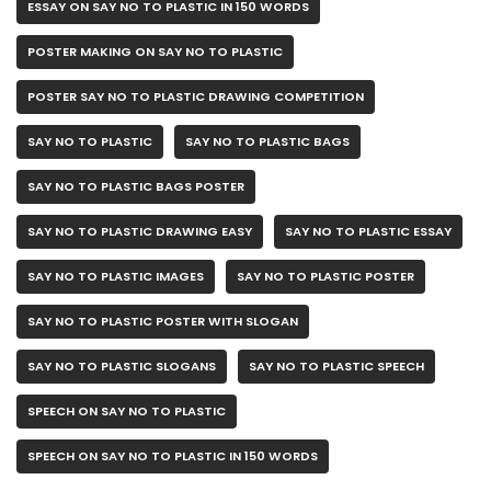
ESSAY ON SAY NO TO PLASTIC IN 150 WORDS
POSTER MAKING ON SAY NO TO PLASTIC
POSTER SAY NO TO PLASTIC DRAWING COMPETITION
SAY NO TO PLASTIC
SAY NO TO PLASTIC BAGS
SAY NO TO PLASTIC BAGS POSTER
SAY NO TO PLASTIC DRAWING EASY
SAY NO TO PLASTIC ESSAY
SAY NO TO PLASTIC IMAGES
SAY NO TO PLASTIC POSTER
SAY NO TO PLASTIC POSTER WITH SLOGAN
SAY NO TO PLASTIC SLOGANS
SAY NO TO PLASTIC SPEECH
SPEECH ON SAY NO TO PLASTIC
SPEECH ON SAY NO TO PLASTIC IN 150 WORDS