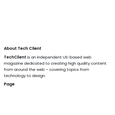
About Tech Client
TechClient
is an independent US-based web
magazine dedicated to creating high quality content
from around the web – covering topics from
technology to design.
Page