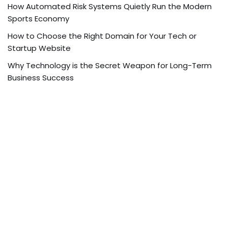
How Automated Risk Systems Quietly Run the Modern
Sports Economy
How to Choose the Right Domain for Your Tech or
Startup Website
Why Technology is the Secret Weapon for Long-Term
Business Success