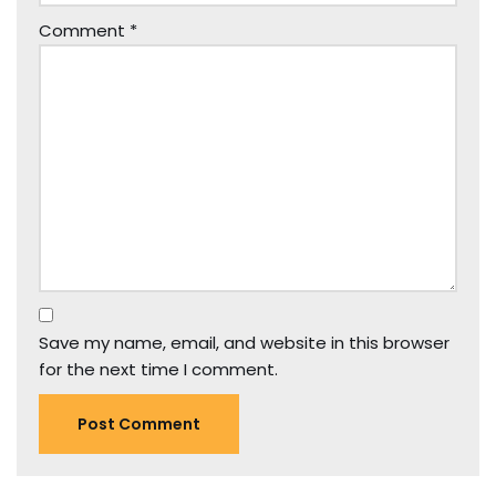
Comment
*
Save my name, email, and website in this browser
for the next time I comment.