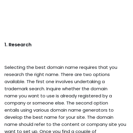
1. Research
Selecting the best domain name requires that you
research the right name. There are two options
available. The first one involves undertaking a
trademark search. Inquire whether the domain
name you want to use is already registered by a
company or someone else. The second option
entails using various domain name generators to
develop the best name for your site. The domain
name should refer to the content or company site you
want to set up. Once you find a couple of