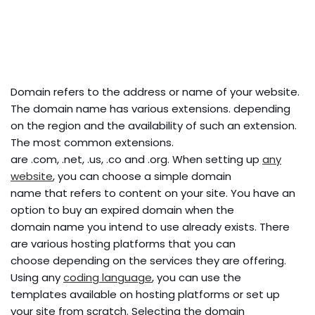
Domain refers to the address or name of your website.
The domain name has various extensions. depending
on the region and the availability of such an extension.
The most common extensions.
are .com, .net, .us, .co and .org. When setting up
any
website
, you can choose a simple domain
name that refers to content on your site. You have an
option to buy an expired domain when the
domain name you intend to use already exists. There
are various hosting platforms that you can
choose depending on the services they are offering.
Using any
coding language
, you can use the
templates available on hosting platforms or set up
your site from scratch. Selecting the domain