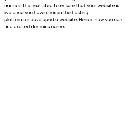
name is the next step to ensure that your website is
live once you have chosen the hosting
platform or developed a website. Here is how you can
find expired domains name.