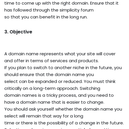
time to come up with the right domain. Ensure that it
has followed through the simplicity forum
so that you can benefit in the long run.
3. Objective
A domain name represents what your site will cover
and offer in terms of services and products.
If you plan to switch to another niche in the future, you
should ensure that the domain name you
select can be expanded or reduced. You must think
critically on a long-term approach. Switching
domain names is a tricky process, and you need to
have a domain name that is easier to change.
You should ask yourself whether the domain name you
select will remain that way for a long
time or there is the possibility of a change in the future.