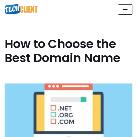
Skip
to
content
How to Choose the
Best Domain Name