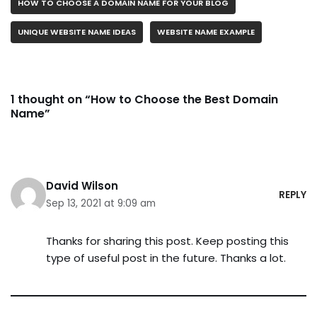
HOW TO CHOOSE A DOMAIN NAME FOR YOUR BLOG
UNIQUE WEBSITE NAME IDEAS
WEBSITE NAME EXAMPLE
1 thought on “How to Choose the Best Domain
Name”
David Wilson
REPLY
Sep 13, 2021 at 9:09 am
Thanks for sharing this post. Keep posting this
type of useful post in the future. Thanks a lot.