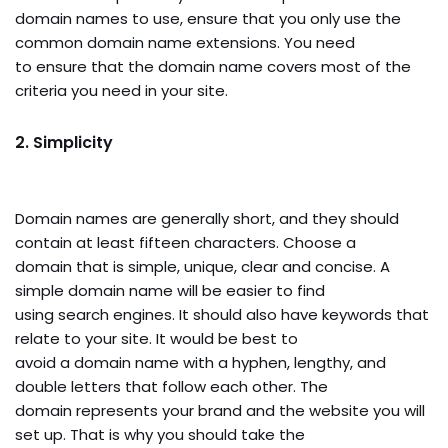
domain names to use, ensure that you only use the
common domain name extensions. You need
to ensure that the domain name covers most of the
criteria you need in your site.
2.
Simplicity
Domain names are generally short, and they should
contain at least fifteen characters. Choose a
domain that is simple, unique, clear and concise. A
simple domain name will be easier to find
using search engines. It should also have keywords that
relate to your site. It would be best to
avoid a domain name with a hyphen, lengthy, and
double letters that follow each other. The
domain represents your brand and the website you will
set up. That is why you should take the