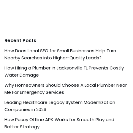
Recent Posts
How Does Local SEO for Small Businesses Help Turn
Nearby Searches into Higher-Quality Leads?
How Hiring a Plumber in Jacksonville FL Prevents Costly
Water Damage
Why Homeowners Should Choose A Local Plumber Near
Me For Emergency Services
Leading Healthcare Legacy System Modernization
Companies in 2026
How Pusoy Offline APK Works for Smooth Play and
Better Strategy