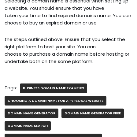
Selecting a domain name is essential when setting up
a website. You should ensure that you have
taken your time to find expired domains name. You can
choose to buy an expired domain or use
the steps outlined above. Ensure that you select the
right platform to host your site. You can
choose to purchase a domain name before hosting or
undertake both on the same platform.
Tags:
BUSINESS DOMAIN NAME EXAMPLES
CHOOSING A DOMAIN NAME FOR A PERSONAL WEBSITE
DOMAIN NAME GENERATOR
DOMAIN NAME GENERATOR FREE
DOMAIN NAME SEARCH