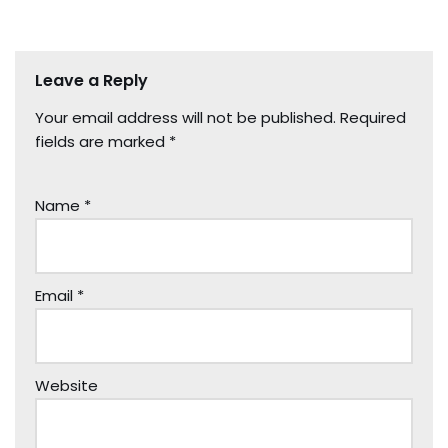
Leave a Reply
Your email address will not be published.
Required
fields are marked
*
Name
*
Email
*
Website