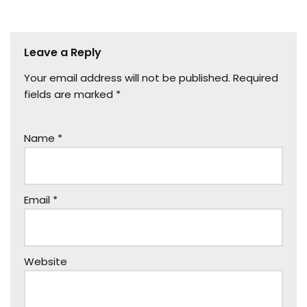
Leave a Reply
Your email address will not be published.
Required
fields are marked
*
Name
*
Email
*
Website