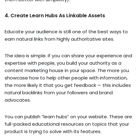
4. Create Learn Hubs As Linkable Assets
Educate your audience is still one of the best ways to
earn natural links from highly authoritative sites.
The idea is simple. If you can share your experience and
expertise with people, you build your authority as a
content marketing house in your space. The more you
showcase how to help other people with information,
the more likely it that you get feedback — this includes
natural backlinks from your followers and brand
advocates.
You can publish “learn hubs” on your website. These are
full-packed educational resources on topics that your
product is trying to solve with its features.