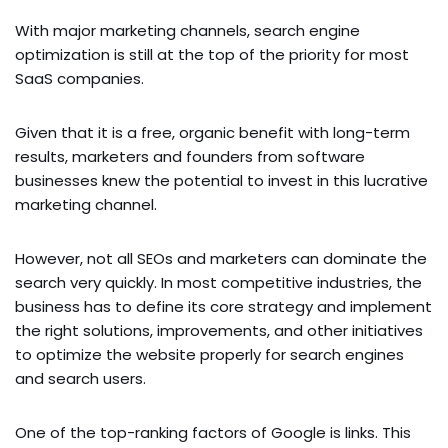
With major marketing channels, search engine
optimization is still at the top of the priority for most
SaaS companies.
Given that it is a free, organic benefit with long-term
results, marketers and founders from software
businesses knew the potential to invest in this lucrative
marketing channel.
However, not all SEOs and marketers can dominate the
search very quickly. In most competitive industries, the
business has to define its core strategy and implement
the right solutions, improvements, and other initiatives
to optimize the website properly for search engines
and search users.
One of the top-ranking factors of Google is links. This