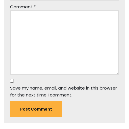
Comment
*
Save my name, email, and website in this browser
for the next time I comment.