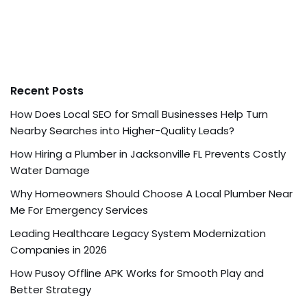
Recent Posts
How Does Local SEO for Small Businesses Help Turn
Nearby Searches into Higher-Quality Leads?
How Hiring a Plumber in Jacksonville FL Prevents Costly
Water Damage
Why Homeowners Should Choose A Local Plumber Near
Me For Emergency Services
Leading Healthcare Legacy System Modernization
Companies in 2026
How Pusoy Offline APK Works for Smooth Play and
Better Strategy