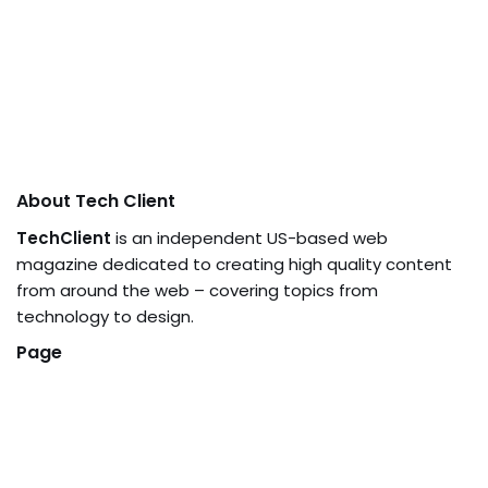
About Tech Client
TechClient
is an independent US-based web
magazine dedicated to creating high quality content
from around the web – covering topics from
technology to design.
Page