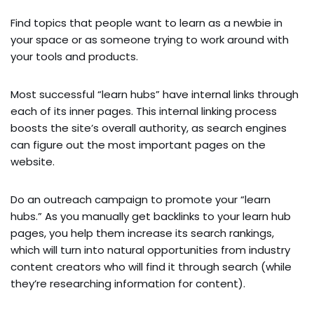
Find topics that people want to learn as a newbie in
your space or as someone trying to work around with
your tools and products.
Most successful “learn hubs” have internal links through
each of its inner pages. This internal linking process
boosts the site’s overall authority, as search engines
can figure out the most important pages on the
website.
Do an outreach campaign to promote your “learn
hubs.” As you manually get backlinks to your learn hub
pages, you help them increase its search rankings,
which will turn into natural opportunities from industry
content creators who will find it through search (while
they’re researching information for content).