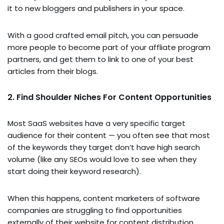
it to new bloggers and publishers in your space.
With a good crafted email pitch, you can persuade
more people to become part of your affliate program
partners, and get them to link to one of your best
articles from their blogs.
2. Find Shoulder Niches For Content Opportunities
Most SaaS websites have a very specific target
audience for their content — you often see that most
of the keywords they target don’t have high search
volume (like any SEOs would love to see when they
start doing their keyword research).
When this happens, content marketers of software
companies are struggling to find opportunities
externally of their website for content distribution.