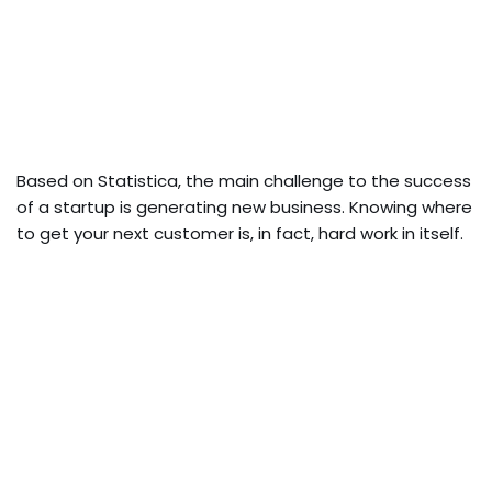
Based on Statistica, the main challenge to the success
of a startup is generating new business. Knowing where
to get your next customer is, in fact, hard work in itself.