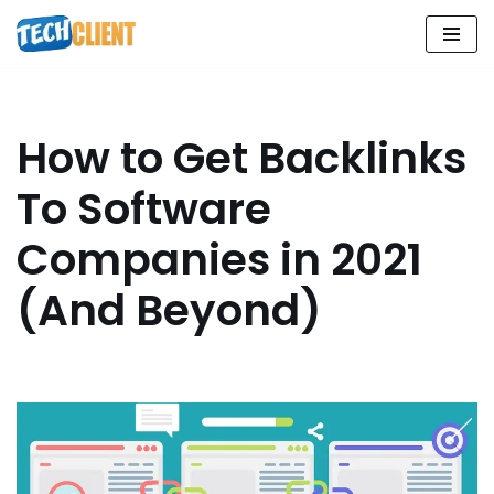
Skip
to
content
How to Get Backlinks
To Software
Companies in 2021
(And Beyond)