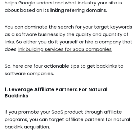
helps Google understand what industry your site is
about based on its linking referring domains.
You can dominate the search for your target keywords
as a software business by the quality and quantity of
links. So either you do it yourself or hire a company that
does
link building services for SaaS companies
.
So, here are four actionable tips to get backlinks to
software companies.
1. Leverage Affiliate Partners For Natural
Backlinks
If you promote your SaaS product through affiliate
programs, you can target affiliate partners for natural
backlink acquisition.