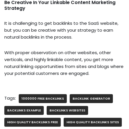
Be Creative In Your Linkable Content Marketing
Strategy
It is challenging to get backlinks to the SaaS website,
but you can be creative with your strategy to earn
natural backlinks in the process.
With proper observation on other websites, other
verticals, and highly linkable content, you get more
natural linking opportunities from sites and blogs where
your potential customers are engaged.
Tags:
1000000 FREE BACKLINKS
BACKLINK GENERATOR
BACKLINKS EXAMPLE
BACKLINKS WEBSITES
HIGH QUALITY BACKLINKS FREE
HIGH QUALITY BACKLINKS SITES