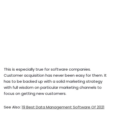
This is especially true for software companies.
Customer acquisition has never been easy for them. It
has to be backed up with a solid marketing strategy
with full wisdom on particular marketing channels to
focus on getting new customers.
See Also:
19 Best Data Management Software Of 2021