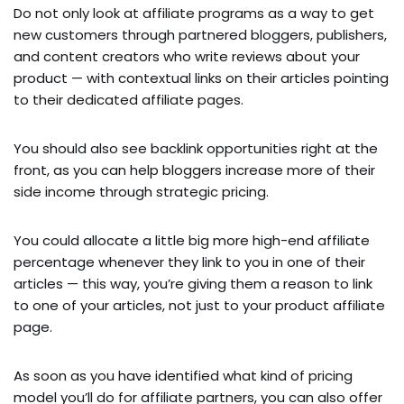
Do not only look at affiliate programs as a way to get
new customers through partnered bloggers, publishers,
and content creators who write reviews about your
product — with contextual links on their articles pointing
to their dedicated affiliate pages.
You should also see backlink opportunities right at the
front, as you can help bloggers increase more of their
side income through strategic pricing.
You could allocate a little big more high-end affiliate
percentage whenever they link to you in one of their
articles — this way, you’re giving them a reason to link
to one of your articles, not just to your product affiliate
page.
As soon as you have identified what kind of pricing
model you’ll do for affiliate partners, you can also offer