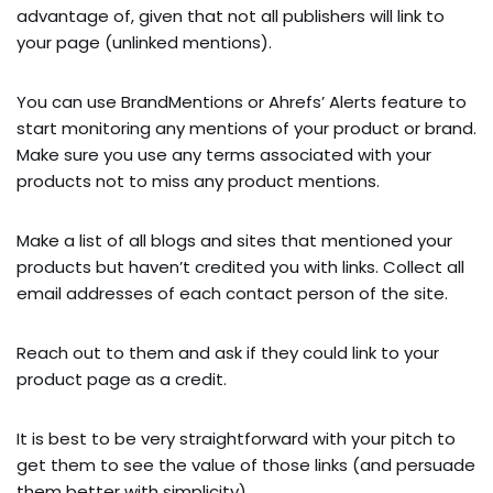
advantage of, given that not all publishers will link to
your page (unlinked mentions).
You can use BrandMentions or Ahrefs’ Alerts feature to
start monitoring any mentions of your product or brand.
Make sure you use any terms associated with your
products not to miss any product mentions.
Make a list of all blogs and sites that mentioned your
products but haven’t credited you with links. Collect all
email addresses of each contact person of the site.
Reach out to them and ask if they could link to your
product page as a credit.
It is best to be very straightforward with your pitch to
get them to see the value of those links (and persuade
them better with simplicity).