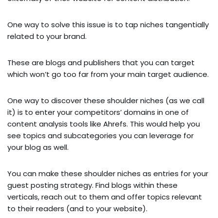
One way to solve this issue is to tap niches tangentially
related to your brand.
These are blogs and publishers that you can target
which won’t go too far from your main target audience.
One way to discover these shoulder niches (as we call
it) is to enter your competitors’ domains in one of
content analysis tools like Ahrefs. This would help you
see topics and subcategories you can leverage for
your blog as well.
You can make these shoulder niches as entries for your
guest posting strategy. Find blogs within these
verticals, reach out to them and offer topics relevant
to their readers (and to your website).