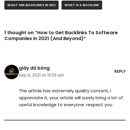
WHAT ARE BACKLINKS IN SEO
WHAT IS A BACKLINK
1 thought on “How to Get Backlinks To Software
Companies in 2021 (And Beyond)”
giày đá bóng
REPLY
Sep 6, 2021 at 10:59 am
The article has extremely quality content, I
appreciate it, your article will surely bring a lot of
useful knowledge to everyone. respect you