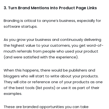
3. Turn Brand Mentions Into Product Page Links
Branding is critical to anyone’s business, especially for
software startups.
As you grow your business and continuously delivering
the highest value to your customers, you get word-of-
mouth referrals from people who used your product
(and were satisfied with the experience).
When this happens, there would be publishers and
bloggers who will start to write about your products.
They will cite or reference one of your products as one
of the best tools (list posts) or use it as part of their
examples.
These are branded opportunities you can take