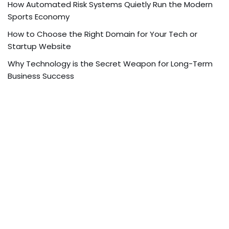
How Automated Risk Systems Quietly Run the Modern
Sports Economy
How to Choose the Right Domain for Your Tech or
Startup Website
Why Technology is the Secret Weapon for Long-Term
Business Success