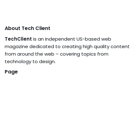
About Tech Client
TechClient
is an independent US-based web
magazine dedicated to creating high quality content
from around the web – covering topics from
technology to design.
Page