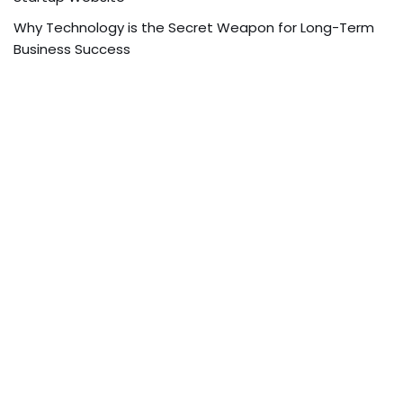
Why Technology is the Secret Weapon for Long-Term
Business Success