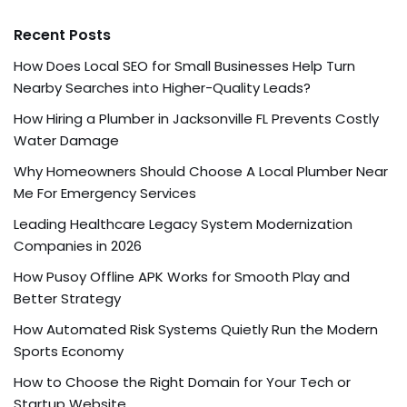
Recent Posts
How Does Local SEO for Small Businesses Help Turn
Nearby Searches into Higher-Quality Leads?
How Hiring a Plumber in Jacksonville FL Prevents Costly
Water Damage
Why Homeowners Should Choose A Local Plumber Near
Me For Emergency Services
Leading Healthcare Legacy System Modernization
Companies in 2026
How Pusoy Offline APK Works for Smooth Play and
Better Strategy
How Automated Risk Systems Quietly Run the Modern
Sports Economy
How to Choose the Right Domain for Your Tech or
Startup Website