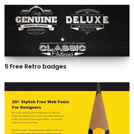
5 Free Retro badges