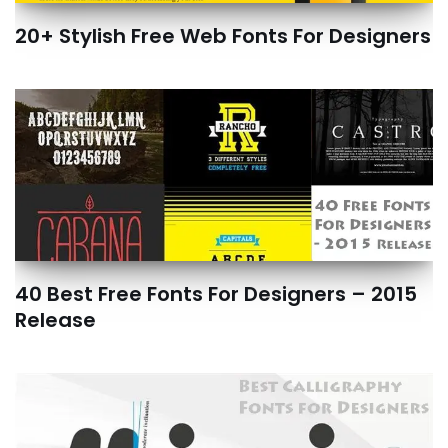
20+ Stylish Free Web Fonts For Designers
40 Best Free Fonts For Designers – 2015
Release