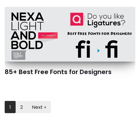
85+ Best Free Fonts for Designers
1
2
Next »