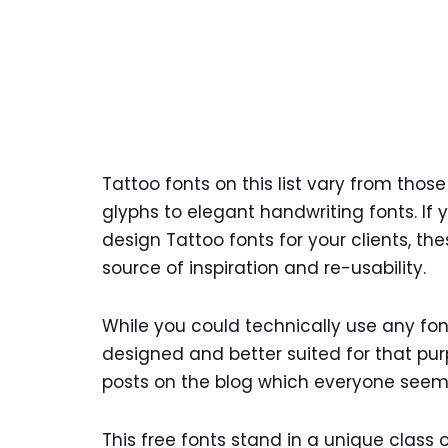
Tattoo fonts on this list vary from thos
glyphs to elegant handwriting fonts. If
design Tattoo fonts for your clients, th
source of inspiration and re-usability.
While you could technically use any fo
designed and better suited for that pu
posts on the blog which everyone seeme
This free fonts stand in a unique class o