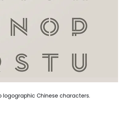
to logographic Chinese characters.