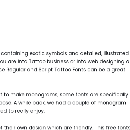
e containing exotic symbols and detailed, illustrated
 you are into Tattoo business or into web designing 
ese Regular and Script Tattoo Fonts can be a great
nt to make monograms, some fonts are specifically
rpose. A while back, we had a couple of monogram
d to really enjoy.
f their own design which are friendly. This free font