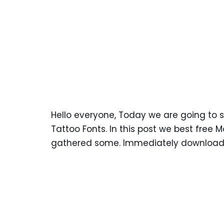
Hello everyone, Today we are going to
Tattoo Fonts. In this post we best free
gathered some. Immediately download a