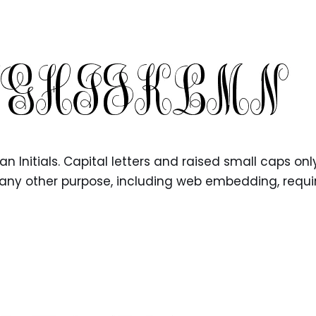
 Initials. Capital letters and raised small caps only
for any other purpose, including web embedding, requi