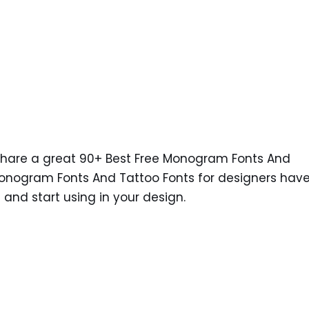
 share a great 90+ Best Free Monogram Fonts And
 Monogram Fonts And Tattoo Fonts for designers hav
nd start using in your design.