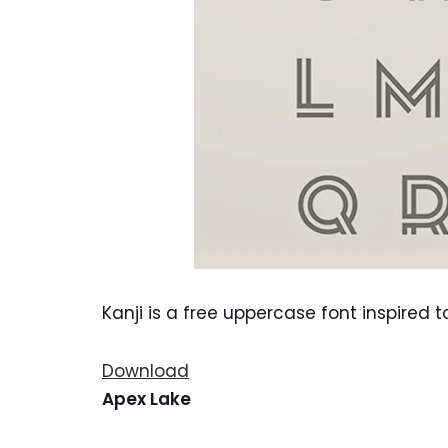
Kanji is a free uppercase font inspired 
Download
Apex Lake