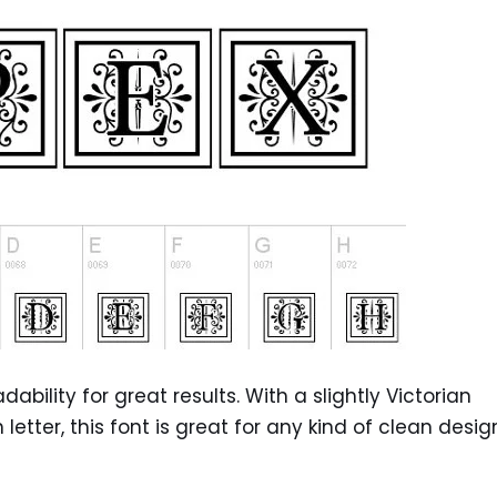
ility for great results. With a slightly Victorian
ter, this font is great for any kind of clean desig