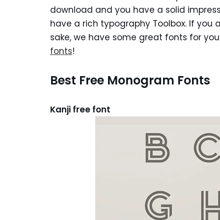
download and you have a solid impressi
have a rich typography Toolbox. If you a
sake, we have some great fonts for yo
fonts
!
Best Free Monogram Fonts
Kanji free font