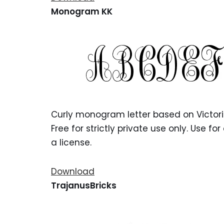
Monogram KK
Curly monogram letter based on Victorian
Free for strictly private use only. Use 
a license.
Download
TrajanusBricks