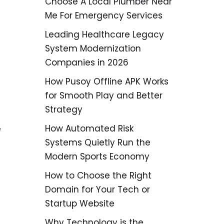
Choose A Local Plumber Near
Me For Emergency Services
Leading Healthcare Legacy
System Modernization
Companies in 2026
How Pusoy Offline APK Works
for Smooth Play and Better
Strategy
How Automated Risk
e
Systems Quietly Run the
Modern Sports Economy
How to Choose the Right
Domain for Your Tech or
Startup Website
Why Technology is the