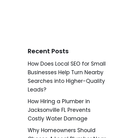
Recent Posts
How Does Local SEO for Small
Businesses Help Turn Nearby
Searches into Higher-Quality
Leads?
How Hiring a Plumber in
Jacksonville FL Prevents
Costly Water Damage
Why Homeowners Should