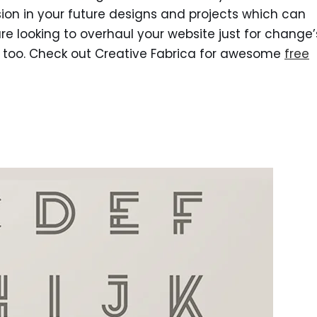
on in your future designs and projects which can
re looking to overhaul your website just for change’
u too. Check out Creative Fabrica for awesome
free