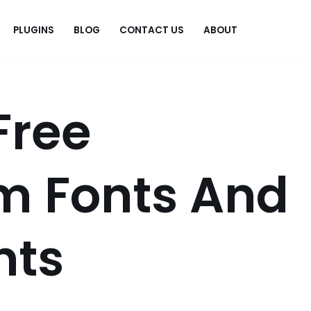
PLUGINS
BLOG
CONTACT US
ABOUT
.
Free
 Fonts And
nts