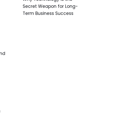
Secret Weapon for Long-
Term Business Success
and
s