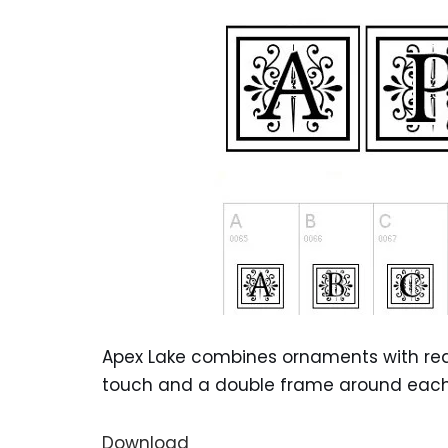
Apex Lake combines ornaments with readab
touch and a double frame around each let
Download