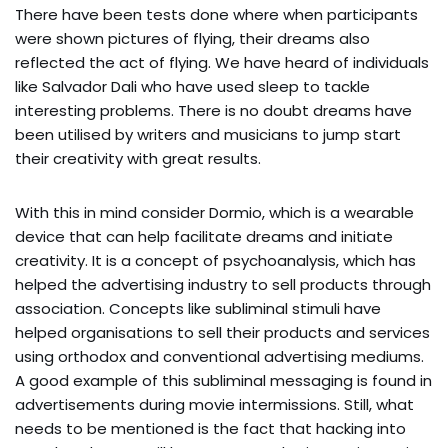
There have been tests done where when participants
were shown pictures of flying, their dreams also
reflected the act of flying. We have heard of individuals
like Salvador Dali who have used sleep to tackle
interesting problems. There is no doubt dreams have
been utilised by writers and musicians to jump start
their creativity with great results.
With this in mind consider Dormio, which is a wearable
device that can help facilitate dreams and initiate
creativity. It is a concept of psychoanalysis, which has
helped the advertising industry to sell products through
association. Concepts like subliminal stimuli have
helped organisations to sell their products and services
using orthodox and conventional advertising mediums.
A good example of this subliminal messaging is found in
advertisements during movie intermissions. Still, what
needs to be mentioned is the fact that hacking into