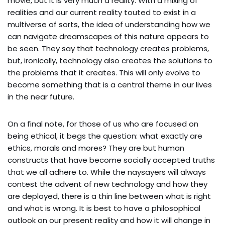
movie, but it is very much a reality. With a mixing of
realities and our current reality touted to exist in a
multiverse of sorts, the idea of understanding how we
can navigate dreamscapes of this nature appears to
be seen. They say that technology creates problems,
but, ironically, technology also creates the solutions to
the problems that it creates. This will only evolve to
become something that is a central theme in our lives
in the near future.
On a final note, for those of us who are focused on
being ethical, it begs the question: what exactly are
ethics, morals and mores? They are but human
constructs that have become socially accepted truths
that we all adhere to. While the naysayers will always
contest the advent of new technology and how they
are deployed, there is a thin line between what is right
and what is wrong. It is best to have a philosophical
outlook on our present reality and how it will change in