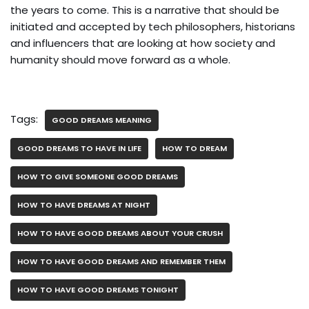
the years to come. This is a narrative that should be
initiated and accepted by tech philosophers, historians
and influencers that are looking at how society and
humanity should move forward as a whole.
Tags:
GOOD DREAMS MEANING
GOOD DREAMS TO HAVE IN LIFE
HOW TO DREAM
HOW TO GIVE SOMEONE GOOD DREAMS
HOW TO HAVE DREAMS AT NIGHT
HOW TO HAVE GOOD DREAMS ABOUT YOUR CRUSH
HOW TO HAVE GOOD DREAMS AND REMEMBER THEM
HOW TO HAVE GOOD DREAMS TONIGHT