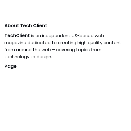
About Tech Client
TechClient
is an independent US-based web
magazine dedicated to creating high quality content
from around the web – covering topics from
technology to design.
Page