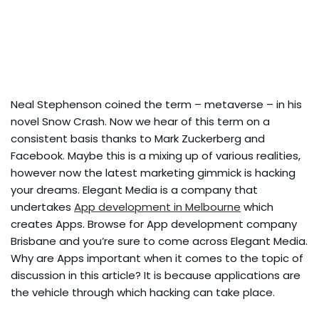
Neal Stephenson coined the term – metaverse – in his
novel Snow Crash. Now we hear of this term on a
consistent basis thanks to Mark Zuckerberg and
Facebook. Maybe this is a mixing up of various realities,
however now the latest marketing gimmick is hacking
your dreams. Elegant Media is a company that
undertakes
App development in Melbourne
which
creates Apps. Browse for App development company
Brisbane and you’re sure to come across Elegant Media.
Why are Apps important when it comes to the topic of
discussion in this article? It is because applications are
the vehicle through which hacking can take place.