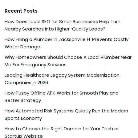
Recent Posts
How Does Local SEO for Small Businesses Help Turn
Nearby Searches into Higher-Quality Leads?
How Hiring a Plumber in Jacksonville FL Prevents Costly
Water Damage
Why Homeowners Should Choose A Local Plumber Near
Me For Emergency Services
Leading Healthcare Legacy System Modernization
Companies in 2026
How Pusoy Offline APK Works for Smooth Play and
Better Strategy
How Automated Risk Systems Quietly Run the Modern
Sports Economy
How to Choose the Right Domain for Your Tech or
Startup Website