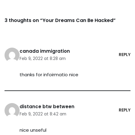
3 thoughts on “Your Dreams Can Be Hacked”
canada immigration
REPLY
Feb 9, 2022 at 8:28 am
thanks for infoirmatio nice
distance btw between
REPLY
Feb 9, 2022 at 8:42 am
nice unseful