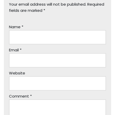
Your email address will not be published.
Required
fields are marked
*
Name
*
Email
*
Website
Comment
*