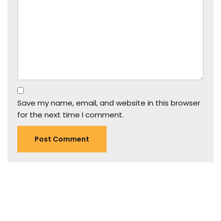
Save my name, email, and website in this browser
for the next time I comment.