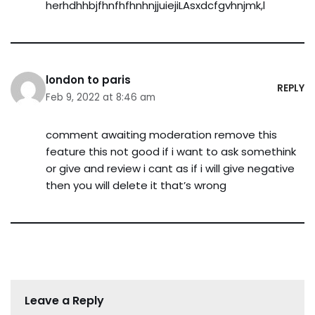
herhdhhbjfhnfhfhnhnjjuiejiLAsxdcfgvhnjmk,l
london to paris
REPLY
Feb 9, 2022 at 8:46 am
comment awaiting moderation remove this
feature this not good if i want to ask somethink
or give and review i cant as if i will give negative
then you will delete it that’s wrong
Leave a Reply