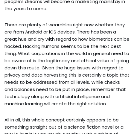
people’s dreams will become a marketing mainstay in
the years to come.
There are plenty of wearables right now whether they
are from Android or iOS devices. There has been a
great hue and cry with regard to how biometrics can be
hacked. Hacking humans seems to be the next best
thing. What corporations in the world in general need to
be aware of is the legitimacy and ethical value of going
down this route. Given the huge issues with regard to
privacy and data harvesting this is certainly a topic that
needs to be addressed from all levels. While checks
and balances need to be put in place, remember that
technology along with artificial intelligence and
machine learning will create the right solution.
All in all, this whole concept certainly appears to be
something straight out of a science fiction novel or a