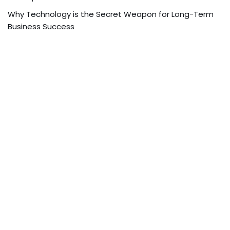
Why Technology is the Secret Weapon for Long-Term
Business Success