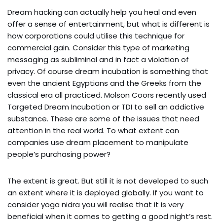
Dream hacking can actually help you heal and even
offer a sense of entertainment, but what is different is
how corporations could utilise this technique for
commercial gain. Consider this type of marketing
messaging as subliminal and in fact a violation of
privacy. Of course dream incubation is something that
even the ancient Egyptians and the Greeks from the
classical era all practiced. Molson Coors recently used
Targeted Dream Incubation or TDI to sell an addictive
substance. These are some of the issues that need
attention in the real world. To what extent can
companies use dream placement to manipulate
people’s purchasing power?
The extent is great. But still it is not developed to such
an extent where it is deployed globally. If you want to
consider yoga nidra you will realise that it is very
beneficial when it comes to getting a good night’s rest.