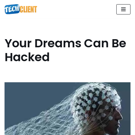
Skip
to
content
Your Dreams Can Be
Hacked