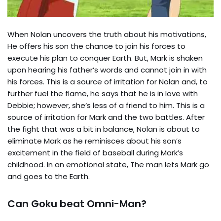
When Nolan uncovers the truth about his motivations,
He offers his son the chance to join his forces to
execute his plan to conquer Earth. But, Mark is shaken
upon hearing his father’s words and cannot join in with
his forces. This is a source of irritation for Nolan and, to
further fuel the flame, he says that he is in love with
Debbie; however, she’s less of a friend to him. This is a
source of irritation for Mark and the two battles. After
the fight that was a bit in balance, Nolan is about to
eliminate Mark as he reminisces about his son’s
excitement in the field of baseball during Mark’s
childhood. In an emotional state, The man lets Mark go
and goes to the Earth.
Can Goku beat Omni-Man?