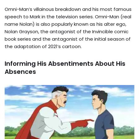
Omni-Man’s villainous breakdown and his most famous
speech to Mark in the television series. Omni-Man (real
name Nolan) is also popularly known as his alter ego,
Nolan Grayson, the antagonist of the Invincible comic
book series and the antagonist of the initial season of
the adaptation of 2021’s cartoon.
Informing His Absentiments About His
Absences