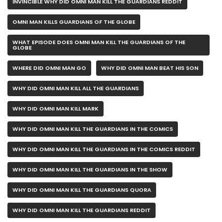
INVINCIBLE WHY DID OMNI MAN KILL THE GUARDIANS REDDIT
OMNI MAN KILLS GUARDIANS OF THE GLOBE
WHAT EPISODE DOES OMNI MAN KILL THE GUARDIANS OF THE
GLOBE
WHERE DID OMNI MAN GO
WHY DID OMNI MAN BEAT HIS SON
WHY DID OMNI MAN KILL ALL THE GUARDIANS
WHY DID OMNI MAN KILL MARK
WHY DID OMNI MAN KILL THE GUARDIANS IN THE COMICS
WHY DID OMNI MAN KILL THE GUARDIANS IN THE COMICS REDDIT
WHY DID OMNI MAN KILL THE GUARDIANS IN THE SHOW
WHY DID OMNI MAN KILL THE GUARDIANS QUORA
WHY DID OMNI MAN KILL THE GUARDIANS REDDIT