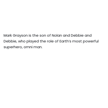
Mark Grayson is the son of Nolan and Debbie and
Debbie, who played the role of Earth’s most powerful
superhero, omni man.