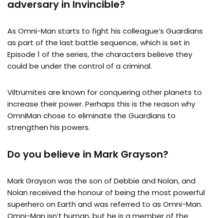
adversary in Invincible?
As Omni-Man starts to fight his colleague’s Guardians
as part of the last battle sequence, which is set in
Episode 1 of the series, the characters believe they
could be under the control of a criminal.
Viltrumites are known for conquering other planets to
increase their power. Perhaps this is the reason why
OmniMan chose to eliminate the Guardians to
strengthen his powers.
Do you believe in Mark Grayson?
Mark Grayson was the son of Debbie and Nolan, and
Nolan received the honour of being the most powerful
superhero on Earth and was referred to as Omni-Man.
Omni-Man isn’t human, but he is a member of the