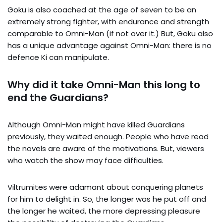
Goku is also coached at the age of seven to be an
extremely strong fighter, with endurance and strength
comparable to Omni-Man (if not over it.) But, Goku also
has a unique advantage against Omni-Man: there is no
defence Ki can manipulate.
Why did it take Omni-Man this long to
end the Guardians?
Although Omni-Man might have killed Guardians
previously, they waited enough. People who have read
the novels are aware of the motivations. But, viewers
who watch the show may face difficulties.
Viltrumites were adamant about conquering planets
for him to delight in. So, the longer was he put off and
the longer he waited, the more depressing pleasure