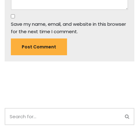
Save my name, email, and website in this browser
for the next time I comment.