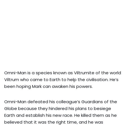
Omni-Man is a species known as Viltrumite of the world
Viltrum who came to Earth to help the civilisation. He’s
been hoping Mark can awaken his powers.
Omni-Man defeated his colleague’s Guardians of the
Globe because they hindered his plans to besiege
Earth and establish his new race. He killed them as he
believed that it was the right time, and he was