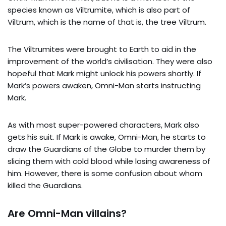
species known as Viltrumite, which is also part of
Viltrum, which is the name of that is, the tree Viltrum.
The Viltrumites were brought to Earth to aid in the
improvement of the world’s civilisation. They were also
hopeful that Mark might unlock his powers shortly. If
Mark’s powers awaken, Omni-Man starts instructing
Mark.
As with most super-powered characters, Mark also
gets his suit. If Mark is awake, Omni-Man, he starts to
draw the Guardians of the Globe to murder them by
slicing them with cold blood while losing awareness of
him. However, there is some confusion about whom
killed the Guardians.
Are Omni-Man villains?