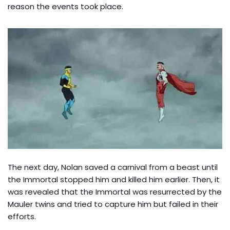
reason the events took place.
The next day, Nolan saved a carnival from a beast until
the Immortal stopped him and killed him earlier. Then, it
was revealed that the Immortal was resurrected by the
Mauler twins and tried to capture him but failed in their
efforts.