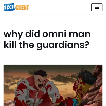
Skip
to
content
why did omni man
kill the guardians?