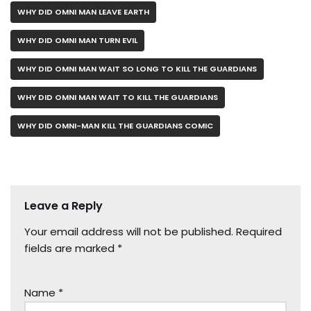
WHY DID OMNI MAN LEAVE EARTH
WHY DID OMNI MAN TURN EVIL
WHY DID OMNI MAN WAIT SO LONG TO KILL THE GUARDIANS
WHY DID OMNI MAN WAIT TO KILL THE GUARDIANS
WHY DID OMNI-MAN KILL THE GUARDIANS COMIC
Leave a Reply
Your email address will not be published.
Required
fields are marked
*
Name
*