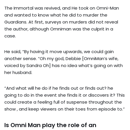
The Immortal was revived, and He took on Omni-Man
and wanted to know what he did to murder the
Guardians. At first, surveys on murders did not reveal
the author, although Omniman was the culprit in a
case.
He said, “By having it move upwards, we could gain
another sense. “Oh my god, Debbie [OmniMan’s wife,
voiced by Sandra Oh] has no idea what’s going on with
her husband.
“And what will he do if he finds out or finds out? he
going to do in the event she finds it or discovers it? This
could create a feeling full of suspense throughout the
show , and keep viewers on their toes from episode to.”
Is Omni Man play the role of an