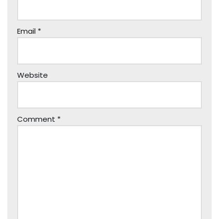
Email
*
Website
Comment
*