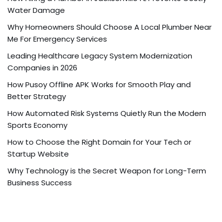
Water Damage
Why Homeowners Should Choose A Local Plumber Near
Me For Emergency Services
Leading Healthcare Legacy System Modernization
Companies in 2026
How Pusoy Offline APK Works for Smooth Play and
Better Strategy
How Automated Risk Systems Quietly Run the Modern
Sports Economy
How to Choose the Right Domain for Your Tech or
Startup Website
Why Technology is the Secret Weapon for Long-Term
Business Success