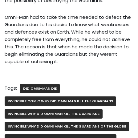
the possibility of destroying the Guardians.
Omni-Man had to take the time needed to defeat the
Guardians due to his desire to know what weaknesses
and defences exist on Earth. While he wished to be
completely free from everything, he could not achieve
this. The reason is that when he made the decision to
begin eliminating the Guardians but they weren’t
capable of achieving it.
Tags:
DID OMNI-MAN DIE
INVINCIBLE COMIC WHY DID OMNI MAN KILL THE GUARDIANS
INVINCIBLE WHY DID OMNI MAN KILL THE GUARDIANS
INVINCIBLE WHY DID OMNI MAN KILL THE GUARDIANS OF THE GLOBE