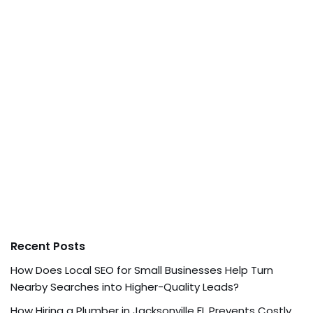
Recent Posts
How Does Local SEO for Small Businesses Help Turn
Nearby Searches into Higher-Quality Leads?
How Hiring a Plumber in Jacksonville FL Prevents Costly