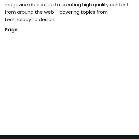
magazine dedicated to creating high quality content
from around the web – covering topics from
technology to design.
Page