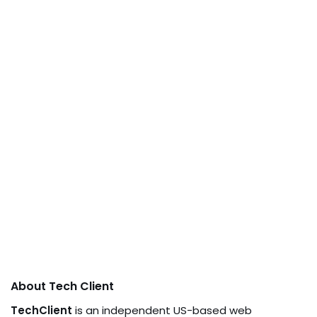
About Tech Client
TechClient
is an independent US-based web