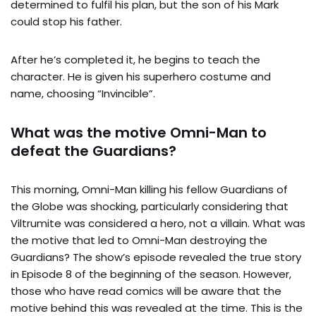
determined to fulfil his plan, but the son of his Mark
could stop his father.
After he’s completed it, he begins to teach the
character. He is given his superhero costume and
name, choosing “Invincible”.
What was the motive Omni-Man to
defeat the Guardians?
This morning, Omni-Man killing his fellow Guardians of
the Globe was shocking, particularly considering that
Viltrumite was considered a hero, not a villain. What was
the motive that led to Omni-Man destroying the
Guardians? The show’s episode revealed the true story
in Episode 8 of the beginning of the season. However,
those who have read comics will be aware that the
motive behind this was revealed at the time. This is the