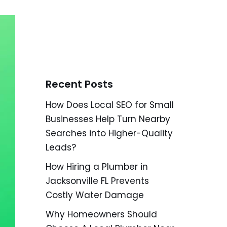
Recent Posts
How Does Local SEO for Small
Businesses Help Turn Nearby
Searches into Higher-Quality
Leads?
How Hiring a Plumber in
Jacksonville FL Prevents
Costly Water Damage
Why Homeowners Should