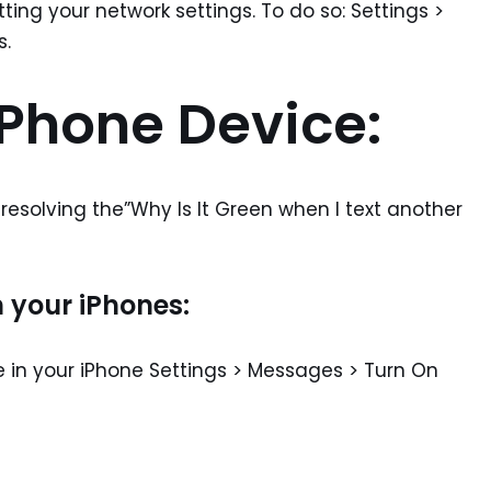
etting your network settings. To do so: Settings >
s.
iPhone Device:
n resolving the”Why Is It Green when I text another
 your iPhones:
e in your iPhone Settings > Messages > Turn On