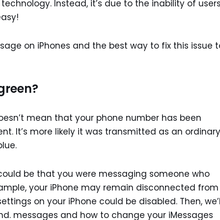
 technology. Instead, it’s due to the inability of user
easy!
age on iPhones and the best way to fix this issue t
green?
doesn’t mean that your phone number has been
. It’s more likely it was transmitted as an ordinar
lue.
 it could be that you were messaging someone who
example, your iPhone may remain disconnected from
ettings on your iPhone could be disabled. Then, we’l
and. messages and how to change your iMessages