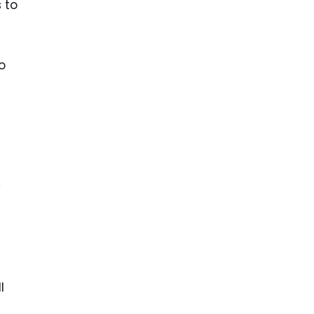
s to
o
y
l