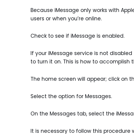
Because iMessage only works with Apple 
users or when you’re online.
Check to see if iMessage is enabled.
If your iMessage service is not disabled
to turn it on. This is how to accomplish t
The home screen will appear; click on th
Select the option for Messages.
On the Messages tab, select the iMessag
It is necessary to follow this procedu