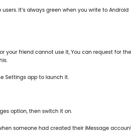
users. It’s always green when you write to Android
 or your friend cannot use it, You can request for t
his.
e Settings app to launch it.
es option, then switch it on.
re when someone had created their iMessage accoun