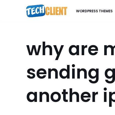
WORDPRESS THEMES
Skip
to
content
why are 
sending g
another 