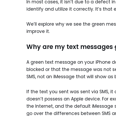
In most cases, it isn’t due to a defect in
identify and utilize it correctly. It’s that 
We’ll explore why we see the green mess
improve it.
Why are my text messages 
A green text message on your iPhone 
blocked or that the message was not sent
SMS, not an iMessage that will show as b
If the text you sent was sent via SMS,
doesn’t possess an Apple device. For 
the Internet, and the default iMessage s
go over the differences between SMS 