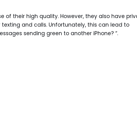
 of their high quality. However, they also have pri
 texting and calls. Unfortunately, this can lead to
essages sending green to another iPhone? “.