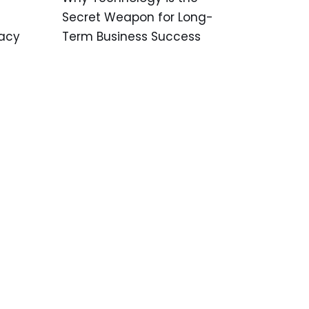
Secret Weapon for Long-
Term Business Success
vacy