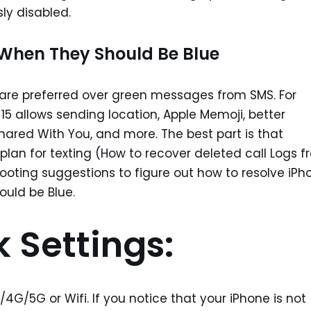
sly disabled.
When They Should Be Blue
are preferred over green messages from SMS. For
15 allows sending location, Apple Memoji, better
Shared With You, and more. The best part is that
lan for texting (How to recover deleted call Logs 
ooting suggestions to figure out how to resolve iPh
uld be Blue.
 Settings:
G/5G or Wifi. If you notice that your iPhone is not