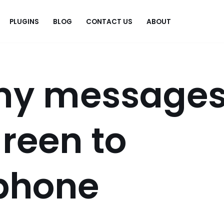
PLUGINS
BLOG
CONTACT US
ABOUT
.
my message
reen to
iphone