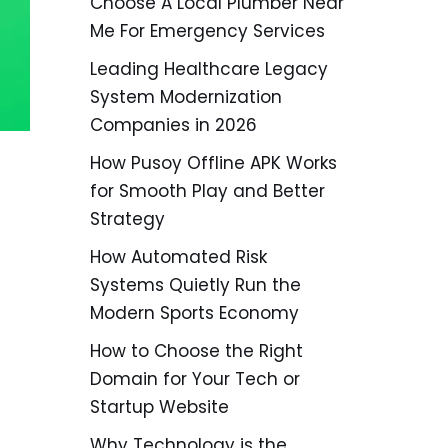
Choose A Local Plumber Near
Me For Emergency Services
Leading Healthcare Legacy
System Modernization
Companies in 2026
How Pusoy Offline APK Works
for Smooth Play and Better
Strategy
How Automated Risk
Systems Quietly Run the
Modern Sports Economy
How to Choose the Right
Domain for Your Tech or
Startup Website
Why Technology is the