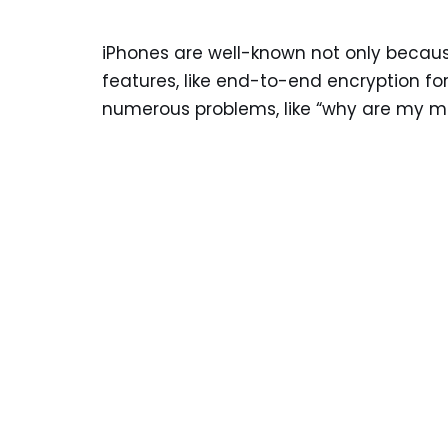
iPhones are well-known not only because
features, like end-to-end encryption for
numerous problems, like “why are my m