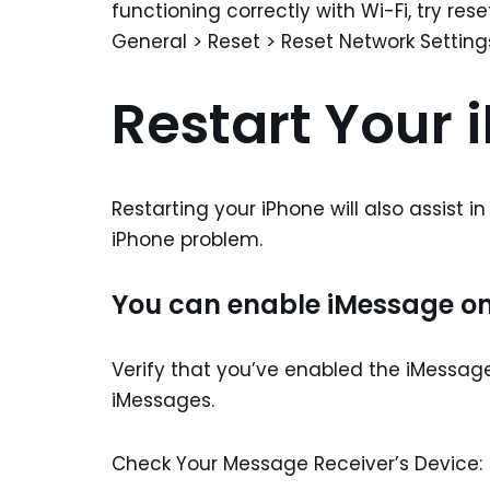
functioning correctly with Wi-Fi, try res
General > Reset > Reset Network Setting
Restart Your 
Restarting your iPhone will also assist i
iPhone problem.
You can enable iMessage on
Verify that you’ve enabled the iMessag
iMessages.
Check Your Message Receiver’s Device: