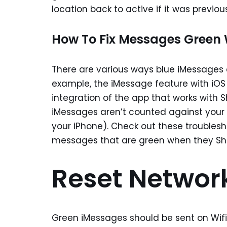
location back to active if it was previou
How To Fix Messages Green 
There are various ways blue iMessages 
example, the iMessage feature with iOS 
integration of the app that works with 
iMessages aren’t counted against your p
your iPhone). Check out these troublesh
messages that are green when they Sho
Reset Network
Green iMessages should be sent on Wifi/4