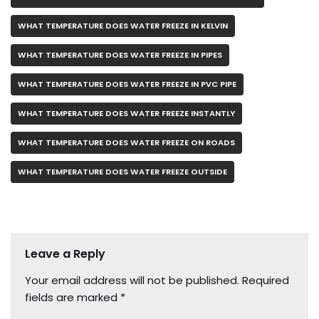
WHAT TEMPERATURE DOES WATER FREEZE IN KELVIN
WHAT TEMPERATURE DOES WATER FREEZE IN PIPES
WHAT TEMPERATURE DOES WATER FREEZE IN PVC PIPE
WHAT TEMPERATURE DOES WATER FREEZE INSTANTLY
WHAT TEMPERATURE DOES WATER FREEZE ON ROADS
WHAT TEMPERATURE DOES WATER FREEZE OUTSIDE
Leave a Reply
Your email address will not be published.
Required
fields are marked
*