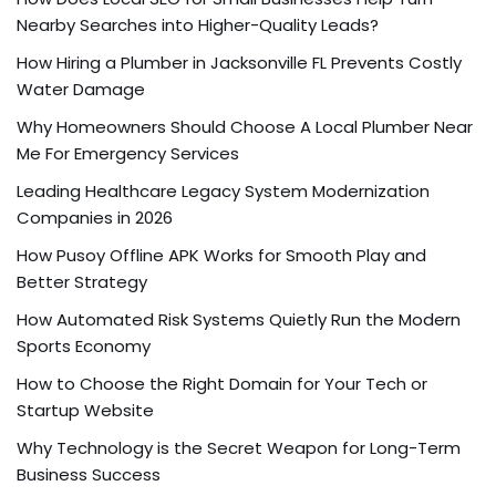
Nearby Searches into Higher-Quality Leads?
How Hiring a Plumber in Jacksonville FL Prevents Costly
Water Damage
Why Homeowners Should Choose A Local Plumber Near
Me For Emergency Services
Leading Healthcare Legacy System Modernization
Companies in 2026
How Pusoy Offline APK Works for Smooth Play and
Better Strategy
How Automated Risk Systems Quietly Run the Modern
Sports Economy
How to Choose the Right Domain for Your Tech or
Startup Website
Why Technology is the Secret Weapon for Long-Term
Business Success