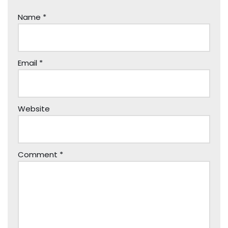
Name
*
Email
*
Website
Comment
*