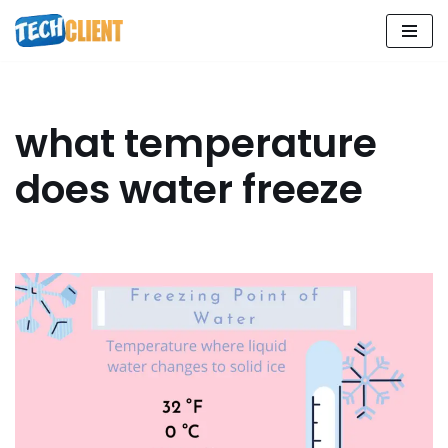
Skip
to
content
what temperature
does water freeze