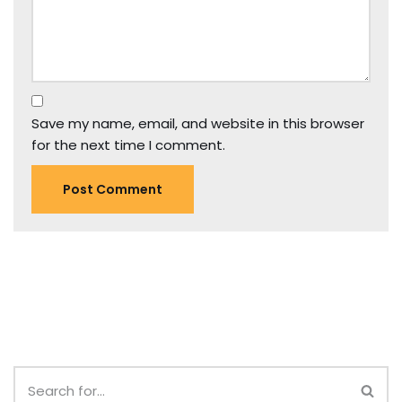
Save my name, email, and website in this browser
for the next time I comment.