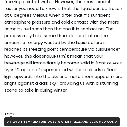
freezing point of water. However, the most crucial
factor you need to know is that the liquid can be frozen
at 0 degrees Celsius when after that ™s sufficient
atmosphere pressure and cold contact with the more
complex surfaces than the one it is contacting. The
process may take some time, dependent on the
amount of energy wasted by the liquid before it
reaches its freezing point temperature via turbulence”
however, this doesnaEUR(tm)t mean that your
beverage will immediately become solid in front of your
eyes! Droplets of supercooled water in clouds reflect
light upwards into the sky and make them appear more
bright against a dark sky,” providing us with a stunning
scene to take in during winter.
Tags:
AT WHAT TEMPERATURE DOES WATER FREEZE AND BECOME A SOLID