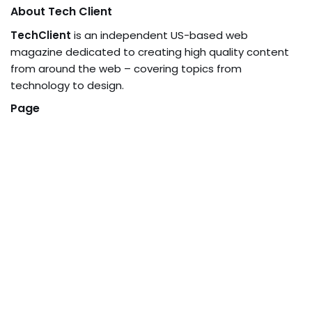
About Tech Client
TechClient
is an independent US-based web
magazine dedicated to creating high quality content
from around the web – covering topics from
technology to design.
Page