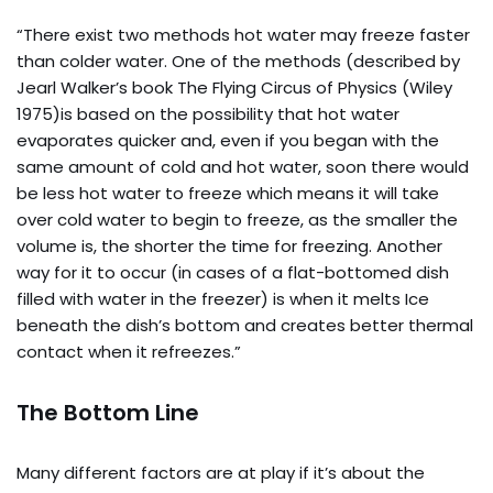
“There exist two methods hot water may freeze faster
than colder water. One of the methods (described by
Jearl Walker’s book The Flying Circus of Physics (Wiley
1975)is based on the possibility that hot water
evaporates quicker and, even if you began with the
same amount of cold and hot water, soon there would
be less hot water to freeze which means it will take
over cold water to begin to freeze, as the smaller the
volume is, the shorter the time for freezing. Another
way for it to occur (in cases of a flat-bottomed dish
filled with water in the freezer) is when it melts Ice
beneath the dish’s bottom and creates better thermal
contact when it refreezes.”
The Bottom Line
Many different factors are at play if it’s about the