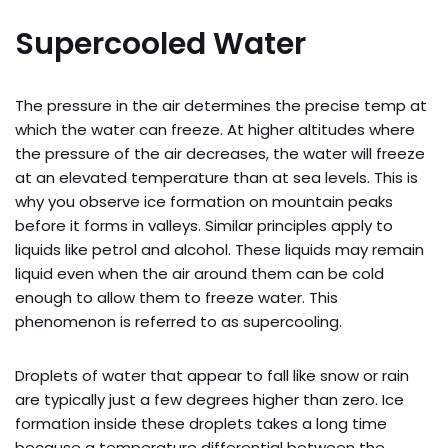
Supercooled Water
The pressure in the air determines the precise temp at
which the water can freeze. At higher altitudes where
the pressure of the air decreases, the water will freeze
at an elevated temperature than at sea levels. This is
why you observe ice formation on mountain peaks
before it forms in valleys. Similar principles apply to
liquids like petrol and alcohol. These liquids may remain
liquid even when the air around them can be cold
enough to allow them to freeze water. This
phenomenon is referred to as supercooling.
Droplets of water that appear to fall like snow or rain
are typically just a few degrees higher than zero. Ice
formation inside these droplets takes a long time
because a temperature differential between the