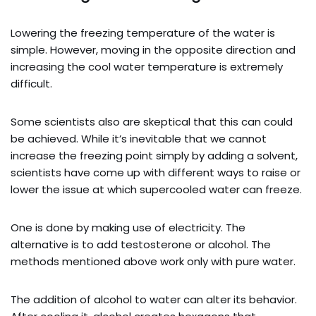
Lowering the freezing temperature of the water is
simple. However, moving in the opposite direction and
increasing the cool water temperature is extremely
difficult.
Some scientists also are skeptical that this can could
be achieved. While it’s inevitable that we cannot
increase the freezing point simply by adding a solvent,
scientists have come up with different ways to raise or
lower the issue at which supercooled water can freeze.
One is done by making use of electricity. The
alternative is to add testosterone or alcohol. The
methods mentioned above work only with pure water.
The addition of alcohol to water can alter its behavior.