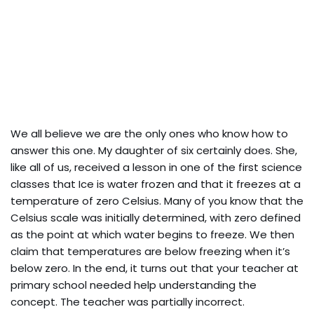
We all believe we are the only ones who know how to
answer this one. My daughter of six certainly does. She,
like all of us, received a lesson in one of the first science
classes that Ice is water frozen and that it freezes at a
temperature of zero Celsius. Many of you know that the
Celsius scale was initially determined, with zero defined
as the point at which water begins to freeze. We then
claim that temperatures are below freezing when it’s
below zero. In the end, it turns out that your teacher at
primary school needed help understanding the
concept. The teacher was partially incorrect.