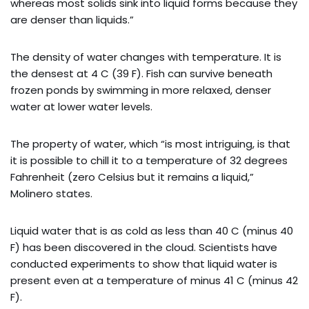
whereas most solids sink into liquid forms because they
are denser than liquids.”
The density of water changes with temperature. It is
the densest at 4 C (39 F). Fish can survive beneath
frozen ponds by swimming in more relaxed, denser
water at lower water levels.
The property of water, which “is most intriguing, is that
it is possible to chill it to a temperature of 32 degrees
Fahrenheit (zero Celsius but it remains a liquid,”
Molinero states.
Liquid water that is as cold as less than 40 C (minus 40
F) has been discovered in the cloud. Scientists have
conducted experiments to show that liquid water is
present even at a temperature of minus 41 C (minus 42
F).