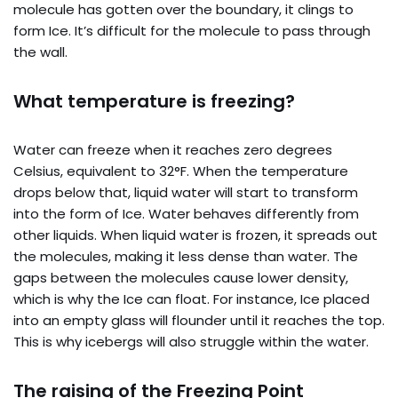
molecule has gotten over the boundary, it clings to
form Ice. It’s difficult for the molecule to pass through
the wall.
What temperature is freezing?
Water can freeze when it reaches zero degrees
Celsius, equivalent to 32°F. When the temperature
drops below that, liquid water will start to transform
into the form of Ice. Water behaves differently from
other liquids. When liquid water is frozen, it spreads out
the molecules, making it less dense than water. The
gaps between the molecules cause lower density,
which is why the Ice can float. For instance, Ice placed
into an empty glass will flounder until it reaches the top.
This is why icebergs will also struggle within the water.
The raising of the Freezing Point