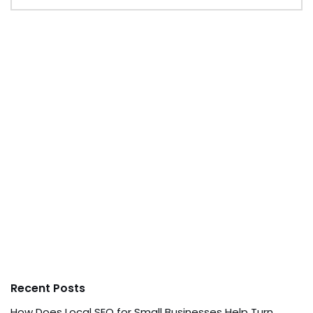
Recent Posts
How Does Local SEO for Small Businesses Help Turn