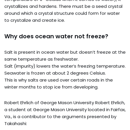
crystallizes and hardens. There must be a seed crystal
around which a crystal structure could form for water
to crystalize and create ice.
Why does ocean water not freeze?
Salt is present in ocean water but doesn’t freeze at the
same temperature as freshwater.
Salt (impurity) lowers the water’s freezing temperature.
Seawater is frozen at about 2 degrees Celsius.
This is why salts are used over certain roads in the
winter months to stop ice from developing.
Robert Ehrlich of George Mason University Robert Ehrlich,
a student at George Mason University located in Fairfax,
Va., is a contributor to the arguments presented by
Takahashi: