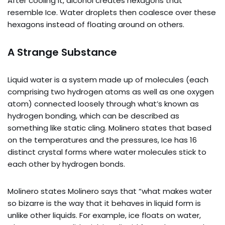
After cooling it, alcohol creates hexagons that
resemble Ice. Water droplets then coalesce over these
hexagons instead of floating around on others.
A Strange Substance
Liquid water is a system made up of molecules (each
comprising two hydrogen atoms as well as one oxygen
atom) connected loosely through what’s known as
hydrogen bonding, which can be described as
something like static cling. Molinero states that based
on the temperatures and the pressures, Ice has 16
distinct crystal forms where water molecules stick to
each other by hydrogen bonds.
Molinero states Molinero says that “what makes water
so bizarre is the way that it behaves in liquid form is
unlike other liquids. For example, ice floats on water,