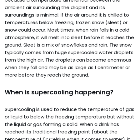
ambient air surrounding the droplet and its
surroundings is minimal. If the air around it is chilled to
temperatures below freezing, frozen snow (sleet) or
snow could occur. Most times, when rain falls in a cold
atmosphere, it will melt into sleet before it reaches the
ground. Sleet is a mix of snowflakes and rain. The snow
typically comes from huge supercooled water droplets
from the high air. The droplets can become enormous
when they fall and may be as large as 1 centimeter or
more before they reach the ground.
When is supercooling happening?
Supercooling is used to reduce the temperature of gas
or liquid to below the freezing temperature but without
the liquid or gas forming a solid. When a drink has
reached its traditional freezing point (about the
temperature of 0° Celsius when it comes to water), it