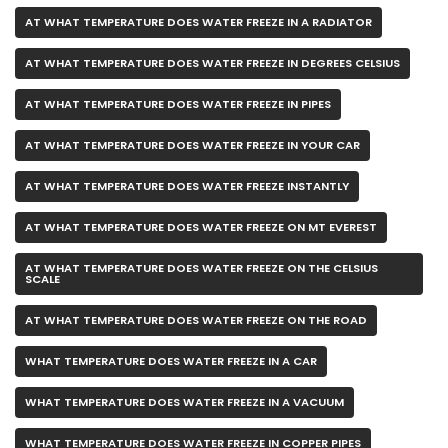
AT WHAT TEMPERATURE DOES WATER FREEZE IN A RADIATOR
AT WHAT TEMPERATURE DOES WATER FREEZE IN DEGREES CELSIUS
AT WHAT TEMPERATURE DOES WATER FREEZE IN PIPES
AT WHAT TEMPERATURE DOES WATER FREEZE IN YOUR CAR
AT WHAT TEMPERATURE DOES WATER FREEZE INSTANTLY
AT WHAT TEMPERATURE DOES WATER FREEZE ON MT EVEREST
AT WHAT TEMPERATURE DOES WATER FREEZE ON THE CELSIUS
SCALE
AT WHAT TEMPERATURE DOES WATER FREEZE ON THE ROAD
WHAT TEMPERATURE DOES WATER FREEZE IN A CAR
WHAT TEMPERATURE DOES WATER FREEZE IN A VACUUM
WHAT TEMPERATURE DOES WATER FREEZE IN COPPER PIPES