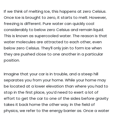
If we think of melting Ice, this happens at zero Celsius.
Once Ice is brought to zero, it starts to melt. However,
freezing is different. Pure water can quickly cool
considerably to below zero Celsius and remain liquid.
This is known as supercooled water. The reason is that
water molecules are attracted to each other, even
below zero Celsius. They’ll only join to form Ice when
they are pushed close to one another in a particular
position.
Imagine that your car is in trouble, and a steep hill
separates you from your home. While your home may
be located at a lower elevation than where you had to
stop in the first place, you’d need to exert a lot of
effort to get the car to one of the sides before gravity
takes it back home the other way. In the field of
physics, we refer to the energy barrier as. Once a water