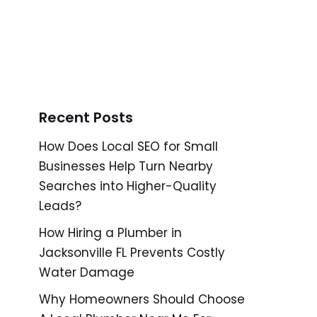
Recent Posts
How Does Local SEO for Small
Businesses Help Turn Nearby
Searches into Higher-Quality
Leads?
How Hiring a Plumber in
Jacksonville FL Prevents Costly
Water Damage
Why Homeowners Should Choose