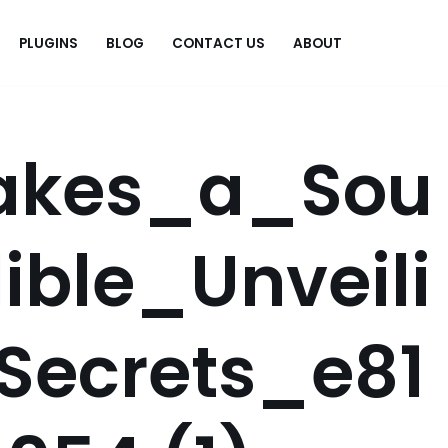
PLUGINS
BLOG
CONTACT US
ABOUT
.
akes_a_Sou
ible_Unveili
Secrets_e81