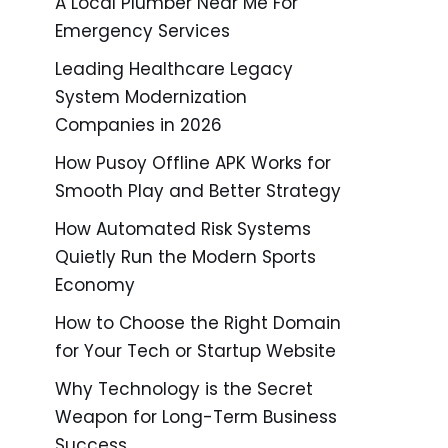
A Local Plumber Near Me For
Emergency Services
Leading Healthcare Legacy
System Modernization
Companies in 2026
How Pusoy Offline APK Works for
Smooth Play and Better Strategy
How Automated Risk Systems
Quietly Run the Modern Sports
Economy
How to Choose the Right Domain
for Your Tech or Startup Website
Why Technology is the Secret
Weapon for Long-Term Business
Success