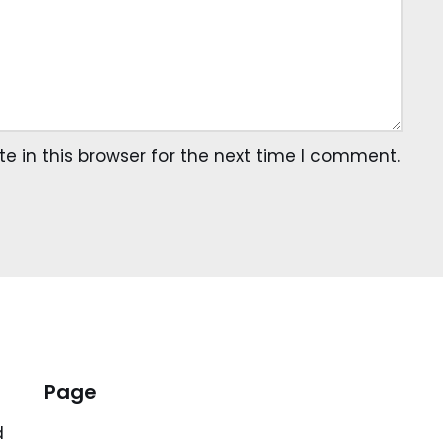
 in this browser for the next time I comment.
Page
d