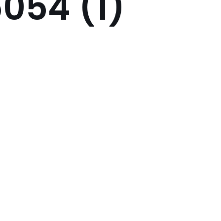
054 (1)