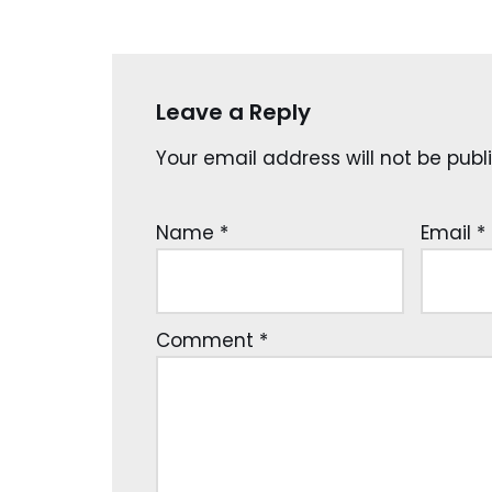
Leave a Reply
Your email address will not be publ
Name
*
Email
*
Comment
*