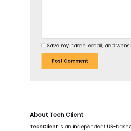
Save my name, email, and website
About Tech Client
TechClient
is an independent US-base