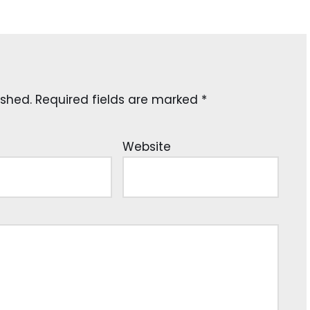
ished.
Required fields are marked
*
Website