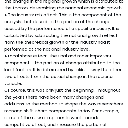
the change in the regional growth which is attributed to
the factors determining the national economic growth.
● The industry mix effect. This is the component of the
analysis that describes the portion of the change
caused by the performance of a specific industry. It is
calculated by subtracting the national growth effect
from the theoretical growth of the industry had it
performed at the national industry level.
● Local share effect. The final and most important
component – the portion of change attributed to the
local factors. It is determined by taking away the other
two effects from the actual change in the regional
variable.
Of course, this was only just the beginning. Throughout
the years there have been many changes and
additions to the method to shape the way researchers
manage shift-share components today. For example,
some of the new components would include
competitive effect, and measure the portion of