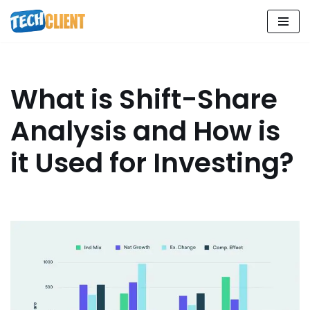
Skip
to
content
What is Shift-Share
Analysis and How is
it Used for Investing?