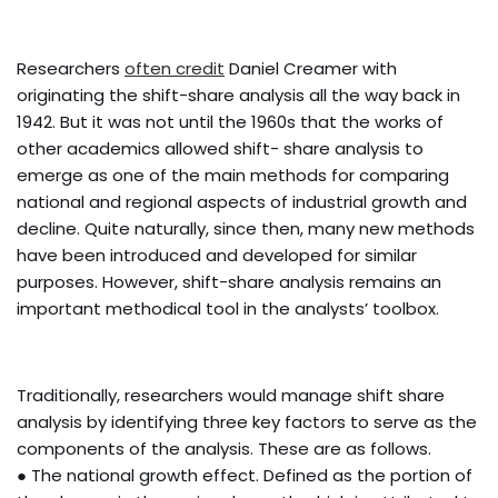
Researchers
often credit
Daniel Creamer with
originating the shift-share analysis all the way back in
1942. But it was not until the 1960s that the works of
other academics allowed shift- share analysis to
emerge as one of the main methods for comparing
national and regional aspects of industrial growth and
decline. Quite naturally, since then, many new methods
have been introduced and developed for similar
purposes. However, shift-share analysis remains an
important methodical tool in the analysts’ toolbox.
Traditionally, researchers would manage shift share
analysis by identifying three key factors to serve as the
components of the analysis. These are as follows.
● The national growth effect. Defined as the portion of