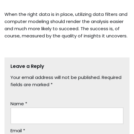
When the right data is in place, utilizing data filters and
computer modeling should render the analysis easier
and much more likely to succeed. The success is, of
course, measured by the quality of insights it uncovers.
Leave a Reply
Your email address will not be published.
Required
fields are marked
*
Name
*
Email
*