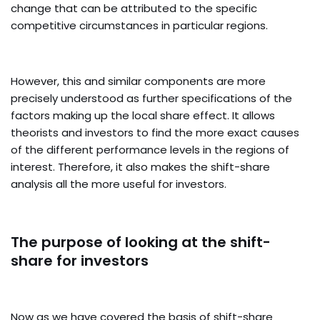
change that can be attributed to the specific
competitive circumstances in particular regions.
However, this and similar components are more
precisely understood as further specifications of the
factors making up the local share effect. It allows
theorists and investors to find the more exact causes
of the different performance levels in the regions of
interest. Therefore, it also makes the shift-share
analysis all the more useful for investors.
The purpose of looking at the shift-
share for investors
Now as we have covered the basis of shift-share