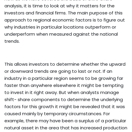
analysis, it is time to look at why it matters for the
investors and financial firms. The main purpose of this
approach to regional economic factors is to figure out
why industries in particular locations outperform or
underperform when measured against the national
trends.
This allows investors to determine whether the upward
or downward trends are going to last or not. If an
industry in a particular region seems to be growing far
faster than anywhere elsewhere it might be tempting
to invest in it right away. But when analysts manage
shift- share components to determine the underlying
factors for this growth it might be revealed that it was
caused mainly by temporary circumstances. For
example, there may have been a surplus of a particular
natural asset in the area that has increased production