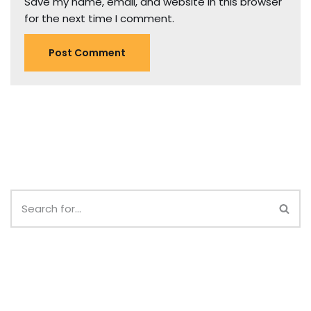
Save my name, email, and website in this browser
for the next time I comment.