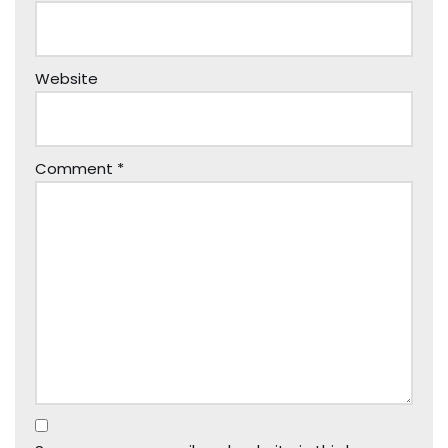
Website
Comment
*