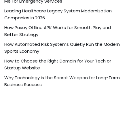
Me For Emergency Services
Leading Healthcare Legacy System Modernization
Companies in 2026
How Pusoy Offline APK Works for Smooth Play and
Better Strategy
How Automated Risk Systems Quietly Run the Modern
Sports Economy
How to Choose the Right Domain for Your Tech or
Startup Website
Why Technology is the Secret Weapon for Long-Term
Business Success