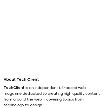
About Tech Client
TechClient
is an independent US-based web
magazine dedicated to creating high quality content
from around the web – covering topics from
technology to design.