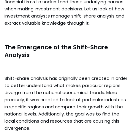
financial firms to understand these underlying causes
when making investment decisions. Let us look at how
investment analysts manage shift-share analysis and
extract valuable knowledge through it.
The Emergence of the Shift-Share
Analysis
Shift-share analysis has originally been created in order
to better understand what makes particular regions
diverge from the national economical trends. More
precisely, it was created to look at particular industries
in specific regions and compare their growth with the
national levels. Additionally, the goal was to find the
local conditions and resources that are causing this
divergence.