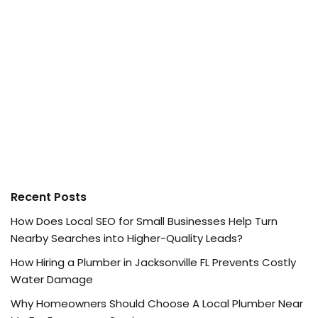
Recent Posts
How Does Local SEO for Small Businesses Help Turn
Nearby Searches into Higher-Quality Leads?
How Hiring a Plumber in Jacksonville FL Prevents Costly
Water Damage
Why Homeowners Should Choose A Local Plumber Near