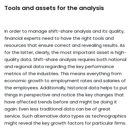
Tools and assets for the analysis
In order to manage shift-share analysis and its quality,
financial experts need to have the right tools and
resources that ensure correct and revealing results. As
for the latter, clearly, the most important asset is high-
quality data. Shift-share analysis requires both national
and regional data regarding the key performance
metrics of the industries. This means everything from
economic growth to employment rates and salaries of
the employees. Additionally, historical data helps to put
things in perspective and notice the key changes that
have affected trends before and might be doing it
again. Even less traditional data can be of great
service. Such alternative data types as technographics
might reveal the key growth factors for particular firms.