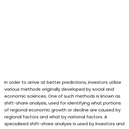
In order to arrive at better predictions, investors utilize
various methods originally developed by social and
economic sciences. One of such methods is known as
shift-share analysis, used for identifying what portions
of regional economic growth or decline are caused by
regional factors and what by national factors. A
specialised shift-share analysis is used by investors and