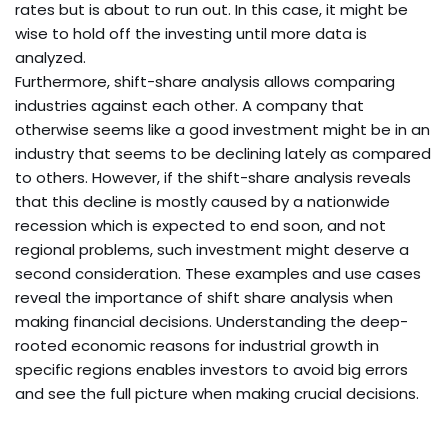
rates but is about to run out. In this case, it might be
wise to hold off the investing until more data is
analyzed.
Furthermore, shift-share analysis allows comparing
industries against each other. A company that
otherwise seems like a good investment might be in an
industry that seems to be declining lately as compared
to others. However, if the shift-share analysis reveals
that this decline is mostly caused by a nationwide
recession which is expected to end soon, and not
regional problems, such investment might deserve a
second consideration. These examples and use cases
reveal the importance of shift share analysis when
making financial decisions. Understanding the deep-
rooted economic reasons for industrial growth in
specific regions enables investors to avoid big errors
and see the full picture when making crucial decisions.