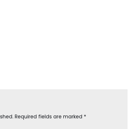
ished.
Required fields are marked
*