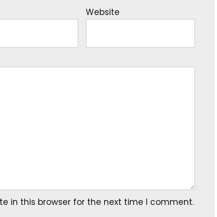
Website
 in this browser for the next time I comment.