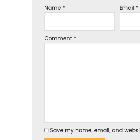
Name
*
Email
*
Comment
*
Save my name, email, and website