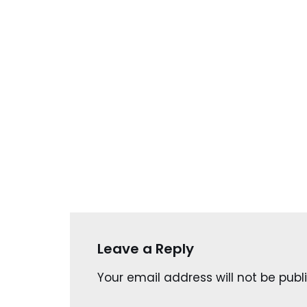
Leave a Reply
Your email address will not be publ