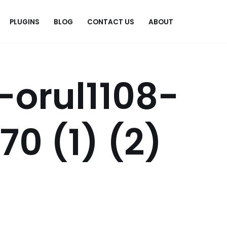
PLUGINS
BLOG
CONTACT US
ABOUT
.
-orul1108-
0 (1) (2)