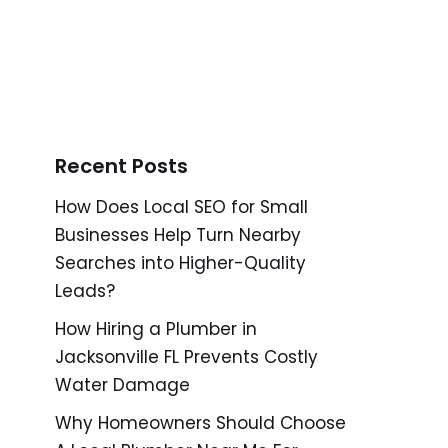
Recent Posts
How Does Local SEO for Small
Businesses Help Turn Nearby
Searches into Higher-Quality
Leads?
How Hiring a Plumber in
Jacksonville FL Prevents Costly
Water Damage
Why Homeowners Should Choose