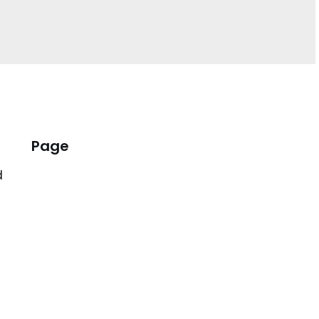
Page
d