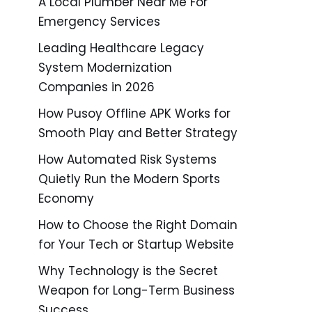
A Local Plumber Near Me For
Emergency Services
Leading Healthcare Legacy
System Modernization
Companies in 2026
How Pusoy Offline APK Works for
Smooth Play and Better Strategy
How Automated Risk Systems
Quietly Run the Modern Sports
Economy
How to Choose the Right Domain
for Your Tech or Startup Website
Why Technology is the Secret
Weapon for Long-Term Business
Success