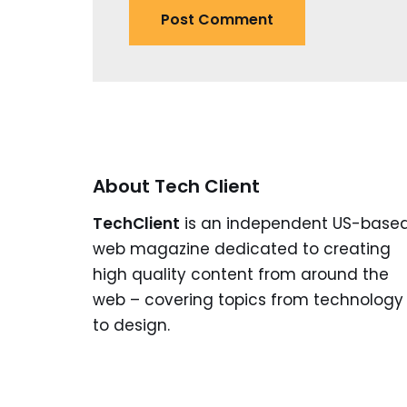
About Tech Client
TechClient
is an independent US-base
web magazine dedicated to creating
high quality content from around the
web – covering topics from technology
to design.