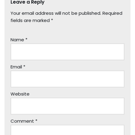
Leave a Reply
Your email address will not be published.
Required
fields are marked
*
Name
*
Email
*
Website
Comment
*