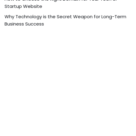
Startup Website
Why Technology is the Secret Weapon for Long-Term
Business Success