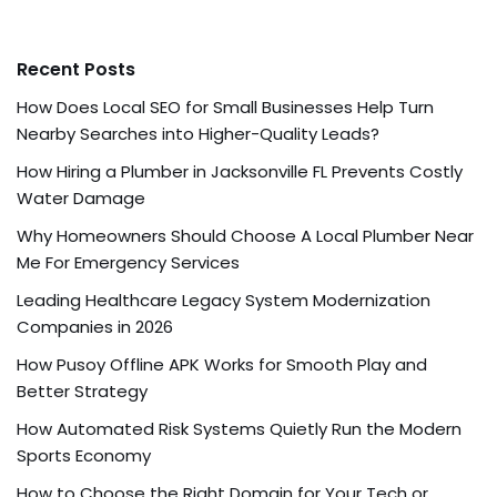
Recent Posts
How Does Local SEO for Small Businesses Help Turn
Nearby Searches into Higher-Quality Leads?
How Hiring a Plumber in Jacksonville FL Prevents Costly
Water Damage
Why Homeowners Should Choose A Local Plumber Near
Me For Emergency Services
Leading Healthcare Legacy System Modernization
Companies in 2026
How Pusoy Offline APK Works for Smooth Play and
Better Strategy
How Automated Risk Systems Quietly Run the Modern
Sports Economy
How to Choose the Right Domain for Your Tech or