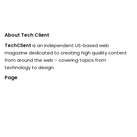
About Tech Client
TechClient
is an independent US-based web
magazine dedicated to creating high quality content
from around the web – covering topics from
technology to design.
Page