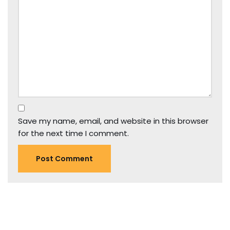
Save my name, email, and website in this browser
for the next time I comment.