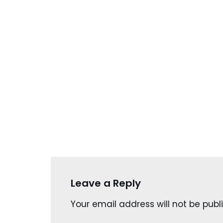
Leave a Reply
Your email address will not be publ