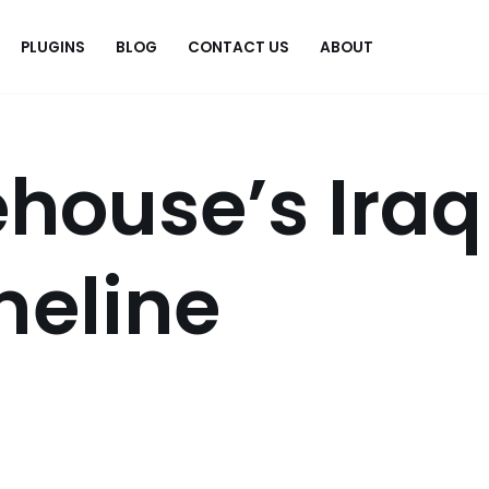
PLUGINS
BLOG
CONTACT US
ABOUT
.
house’s Iraq
meline