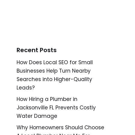
Recent Posts
How Does Local SEO for Small
Businesses Help Turn Nearby
Searches into Higher-Quality
Leads?
How Hiring a Plumber in
Jacksonville FL Prevents Costly
Water Damage
Why Homeowners Should Choose