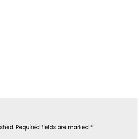
ished.
Required fields are marked
*