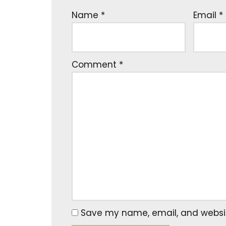
Name
*
Email
*
Comment
*
Save my name, email, and website