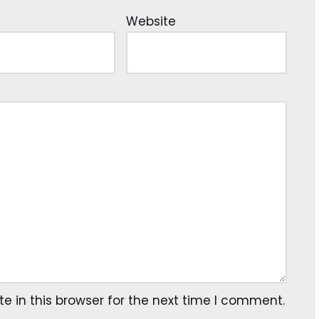
Website
 in this browser for the next time I comment.