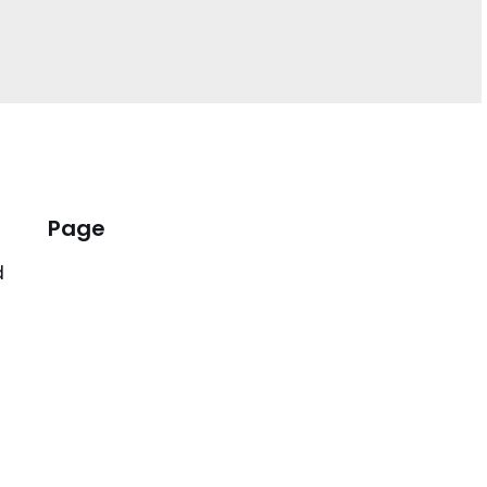
Page
d