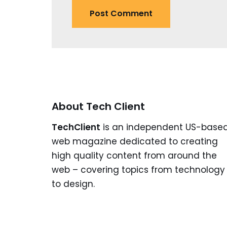
About Tech Client
TechClient
is an independent US-base
web magazine dedicated to creating
high quality content from around the
web – covering topics from technology
to design.