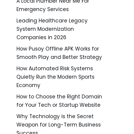
A Local Plumber Near Me For
Emergency Services
Leading Healthcare Legacy
System Modernization
Companies in 2026
How Pusoy Offline APK Works for
Smooth Play and Better Strategy
How Automated Risk Systems
Quietly Run the Modern Sports
Economy
How to Choose the Right Domain
for Your Tech or Startup Website
Why Technology is the Secret
Weapon for Long-Term Business
Success