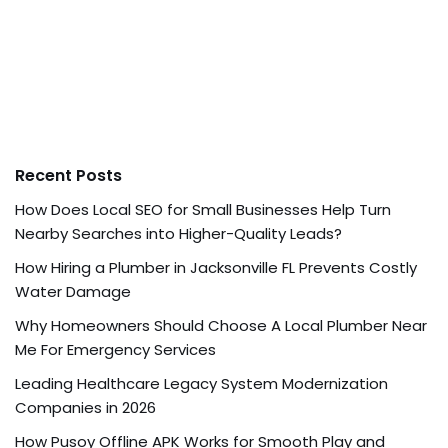
Recent Posts
How Does Local SEO for Small Businesses Help Turn
Nearby Searches into Higher-Quality Leads?
How Hiring a Plumber in Jacksonville FL Prevents Costly
Water Damage
Why Homeowners Should Choose A Local Plumber Near
Me For Emergency Services
Leading Healthcare Legacy System Modernization
Companies in 2026
How Pusoy Offline APK Works for Smooth Play and