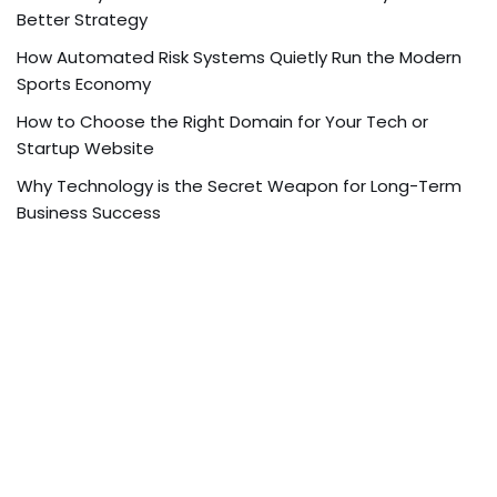
Better Strategy
How Automated Risk Systems Quietly Run the Modern
Sports Economy
How to Choose the Right Domain for Your Tech or
Startup Website
Why Technology is the Secret Weapon for Long-Term
Business Success