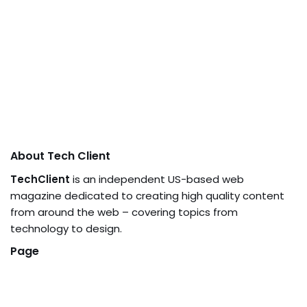
About Tech Client
TechClient
is an independent US-based web
magazine dedicated to creating high quality content
from around the web – covering topics from
technology to design.
Page