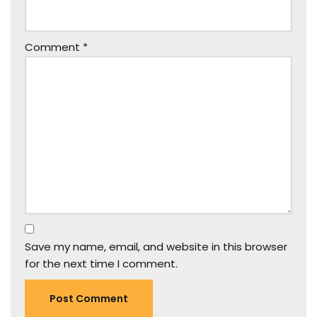
Comment
*
Save my name, email, and website in this browser
for the next time I comment.