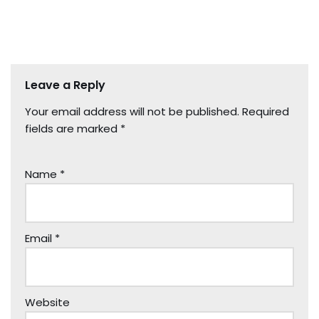
Leave a Reply
Your email address will not be published.
Required
fields are marked
*
Name
*
Email
*
Website