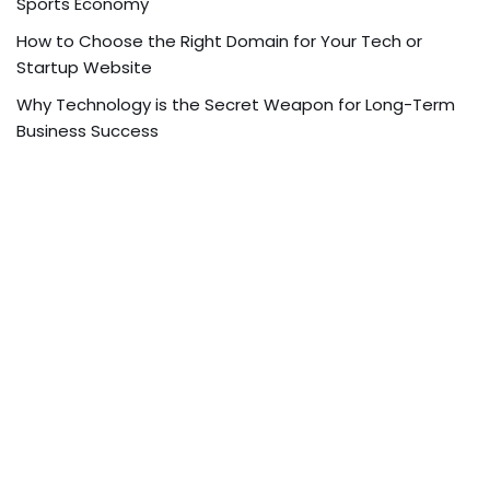
Sports Economy
How to Choose the Right Domain for Your Tech or
Startup Website
Why Technology is the Secret Weapon for Long-Term
Business Success