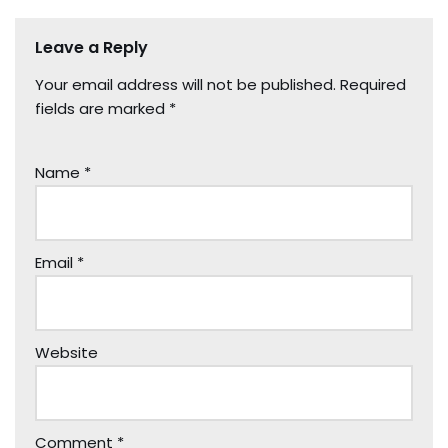
Leave a Reply
Your email address will not be published.
Required
fields are marked
*
Name
*
Email
*
Website
Comment
*