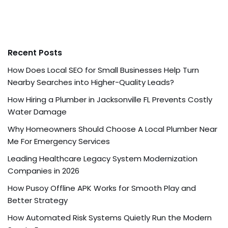
Recent Posts
How Does Local SEO for Small Businesses Help Turn
Nearby Searches into Higher-Quality Leads?
How Hiring a Plumber in Jacksonville FL Prevents Costly
Water Damage
Why Homeowners Should Choose A Local Plumber Near
Me For Emergency Services
Leading Healthcare Legacy System Modernization
Companies in 2026
How Pusoy Offline APK Works for Smooth Play and
Better Strategy
How Automated Risk Systems Quietly Run the Modern