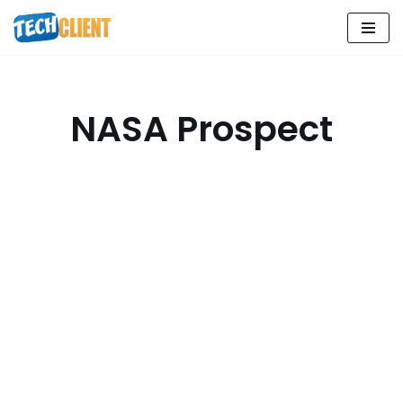
Skip
to
content
NASA Prospect