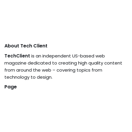
About Tech Client
TechClient
is an independent US-based web
magazine dedicated to creating high quality content
from around the web – covering topics from
technology to design.
Page