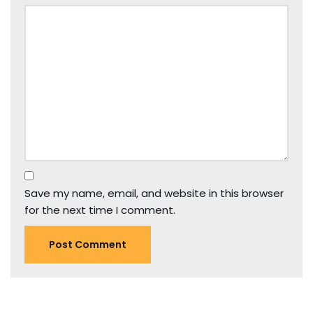
Save my name, email, and website in this browser
for the next time I comment.