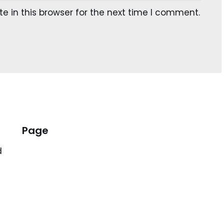
 in this browser for the next time I comment.
Page
d