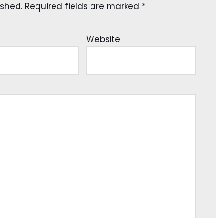
ished.
Required fields are marked
*
Website