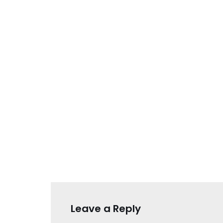
Leave a Reply