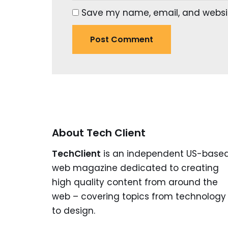
Save my name, email, and website
About Tech Client
TechClient
is an independent US-base
web magazine dedicated to creating
high quality content from around the
web – covering topics from technology
to design.