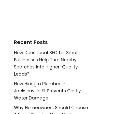
Recent Posts
How Does Local SEO for Small
Businesses Help Turn Nearby
Searches into Higher-Quality
Leads?
How Hiring a Plumber in
Jacksonville FL Prevents Costly
Water Damage
Why Homeowners Should Choose