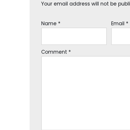
Your email address will not be publ
Name
*
Email
*
Comment
*