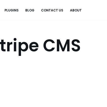
PLUGINS
BLOG
CONTACT US
ABOUT
.
Stripe CMS