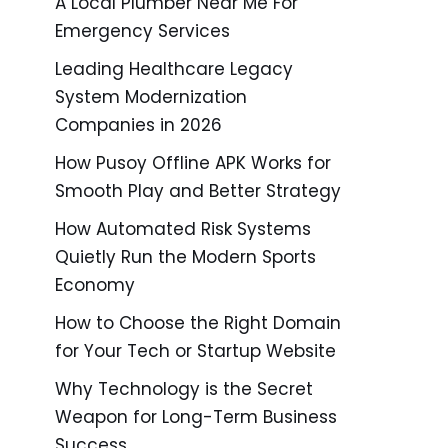
A Local Plumber Near Me For
Emergency Services
Leading Healthcare Legacy
System Modernization
Companies in 2026
How Pusoy Offline APK Works for
Smooth Play and Better Strategy
How Automated Risk Systems
Quietly Run the Modern Sports
Economy
How to Choose the Right Domain
for Your Tech or Startup Website
Why Technology is the Secret
Weapon for Long-Term Business
Success