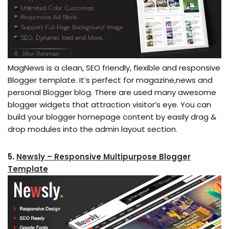
MagNews is a clean, SEO friendly, flexible and responsive
Blogger template. It’s perfect for magazine,news and
personal Blogger blog. There are used many awesome
blogger widgets that attraction visitor’s eye. You can
build your blogger homepage content by easily drag &
drop modules into the admin layout section.
5.
Newsly – Responsive Multipurpose Blogger
Template