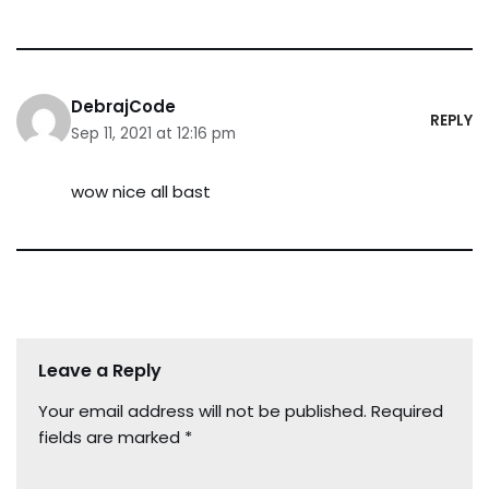
DebrajCode
REPLY
Sep 11, 2021 at 12:16 pm
wow nice all bast
Leave a Reply
Your email address will not be published.
Required
fields are marked
*