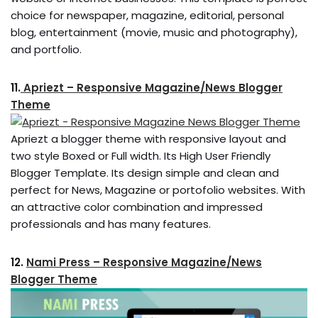
choice for newspaper, magazine, editorial, personal
blog, entertainment (movie, music and photography),
and portfolio.
11.
Apriezt – Responsive Magazine/News Blogger
Theme
Apriezt a blogger theme with responsive layout and
two style Boxed or Full width. Its High User Friendly
Blogger Template. Its design simple and clean and
perfect for News, Magazine or portofolio websites. With
an attractive color combination and impressed
professionals and has many features.
12.
Nami Press – Responsive Magazine/News
Blogger Theme