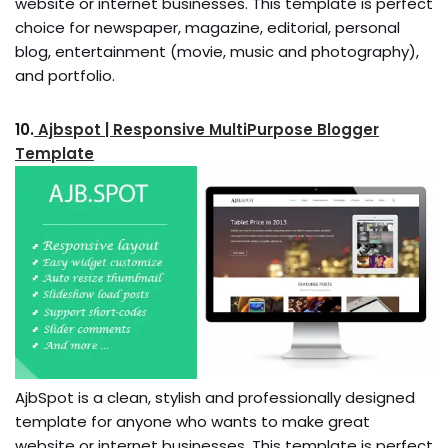
website or internet businesses. This template is perfect
choice for newspaper, magazine, editorial, personal
blog, entertainment (movie, music and photography),
and portfolio.
10.
Ajbspot | Responsive MultiPurpose Blogger
Template
AjbSpot is a clean, stylish and professionally designed
template for anyone who wants to make great
website or internet businesses. This template is perfect