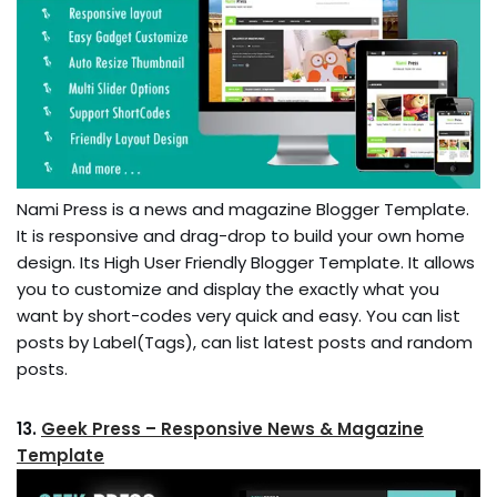
Nami Press is a news and magazine Blogger Template.
It is responsive and drag-drop to build your own home
design. Its High User Friendly Blogger Template. It allows
you to customize and display the exactly what you
want by short-codes very quick and easy. You can list
posts by Label(Tags), can list latest posts and random
posts.
13.
Geek Press – Responsive News & Magazine
Template