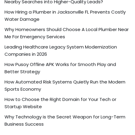
Nearby Searches into Higher-Quality Leads?
How Hiring a Plumber in Jacksonville FL Prevents Costly
Water Damage
Why Homeowners Should Choose A Local Plumber Near
Me For Emergency Services
Leading Healthcare Legacy System Modernization
Companies in 2026
How Pusoy Offline APK Works for Smooth Play and
Better Strategy
How Automated Risk Systems Quietly Run the Modern
Sports Economy
How to Choose the Right Domain for Your Tech or
Startup Website
Why Technology is the Secret Weapon for Long-Term
Business Success