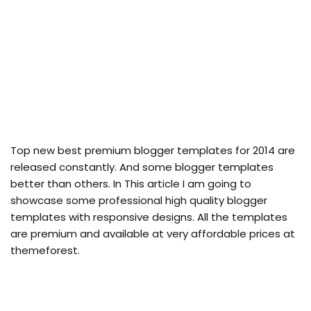
Top new best premium blogger templates for 2014 are
released constantly. And some blogger templates
better than others. In This article I am going to
showcase some professional high quality blogger
templates with responsive designs. All the templates
are premium and available at very affordable prices at
themeforest.