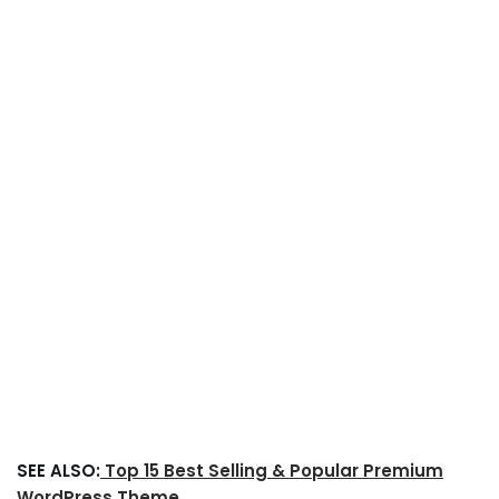
SEE ALSO:
Top 15 Best Selling & Popular Premium
WordPress Theme