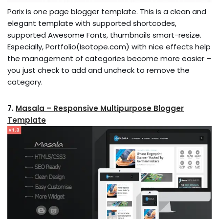
Parix is one page blogger template. This is a clean and
elegant template with supported shortcodes,
supported Awesome Fonts, thumbnails smart-resize.
Especially, Portfolio(Isotope.com) with nice effects help
the management of categories become more easier –
you just check to add and uncheck to remove the
category.
7.
Masala – Responsive Multipurpose Blogger
Template