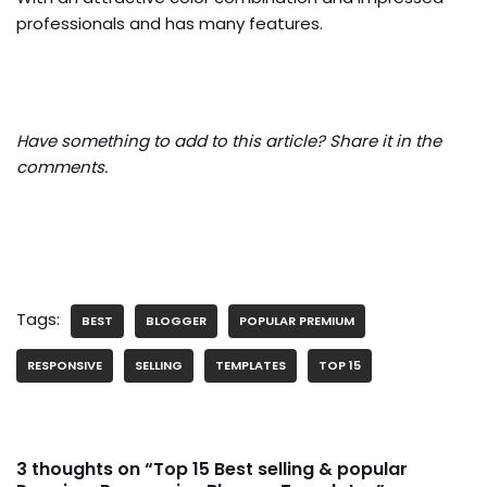
professionals and has many features.
Have something to add to this article? Share it in the
comments.
Tags:
BEST
BLOGGER
POPULAR PREMIUM
RESPONSIVE
SELLING
TEMPLATES
TOP 15
3 thoughts on “Top 15 Best selling & popular