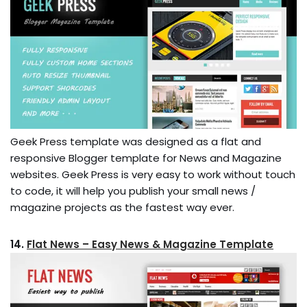
Geek Press template was designed as a flat and
responsive Blogger template for News and Magazine
websites. Geek Press is very easy to work without touch
to code, it will help you publish your small news /
magazine projects as the fastest way ever.
14.
Flat News – Easy News & Magazine Template