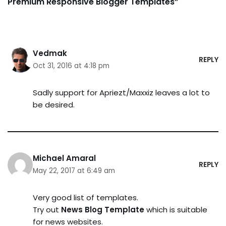
Premium Responsive Blogger Templates”
Vedmak
REPLY
Oct 31, 2016 at 4:18 pm
Sadly support for Apriezt/Maxxiz leaves a lot to
be desired.
Michael Amaral
REPLY
May 22, 2017 at 6:49 am
Very good list of templates.
Try out
News Blog Template
which is suitable
for news websites.