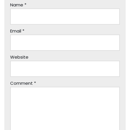
Name
*
Email
*
Website
Comment
*