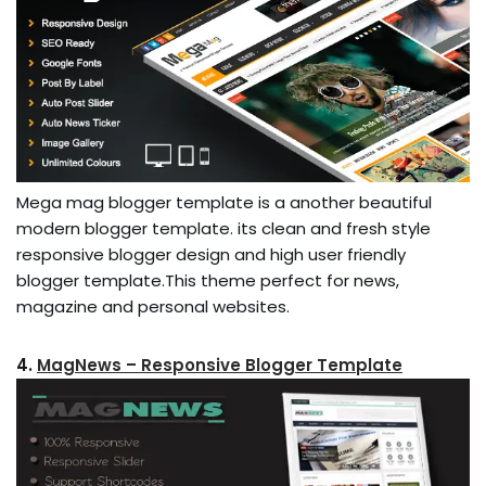
Mega mag blogger template is a another beautiful
modern blogger template. its clean and fresh style
responsive blogger design and high user friendly
blogger template.This theme perfect for news,
magazine and personal websites.
4.
MagNews – Responsive Blogger Template