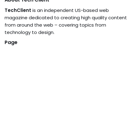
TechClient
is an independent US-based web
magazine dedicated to creating high quality content
from around the web – covering topics from
technology to design.
Page