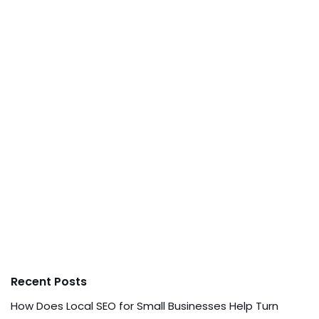
Recent Posts
How Does Local SEO for Small Businesses Help Turn