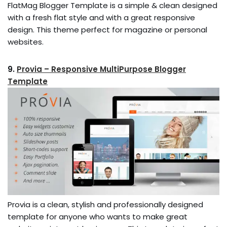
FlatMag Blogger Template is a simple & clean designed
with a fresh flat style and with a great responsive
design. This theme perfect for magazine or personal
websites.
9.
Provia – Responsive MultiPurpose Blogger
Template
Provia is a clean, stylish and professionally designed
template for anyone who wants to make great