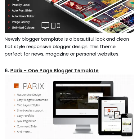
Newsly blogger template is a beautiful look and clean
flat style responsive blogger design. This theme
perfect for news, magazine or personal websites.
6.
Parix – One Page Blogger Template