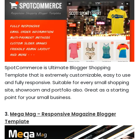
SpotCommerce is Ultimate Blogger Shopping
Template that is extremely customizable, easy to use
and fully responsive. Suitable for every small shopping
site, showroom and portfolio also. Great as a starting
point for your small business.
3.
Mega Mag – Responsive Magazine Blogger
Template