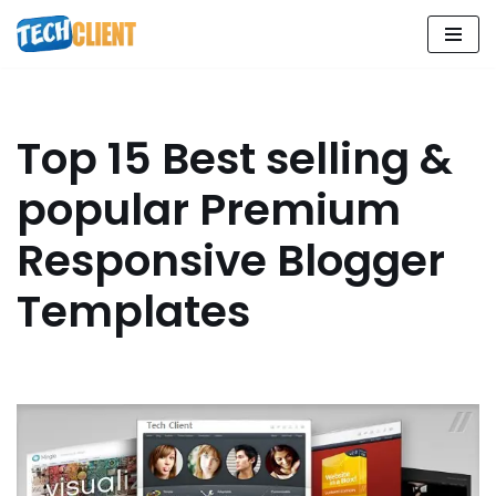
Skip
to
content
Top 15 Best selling &
popular Premium
Responsive Blogger
Templates