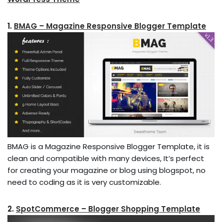
1.
BMAG – Magazine Responsive Blogger Template
BMAG is a Magazine Responsive Blogger Template, it is
clean and compatible with many devices, It’s perfect
for creating your magazine or blog using blogspot, no
need to coding as it is very customizable.
2.
SpotCommerce – Blogger Shopping Template