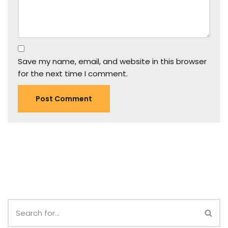
Save my name, email, and website in this browser
for the next time I comment.