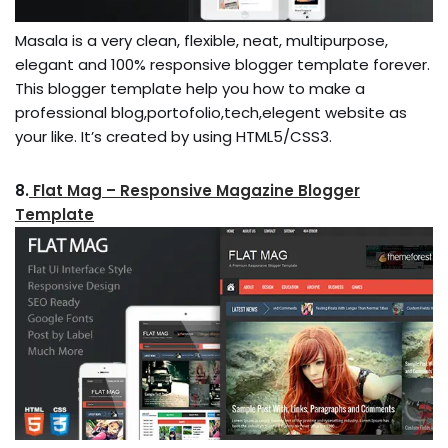
Masala is a very clean, flexible, neat, multipurpose,
elegant and 100% responsive blogger template forever.
This blogger template help you how to make a
professional blog,portofolio,tech,elegent website as
your like. It’s created by using HTML5/CSS3.
8.
Flat Mag – Responsive Magazine Blogger
Template