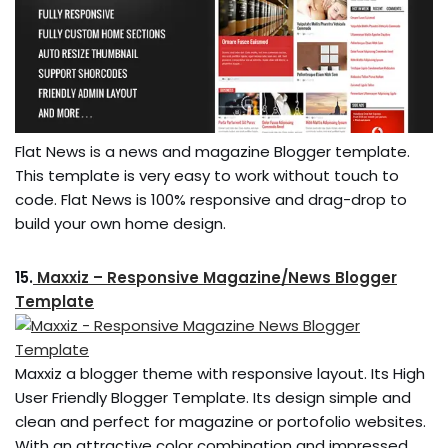
Flat News is a news and magazine Blogger template.
This template is very easy to work without touch to
code. Flat News is 100% responsive and drag-drop to
build your own home design.
15.
Maxxiz – Responsive Magazine/News Blogger
Template
Maxxiz a blogger theme with responsive layout. Its High
User Friendly Blogger Template. Its design simple and
clean and perfect for magazine or portofolio websites.
With an attractive color combination and impressed