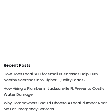
Recent Posts
How Does Local SEO for Small Businesses Help Turn
Nearby Searches into Higher-Quality Leads?
How Hiring a Plumber in Jacksonville FL Prevents Costly
Water Damage
Why Homeowners Should Choose A Local Plumber Near
Me For Emergency Services