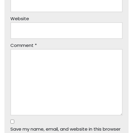
Website
Comment
*
Save my name, email, and website in this browser