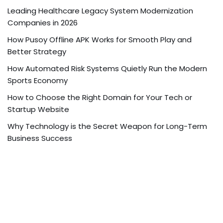
Leading Healthcare Legacy System Modernization
Companies in 2026
How Pusoy Offline APK Works for Smooth Play and
Better Strategy
How Automated Risk Systems Quietly Run the Modern
Sports Economy
How to Choose the Right Domain for Your Tech or
Startup Website
Why Technology is the Secret Weapon for Long-Term
Business Success