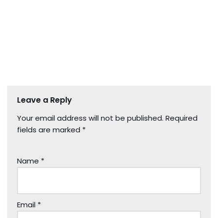
Leave a Reply
Your email address will not be published.
Required
fields are marked
*
Name
*
Email
*