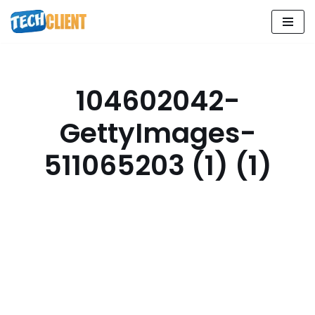
Skip
to
content
104602042-
GettyImages-
511065203 (1) (1)