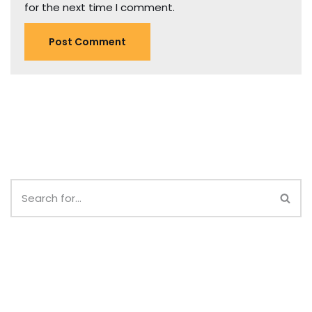
for the next time I comment.