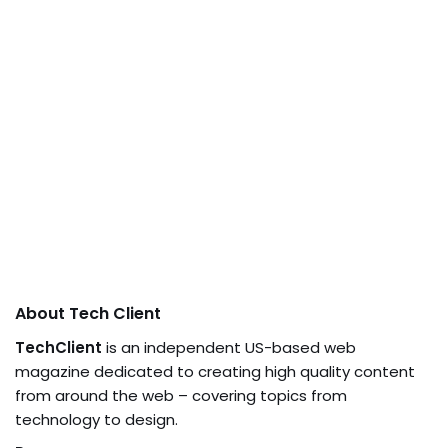
About Tech Client
TechClient
is an independent US-based web
magazine dedicated to creating high quality content
from around the web – covering topics from
technology to design.