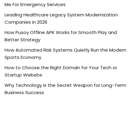
Me For Emergency Services
Leading Healthcare Legacy System Modernization
Companies in 2026
How Pusoy Offline APK Works for Smooth Play and
Better Strategy
How Automated Risk Systems Quietly Run the Modern
Sports Economy
How to Choose the Right Domain for Your Tech or
Startup Website
Why Technology is the Secret Weapon for Long-Term
Business Success