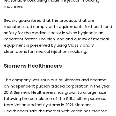
reasonable cost using modern injection moulding
machines.
Seasky guarantees that the products that are
manufactured comply with requirements for health and
safety for the medical sector in which hygiene is an
important factor. The high-end and quality of medical
equipment is preserved by using Class 7 and 8
cleanrooms for medical injection moulding.
Siemens Healthineers
The company was spun out of Siemens and became
an independent publicly traded corporation in the year
2018. Siemens Healthineers has grown to a larger size
following the completion of the $16.4 billion purchase
from Varian Medical Systems in 2021. Siemens
Healthineers said the merger with Varian has created