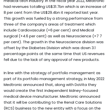
medical tech industry. In the fiscal year 2022, Medtronic
had revenues totalling US$31.7bn which is an increase of
8 per cent from the US$29.4bn it reported last year.
This growth was fueled by a strong performance from
three of the company’s areas of treatment which
include Cardiovascular (+6 per cent) and Medical
surgical (+4.6 per cent) as well as Neuroscience (+7 7
per cent). The growth in the Neuroscience division was
offset by the Diabetes Division which was down 3.1
percentage points at the same time that US revenues
fell due to the lack of any approval of new products.
In line with the strategy of portfolio management as
part of its portfolio management strategy, in May 2022
Medtronic announced that, along with DaVita they
would create the first independent kidney-focused
medical device manufacturer. Medtronic announced
that it will be contributing to the Renal Care Solutions
(RCS) business to the new entity with a focus on the