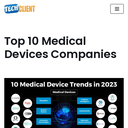
Skip
to
content
Top 10 Medical
Devices Companies