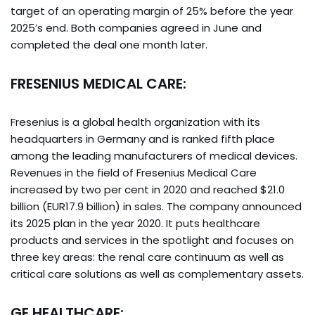
target of an operating margin of 25% before the year
2025’s end. Both companies agreed in June and
completed the deal one month later.
FRESENIUS MEDICAL CARE:
Fresenius is a global health organization with its
headquarters in Germany and is ranked fifth place
among the leading manufacturers of medical devices.
Revenues in the field of Fresenius Medical Care
increased by two per cent in 2020 and reached $21.0
billion (EUR17.9 billion) in sales. The company announced
its 2025 plan in the year 2020. It puts healthcare
products and services in the spotlight and focuses on
three key areas: the renal care continuum as well as
critical care solutions as well as complementary assets.
GE HEALTHCARE: