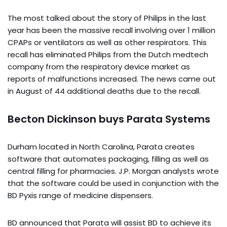
The most talked about the story of Philips in the last
year has been the massive recall involving over 1 million
CPAPs or ventilators as well as other respirators. This
recall has eliminated Philips from the Dutch medtech
company from the respiratory device market as
reports of malfunctions increased. The news came out
in August of 44 additional deaths due to the recall.
Becton Dickinson buys Parata Systems
Durham located in North Carolina, Parata creates
software that automates packaging, filling as well as
central filling for pharmacies. J.P. Morgan analysts wrote
that the software could be used in conjunction with the
BD Pyxis range of medicine dispensers.
BD announced that Parata will assist BD to achieve its