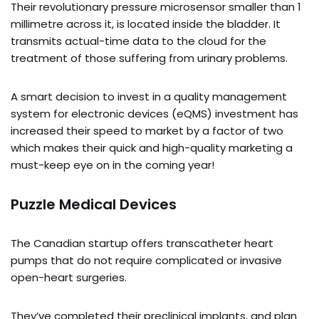
Their revolutionary pressure microsensor smaller than 1
millimetre across it, is located inside the bladder. It
transmits actual-time data to the cloud for the
treatment of those suffering from urinary problems.
A smart decision to invest in a quality management
system for electronic devices (eQMS) investment has
increased their speed to market by a factor of two
which makes their quick and high-quality marketing a
must-keep eye on in the coming year!
Puzzle Medical Devices
The Canadian startup offers transcatheter heart
pumps that do not require complicated or invasive
open-heart surgeries.
They’ve completed their preclinical implants, and plan