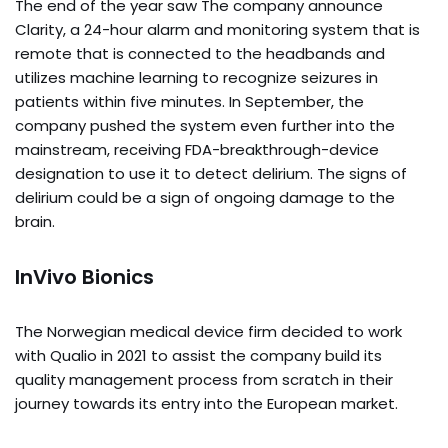
The end of the year saw The company announce
Clarity, a 24-hour alarm and monitoring system that is
remote that is connected to the headbands and
utilizes machine learning to recognize seizures in
patients within five minutes. In September, the
company pushed the system even further into the
mainstream, receiving FDA-breakthrough-device
designation to use it to detect delirium. The signs of
delirium could be a sign of ongoing damage to the
brain.
InVivo Bionics
The Norwegian medical device firm decided to work
with Qualio in 2021 to assist the company build its
quality management process from scratch in their
journey towards its entry into the European market.