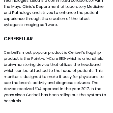
technologies. Leica is a committed collaborator with
the Mayo Clinic’s Department of Laboratory Medicine
and Pathology and strives to enhance the patient
experience through the creation of the latest
cytogenic imaging software.
CEREBELLAR
Ceribell’s most popular product is Ceribell’s flagship
product is the Point-of-Care EEG which is a handheld
brain-monitoring device that utilizes the headband
which can be attached to the head of patients. This
monitor is designed to make it easy for physicians to
see the brain’s activity and diagnose seizures. The
device received FDA approval in the year 2017. In the
years since Ceribell has been rolling out the system to
hospitals.