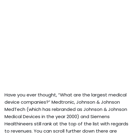
Have you ever thought, “What are the largest medical
device companies?” Medtronic, Johnson & Johnson
MedTech (which has rebranded as Johnson & Johnson
Medical Devices in the year 2000) and Siemens
Healthineers still rank at the top of the list with regards
to revenues. You can scroll further down there are