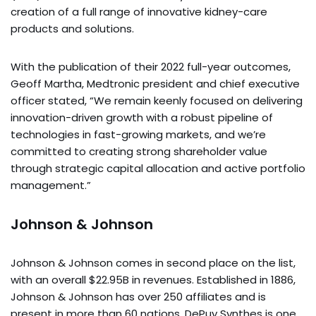
creation of a full range of innovative kidney-care
products and solutions.
With the publication of their 2022 full-year outcomes,
Geoff Martha, Medtronic president and chief executive
officer stated, “We remain keenly focused on delivering
innovation-driven growth with a robust pipeline of
technologies in fast-growing markets, and we’re
committed to creating strong shareholder value
through strategic capital allocation and active portfolio
management.”
Johnson & Johnson
Johnson & Johnson comes in second place on the list,
with an overall $22.95B in revenues. Established in 1886,
Johnson & Johnson has over 250 affiliates and is
present in more than 60 nations. DePuy Synthes is one