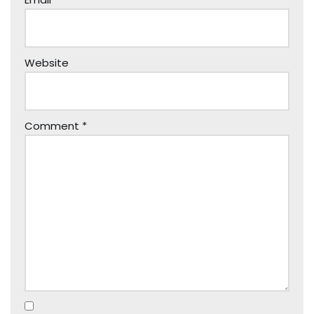
Website
Comment
*