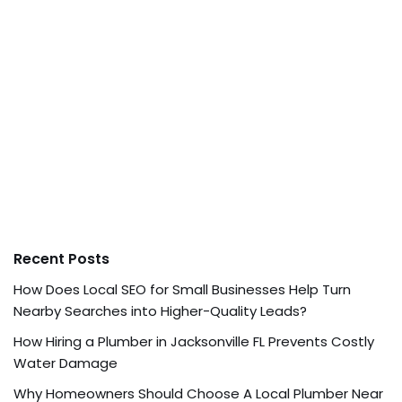
Recent Posts
How Does Local SEO for Small Businesses Help Turn
Nearby Searches into Higher-Quality Leads?
How Hiring a Plumber in Jacksonville FL Prevents Costly
Water Damage
Why Homeowners Should Choose A Local Plumber Near