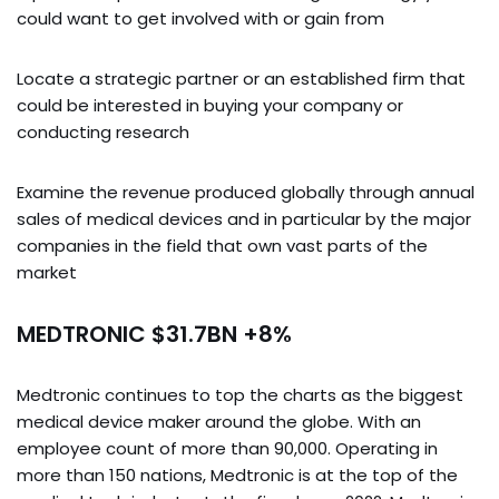
could want to get involved with or gain from
Locate a strategic partner or an established firm that
could be interested in buying your company or
conducting research
Examine the revenue produced globally through annual
sales of medical devices and in particular by the major
companies in the field that own vast parts of the
market
MEDTRONIC $31.7BN +8%
Medtronic continues to top the charts as the biggest
medical device maker around the globe. With an
employee count of more than 90,000. Operating in
more than 150 nations, Medtronic is at the top of the