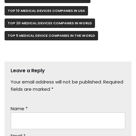
TOP 10 MEDICAL DEVICES COMPANIES IN USA
TOP 20 MEDICAL DEVICES COMPANIES IN WORLD
TOP 5 MEDICAL DEVICE COMPANIES IN THE WORLD
Leave a Reply
Your email address will not be published.
Required
fields are marked
*
Name
*
Email
*