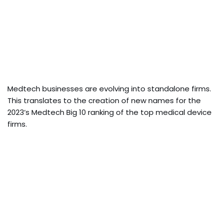
Medtech businesses are evolving into standalone firms.
This translates to the creation of new names for the
2023’s Medtech Big 10 ranking of the top medical device
firms.