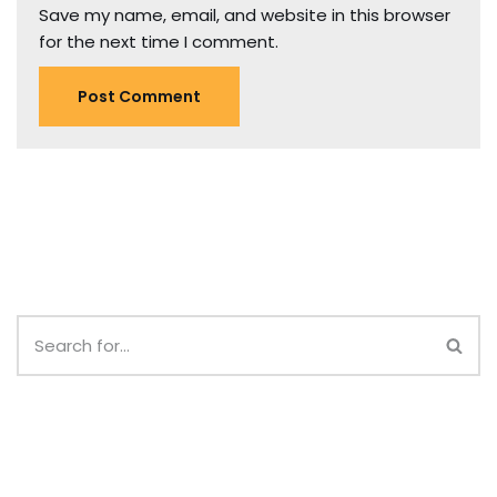
Save my name, email, and website in this browser
for the next time I comment.