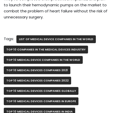
to launch their hemodynamic pumps on the market to
combat the problem of heart failure without the risk of
unnecessary surgery.
Tags:
LIST OF MEDICAL DEVICE COMPANIES IN THE WORLD
TOP 10 COMPANIES IN THE MEDICAL DEVICES INDUSTRY
TOP 10 MEDICAL DEVICE COMPANIES IN THE WORLD
TOP 10 MEDICAL DEVICES COMPANIES 2021
TOP 10 MEDICAL DEVICES COMPANIES 2022
TOP 10 MEDICAL DEVICES COMPANIES GLOBALLY
TOP 10 MEDICAL DEVICES COMPANIES IN EUROPE
TOP 10 MEDICAL DEVICES COMPANIES IN INDIA