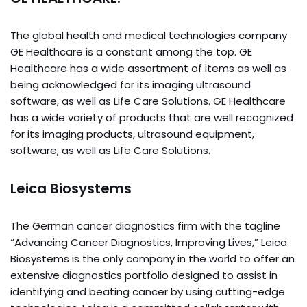
The global health and medical technologies company
GE Healthcare is a constant among the top. GE
Healthcare has a wide assortment of items as well as
being acknowledged for its imaging ultrasound
software, as well as Life Care Solutions. GE Healthcare
has a wide variety of products that are well recognized
for its imaging products, ultrasound equipment,
software, as well as Life Care Solutions.
Leica Biosystems
The German cancer diagnostics firm with the tagline
“Advancing Cancer Diagnostics, Improving Lives,” Leica
Biosystems is the only company in the world to offer an
extensive diagnostics portfolio designed to assist in
identifying and beating cancer by using cutting-edge