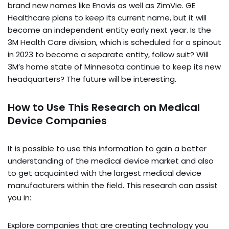
brand new names like Enovis as well as ZimVie. GE
Healthcare plans to keep its current name, but it will
become an independent entity early next year. Is the
3M Health Care division, which is scheduled for a spinout
in 2023 to become a separate entity, follow suit? Will
3M’s home state of Minnesota continue to keep its new
headquarters? The future will be interesting.
How to Use This Research on Medical
Device Companies
It is possible to use this information to gain a better
understanding of the medical device market and also
to get acquainted with the largest medical device
manufacturers within the field. This research can assist
you in:
Explore companies that are creating technology you