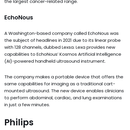
the largest cancer-related range.
EchoNous
A Washington-based company called EchoNous was
the subject of headlines in 2021 due to its linear probe
with 128 channels, dubbed Lexsa. Lexa provides new
capabilities to EchoNous’ Kosmos Artificial Intelligence
(AI)-powered handheld ultrasound instrument.
The company makes a portable device that offers the
same capabilities for imaging as a traditional cart-
mounted ultrasound. The new device enables clinicians
to perform abdominal, cardiac, and lung examinations
in just a few minutes.
Philips