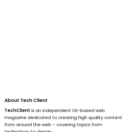
About Tech Client
TechClient
is an independent US-based web
magazine dedicated to creating high quality content
from around the web – covering topics from
technology to design.