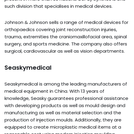
such division that specialises in medical devices.
Johnson & Johnson sells a range of medical devices for
orthopaedics covering joint reconstruction injuries,
trauma, extremities the craniomaxillofacial area, spinal
surgery, and sports medicine. The company also offers
surgical, cardiovascular as well as vision departments.
Seaskymedical
Seaskymedical is among the leading manufacturers of
medical equipment in China. With 13 years of
knowledge, Seasky guarantees professional assistance
with developing products as well as mould design and
manufacturing as well as material selection and the
production of injection moulds. Additionally, they are
equipped to create microplastic medical items at a