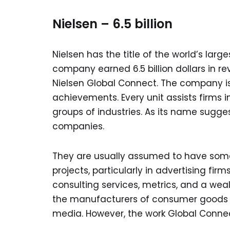
Nielsen – 6.5 billion
Nielsen has the title of the world’s lar
company earned 6.5 billion dollars in r
Nielsen Global Connect. The company is 
achievements. Every unit assists firms i
groups of industries. As its name sugge
companies.
They are usually assumed to have some 
projects, particularly in advertising fi
consulting services, metrics, and a wea
the manufacturers of consumer goods an
media. However, the work Global Connect