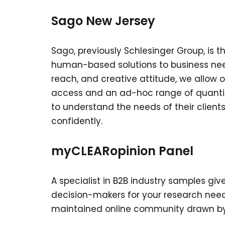
Sago New Jersey
Sago, previously Schlesinger Group, is 
human-based solutions to business need
reach, and creative attitude, we allow 
access and an ad-hoc range of quantita
to understand the needs of their client
confidently.
myCLEARopinion Panel
A specialist in B2B industry samples giv
decision-makers for your research nee
maintained online community drawn by