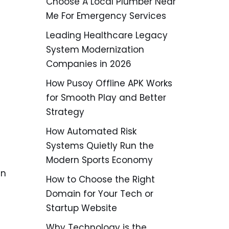
Choose A Local Plumber Near
Me For Emergency Services
Leading Healthcare Legacy
System Modernization
Companies in 2026
How Pusoy Offline APK Works
for Smooth Play and Better
Strategy
How Automated Risk
Systems Quietly Run the
Modern Sports Economy
an
How to Choose the Right
Domain for Your Tech or
Startup Website
Why Technology is the