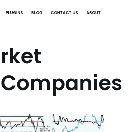
PLUGINS
BLOG
CONTACT US
ABOUT
.
rket
 Companies