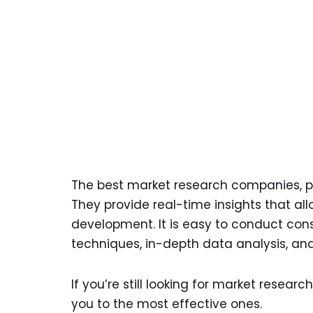
The best market research companies, pl
They provide real-time insights that a
development. It is easy to conduct cons
techniques, in-depth data analysis, and 
If you’re still looking for market research
you to the most effective ones.