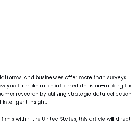
atforms, and businesses offer more than surveys.
llow you to make more informed decision-making fo
umer research by utilizing strategic data collectio
intelligent insight.
 firms within the United States, this article will direct