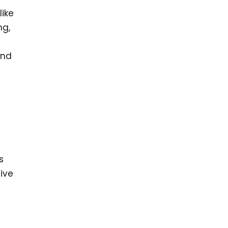
like
ng,
and
s
five