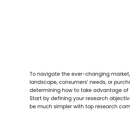
To navigate the ever-changing market,
landscape, consumers’ needs, or purchas
determining how to take advantage of t
Start by defining your research object
be much simpler with top research comp