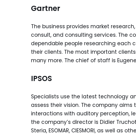
Gartner
The business provides market research,
consult, and consulting services. The co
dependable people researching each co
their clients. The most important client
many more. The chief of staff is Eugene 
IPSOS
Specialists use the latest technology 
assess their vision. The company aims to
interactions with auditory perception, l
the company’s director is Didier Truch
Steria, ESOMAR, CIESMORI, as well as othe