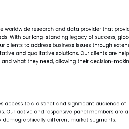
the worldwide research and data provider that provi
s. With our long-standing legacy of success, glob
our clients to address business issues through exten
tive and qualitative solutions. Our clients are hel
s and what they need, allowing their decision-maki
es access to a distinct and significant audience of
ds. Our active and responsive panel members are a
 demographically different market segments.