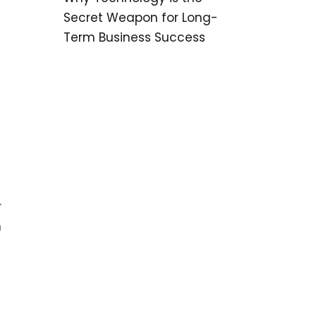
Secret Weapon for Long-
Term Business Success
r
n