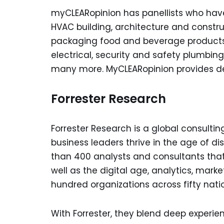
myCLEARopinion has panellists who have e
HVAC building, architecture and constru
packaging food and beverage products
electrical, security and safety plumbing
many more. MyCLEARopinion provides det
Forrester Research
Forrester Research is a global consult
business leaders thrive in the age of dis
than 400 analysts and consultants that
well as the digital age, analytics, marke
hundred organizations across fifty nati
With Forrester, they blend deep experie