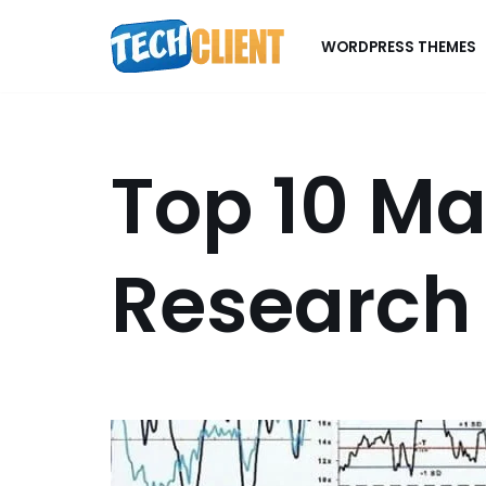
WORDPRESS THEMES
Skip
to
content
Top 10 Ma
Research