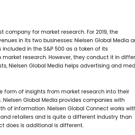
gest company for market research. For 2019, the
evenues in its two businesses: Nielsen Global Media 
included in the S&P 500 as a token of its
n market research. However, they conduct it in diffe
sts, Nielsen Global Media helps advertising and me
form of insights from market research into their
rms. Nielsen Global Media provides companies with
lth of information. Nielsen Global Connect works wit
d retailers and is quite a different industry than
 does is additional is different.