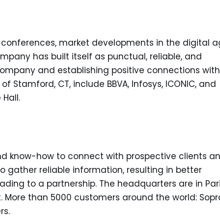
 conferences, market developments in the digital 
mpany has built itself as punctual, reliable, and
mpany and establishing positive connections with
s of Stamford, CT, include BBVA, Infosys, ICONIC, and
Hall.
and know-how to connect with prospective clients a
 gather reliable information, resulting in better
eading to a partnership. The headquarters are in Pari
ot. More than 5000 customers around the world: Sopr
rs.