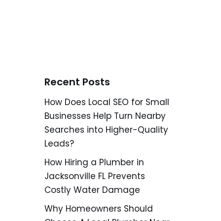
Recent Posts
How Does Local SEO for Small
Businesses Help Turn Nearby
Searches into Higher-Quality
Leads?
How Hiring a Plumber in
Jacksonville FL Prevents
Costly Water Damage
Why Homeowners Should