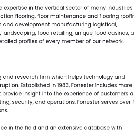
xpertise in the vertical sector of many industries 
ction flooring, floor maintenance and flooring roofi
 and development manufacturing logistical,
, landscaping, food retailing, unique food casinos, 
ailed profiles of every member of our network.
ing and research firm which helps technology and
ruption. Established in 1983, Forrester includes more
 provide insight into the experience of customers a
ting, security, and operations. Forrester serves over 
ons.
nce in the field and an extensive database with