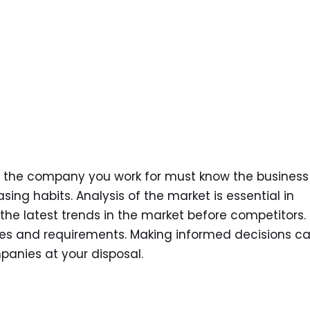
 the company you work for must know the business
ing habits. Analysis of the market is essential in
he latest trends in the market before competitors.
ives and requirements. Making informed decisions c
anies at your disposal.