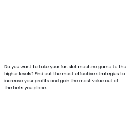
Do you want to take your fun slot machine game to the
higher levels? Find out the most effective strategies to
increase your profits and gain the most value out of
the bets you place.