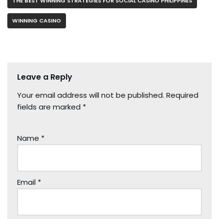
THE BEST WINNING STRATEGIES FOR SOCIAL CASINO PHILIPPINES
WINNING CASINO
Leave a Reply
Your email address will not be published.
Required
fields are marked
*
Name
*
Email
*