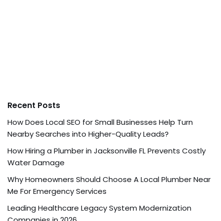
Recent Posts
How Does Local SEO for Small Businesses Help Turn
Nearby Searches into Higher-Quality Leads?
How Hiring a Plumber in Jacksonville FL Prevents Costly
Water Damage
Why Homeowners Should Choose A Local Plumber Near
Me For Emergency Services
Leading Healthcare Legacy System Modernization
Companies in 2026