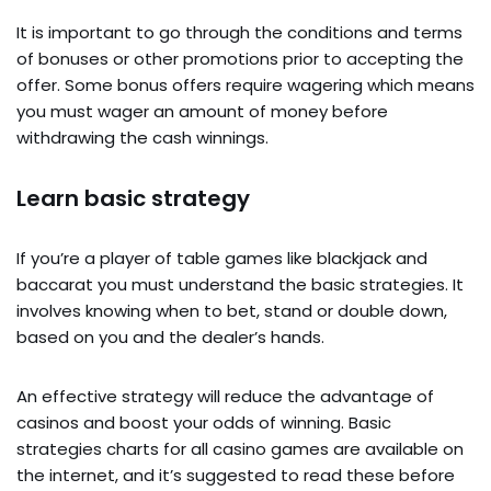
It is important to go through the conditions and terms
of bonuses or other promotions prior to accepting the
offer. Some bonus offers require wagering which means
you must wager an amount of money before
withdrawing the cash winnings.
Learn basic strategy
If you’re a player of table games like blackjack and
baccarat you must understand the basic strategies. It
involves knowing when to bet, stand or double down,
based on you and the dealer’s hands.
An effective strategy will reduce the advantage of
casinos and boost your odds of winning. Basic
strategies charts for all casino games are available on
the internet, and it’s suggested to read these before