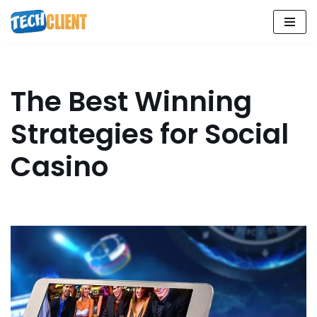
Skip
to
content
The Best Winning
Strategies for Social
Casino