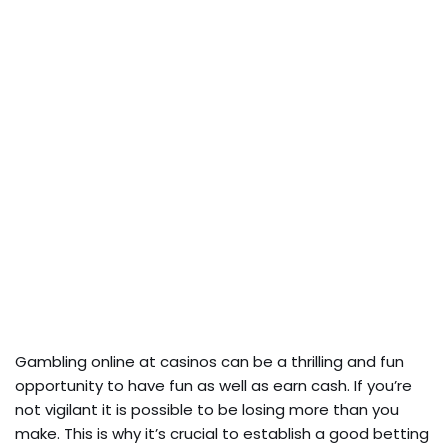
Gambling online at casinos can be a thrilling and fun
opportunity to have fun as well as earn cash. If you’re
not vigilant it is possible to be losing more than you
make. This is why it’s crucial to establish a good betting