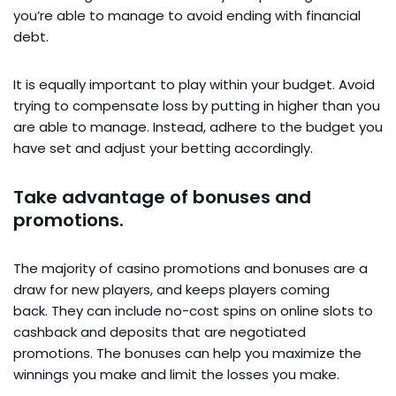
you’re able to manage to avoid ending with financial
debt.
It is equally important to play within your budget. Avoid
trying to compensate loss by putting in higher than you
are able to manage. Instead, adhere to the budget you
have set and adjust your betting accordingly.
Take advantage of bonuses and
promotions
.
The majority of casino promotions and bonuses are a
draw for new players, and keeps players coming
back. They can include no-cost spins on online slots to
cashback and deposits that are negotiated
promotions. The bonuses can help you maximize the
winnings you make and limit the losses you make.