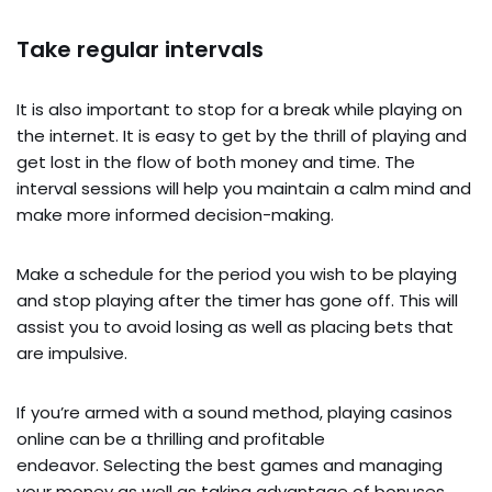
Take regular intervals
It is also important to stop for a break while playing on
the internet. It is easy to get by the thrill of playing and
get lost in the flow of both money and time. The
interval sessions will help you maintain a calm mind and
make more informed decision-making.
Make a schedule for the period you wish to be playing
and stop playing after the timer has gone off. This will
assist you to avoid losing as well as placing bets that
are impulsive.
If you’re armed with a sound method, playing casinos
online can be a thrilling and profitable
endeavor. Selecting the best games and managing
your money as well as taking advantage of bonuses