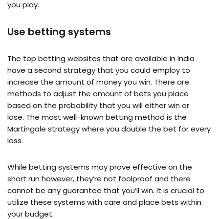
you play.
Use betting systems
The top betting websites that are available in India
have a second strategy that you could employ to
increase the amount of money you win. There are
methods to adjust the amount of bets you place
based on the probability that you will either win or
lose. The most well-known betting method is the
Martingale strategy where you double the bet for every
loss.
While betting systems may prove effective on the
short run however, they’re not foolproof and there
cannot be any guarantee that you’ll win. It is crucial to
utilize these systems with care and place bets within
your budget.