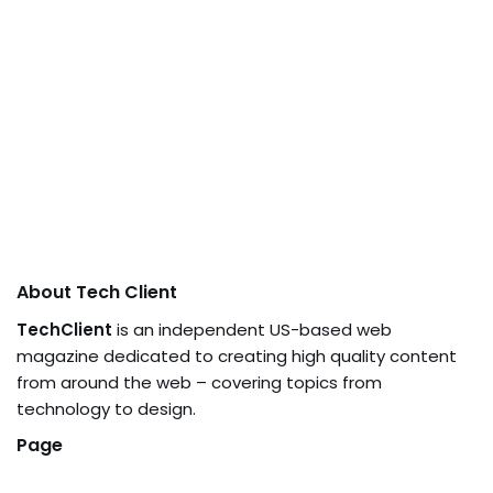
About Tech Client
TechClient
is an independent US-based web
magazine dedicated to creating high quality content
from around the web – covering topics from
technology to design.
Page