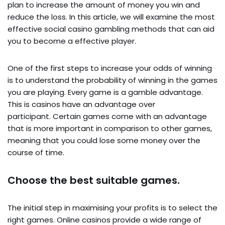
plan to increase the amount of money you win and
reduce the loss. In this article, we will examine the most
effective social casino gambling methods that can aid
you to become a effective player.
One of the first steps to increase your odds of winning
is to understand the probability of winning in the games
you are playing. Every game is a gamble advantage.
This is casinos have an advantage over
participant. Certain games come with an advantage
that is more important in comparison to other games,
meaning that you could lose some money over the
course of time.
Choose the best suitable games
.
The initial step in maximising your profits is to select the
right games. Online casinos provide a wide range of