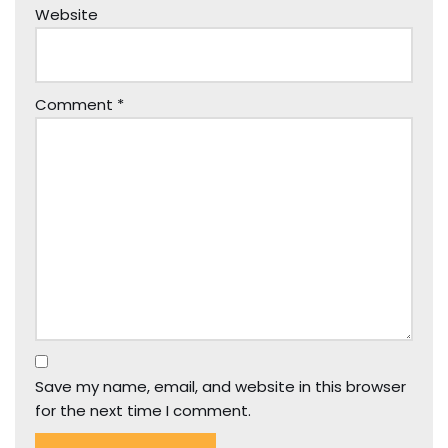
Website
Comment
*
Save my name, email, and website in this browser
for the next time I comment.