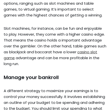
options, ranging such as slot machines and table
games, to virtual gaming. It’s important to select
games with the highest chances of getting a winning.
Slot machines, for instance, can be fun and enjoyable
to play. However, they come with a higher casino edge.
That means the casino holds a important advantage
over the gambler. On the other hand, table games such
as blackjack and baccarat have a lower
casino slot
game
advantage and can be more profitable in the
long run.
Manage your bankroll
A different strategy to maximize your earnings is to
control your money successfully. It involves establishing
an outline of your budget to be spending and adhering
to the budget. You should limit your spending to what