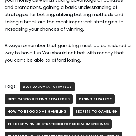
and promotions, gaining a basic understanding of
strategies for betting, utilizing betting methods and
taking a break are the most important strategies to
increasing your chances of winning.
Always remember that gambling must be considered a
way to have fun You should not bet with money that
you can’t be able to afford losing.
Tags:
BEST BACCARAT STRATEGY
BEST CASINO BETTING STRATEGIES
CASINO STRATEGY
HOW TO BE GOOD AT GAMBLING
SECRETS TO GAMBLING
THE BEST WINNING STRATEGIES FOR SOCIAL CASINO IN US