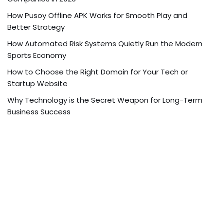
How Pusoy Offline APK Works for Smooth Play and
Better Strategy
How Automated Risk Systems Quietly Run the Modern
Sports Economy
How to Choose the Right Domain for Your Tech or
Startup Website
Why Technology is the Secret Weapon for Long-Term
Business Success