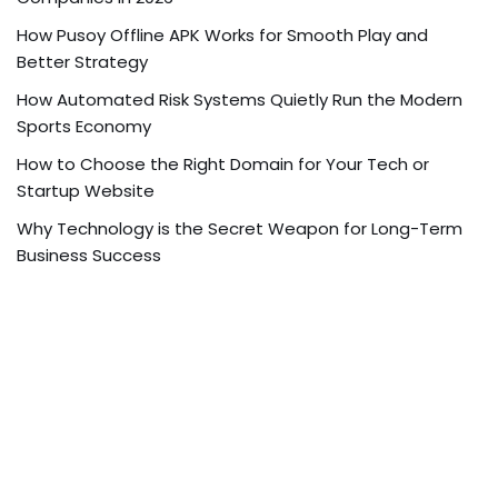
How Pusoy Offline APK Works for Smooth Play and
Better Strategy
How Automated Risk Systems Quietly Run the Modern
Sports Economy
How to Choose the Right Domain for Your Tech or
Startup Website
Why Technology is the Secret Weapon for Long-Term
Business Success