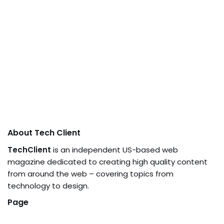
About Tech Client
TechClient
is an independent US-based web
magazine dedicated to creating high quality content
from around the web – covering topics from
technology to design.
Page