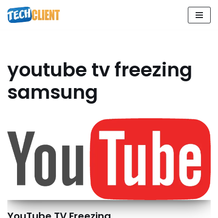
Skip
to
content
youtube tv freezing
samsung
YouTube TV Freezing