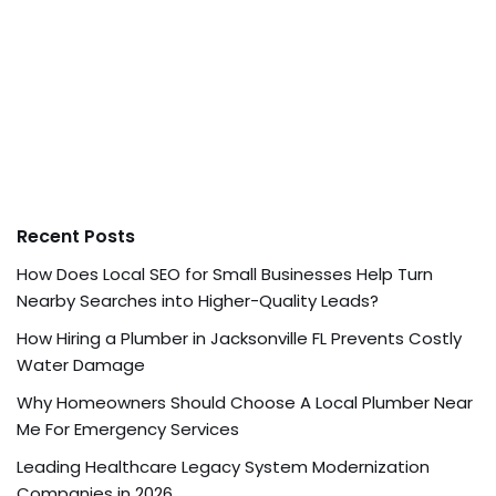
Recent Posts
How Does Local SEO for Small Businesses Help Turn
Nearby Searches into Higher-Quality Leads?
How Hiring a Plumber in Jacksonville FL Prevents Costly
Water Damage
Why Homeowners Should Choose A Local Plumber Near
Me For Emergency Services
Leading Healthcare Legacy System Modernization
Companies in 2026