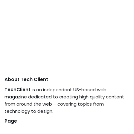
About Tech Client
TechClient
is an independent US-based web
magazine dedicated to creating high quality content
from around the web – covering topics from
technology to design.
Page