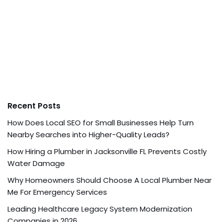
Recent Posts
How Does Local SEO for Small Businesses Help Turn
Nearby Searches into Higher-Quality Leads?
How Hiring a Plumber in Jacksonville FL Prevents Costly
Water Damage
Why Homeowners Should Choose A Local Plumber Near
Me For Emergency Services
Leading Healthcare Legacy System Modernization
Companies in 2026