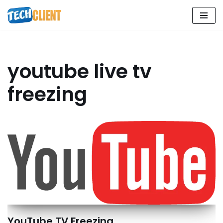
Skip
to
content
youtube live tv
freezing
YouTube TV Freezing