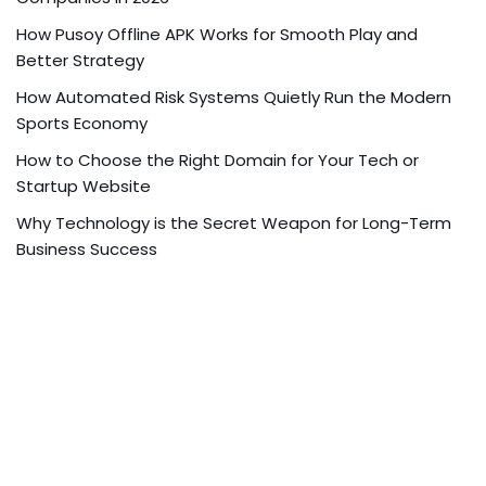
How Pusoy Offline APK Works for Smooth Play and
Better Strategy
How Automated Risk Systems Quietly Run the Modern
Sports Economy
How to Choose the Right Domain for Your Tech or
Startup Website
Why Technology is the Secret Weapon for Long-Term
Business Success