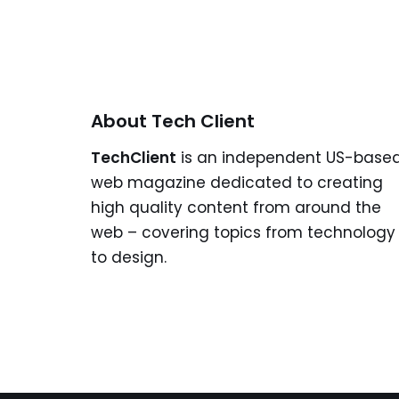
About Tech Client
TechClient
is an independent US-base
web magazine dedicated to creating
high quality content from around the
web – covering topics from technology
to design.