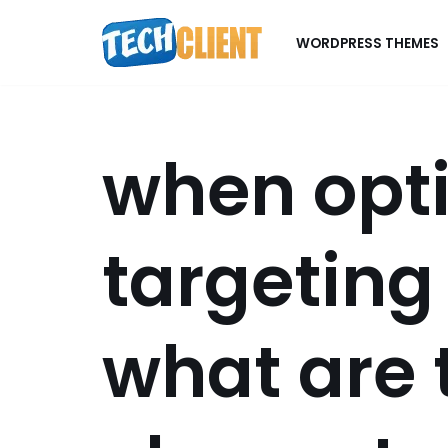
WORDPRESS THEMES
Skip
to
content
when opti
targeting
what are 