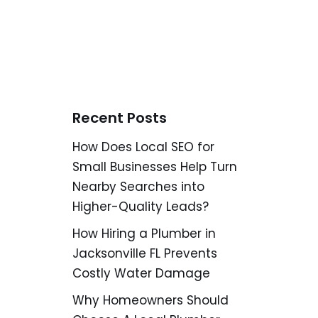
Recent Posts
How Does Local SEO for
Small Businesses Help Turn
Nearby Searches into
Higher-Quality Leads?
How Hiring a Plumber in
Jacksonville FL Prevents
Costly Water Damage
Why Homeowners Should