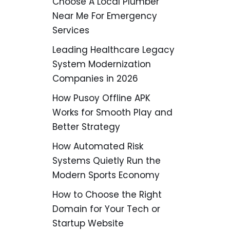
Choose A Local Plumber
Near Me For Emergency
Services
Leading Healthcare Legacy
System Modernization
Companies in 2026
How Pusoy Offline APK
Works for Smooth Play and
Better Strategy
How Automated Risk
Systems Quietly Run the
Modern Sports Economy
How to Choose the Right
Domain for Your Tech or
Startup Website