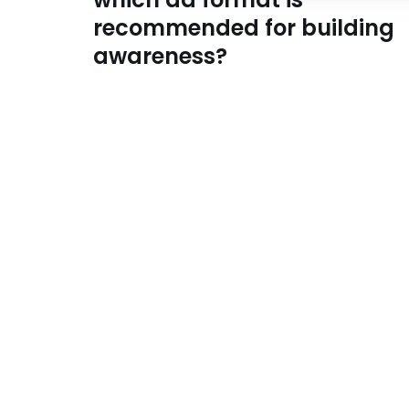
recommended for building
awareness?