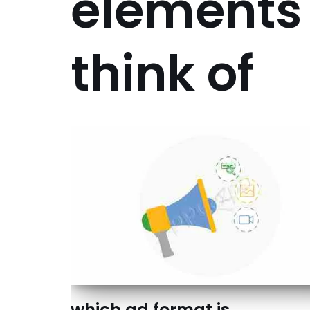
elements
think of
which ad format is