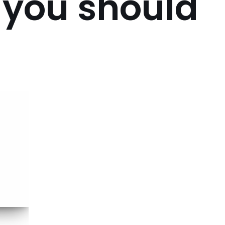
 you should