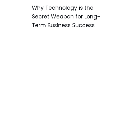
Why Technology is the
Secret Weapon for Long-
Term Business Success