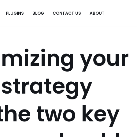
PLUGINS
BLOG
CONTACT US
ABOUT
.
mizing your
 strategy
the two key