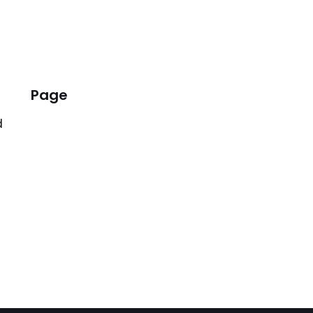
Page
d