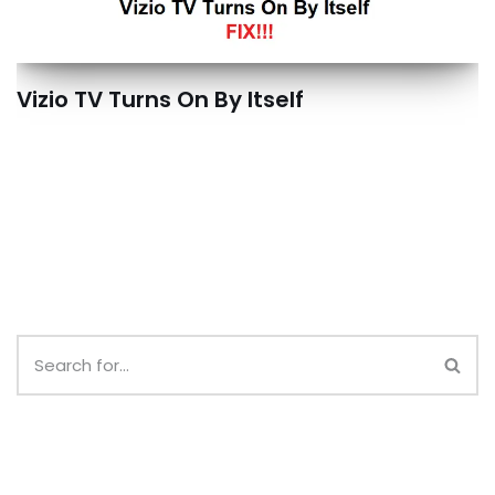
Vizio TV Turns On By Itself