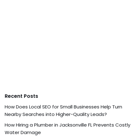
Recent Posts
How Does Local SEO for Small Businesses Help Turn
Nearby Searches into Higher-Quality Leads?
How Hiring a Plumber in Jacksonville FL Prevents Costly
Water Damage