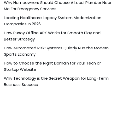
Why Homeowners Should Choose A Local Plumber Near
Me For Emergency Services
Leading Healthcare Legacy System Modernization
Companies in 2026
How Pusoy Offline APK Works for Smooth Play and
Better Strategy
How Automated Risk Systems Quietly Run the Modern
Sports Economy
How to Choose the Right Domain for Your Tech or
Startup Website
Why Technology is the Secret Weapon for Long-Term
Business Success