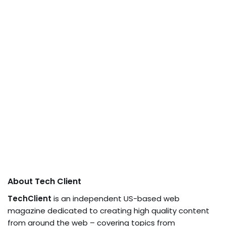
About Tech Client
TechClient
is an independent US-based web
magazine dedicated to creating high quality content
from around the web – covering topics from