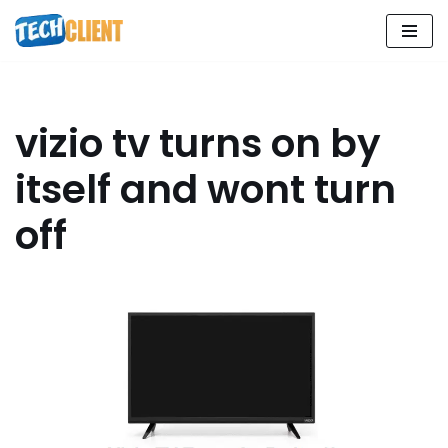
Skip
to
content
vizio tv turns on by
itself and wont turn
off