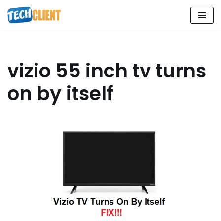
Skip
to
content
vizio 55 inch tv turns
on by itself