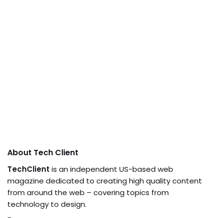
About Tech Client
TechClient
is an independent US-based web
magazine dedicated to creating high quality content
from around the web – covering topics from
technology to design.