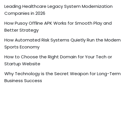
Leading Healthcare Legacy System Modernization
Companies in 2026
How Pusoy Offline APK Works for Smooth Play and
Better Strategy
How Automated Risk Systems Quietly Run the Modern
Sports Economy
How to Choose the Right Domain for Your Tech or
Startup Website
Why Technology is the Secret Weapon for Long-Term
Business Success