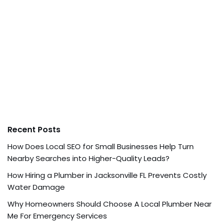
Recent Posts
How Does Local SEO for Small Businesses Help Turn
Nearby Searches into Higher-Quality Leads?
How Hiring a Plumber in Jacksonville FL Prevents Costly
Water Damage
Why Homeowners Should Choose A Local Plumber Near
Me For Emergency Services