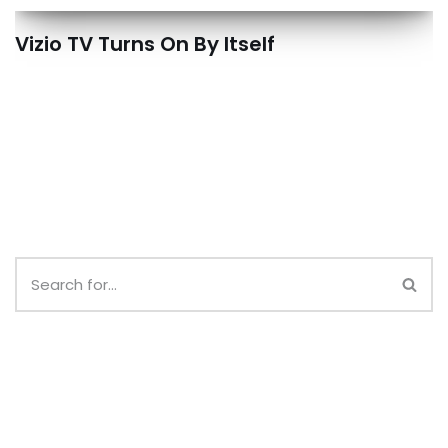
Vizio TV Turns On By Itself