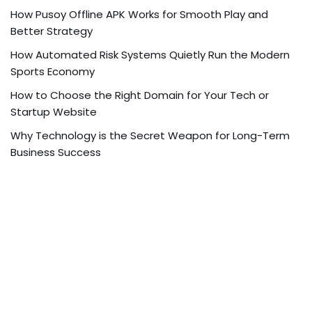
How Pusoy Offline APK Works for Smooth Play and
Better Strategy
How Automated Risk Systems Quietly Run the Modern
Sports Economy
How to Choose the Right Domain for Your Tech or
Startup Website
Why Technology is the Secret Weapon for Long-Term
Business Success