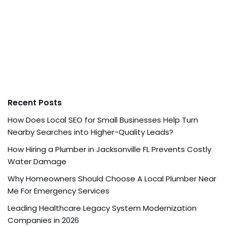
Recent Posts
How Does Local SEO for Small Businesses Help Turn
Nearby Searches into Higher-Quality Leads?
How Hiring a Plumber in Jacksonville FL Prevents Costly
Water Damage
Why Homeowners Should Choose A Local Plumber Near
Me For Emergency Services
Leading Healthcare Legacy System Modernization
Companies in 2026