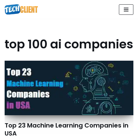
Skip
to
content
top 100 ai companies
Top 23 Machine Learning Companies in
USA