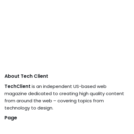
About Tech Client
TechClient
is an independent US-based web
magazine dedicated to creating high quality content
from around the web – covering topics from
technology to design.
Page