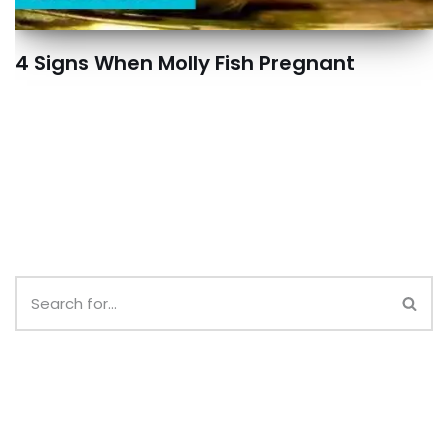
4 Signs When Molly Fish Pregnant