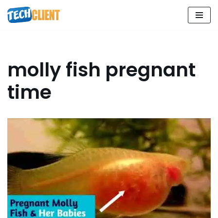
Skip
to
content
molly fish pregnant
time