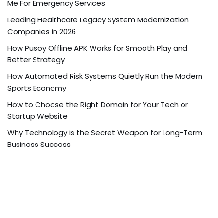
Me For Emergency Services
Leading Healthcare Legacy System Modernization
Companies in 2026
How Pusoy Offline APK Works for Smooth Play and
Better Strategy
How Automated Risk Systems Quietly Run the Modern
Sports Economy
How to Choose the Right Domain for Your Tech or
Startup Website
Why Technology is the Secret Weapon for Long-Term
Business Success