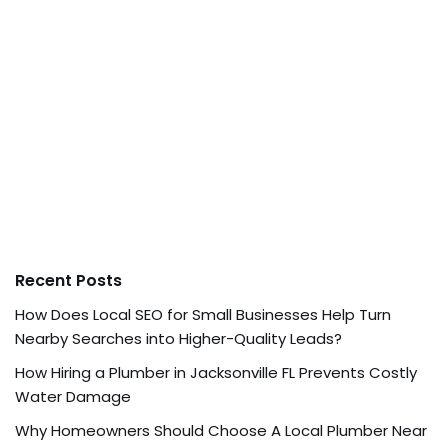
Recent Posts
How Does Local SEO for Small Businesses Help Turn
Nearby Searches into Higher-Quality Leads?
How Hiring a Plumber in Jacksonville FL Prevents Costly
Water Damage
Why Homeowners Should Choose A Local Plumber Near