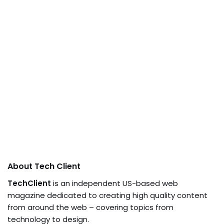
About Tech Client
TechClient
is an independent US-based web
magazine dedicated to creating high quality content
from around the web – covering topics from
technology to design.