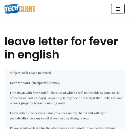
Skip
to
content
leave letter for fever
in english