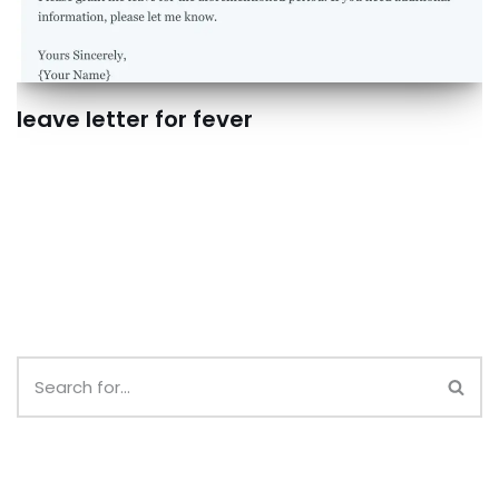
leave letter for fever