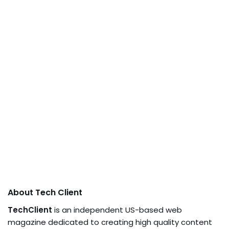
About Tech Client
TechClient
is an independent US-based web
magazine dedicated to creating high quality content