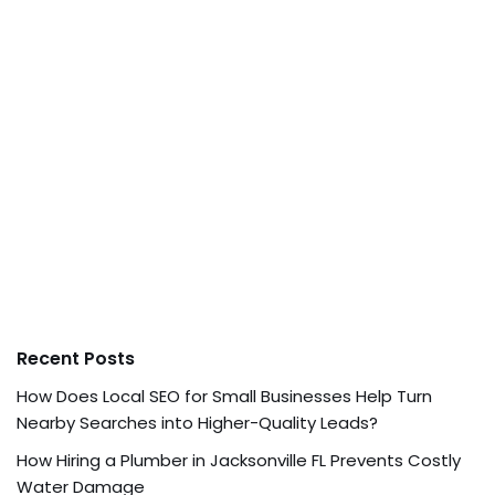
Recent Posts
How Does Local SEO for Small Businesses Help Turn
Nearby Searches into Higher-Quality Leads?
How Hiring a Plumber in Jacksonville FL Prevents Costly
Water Damage