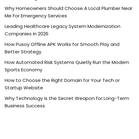
Why Homeowners Should Choose A Local Plumber Near
Me For Emergency Services
Leading Healthcare Legacy System Modernization
Companies in 2026
How Pusoy Offline APK Works for Smooth Play and
Better Strategy
How Automated Risk Systems Quietly Run the Modern
Sports Economy
How to Choose the Right Domain for Your Tech or
Startup Website
Why Technology is the Secret Weapon for Long-Term
Business Success