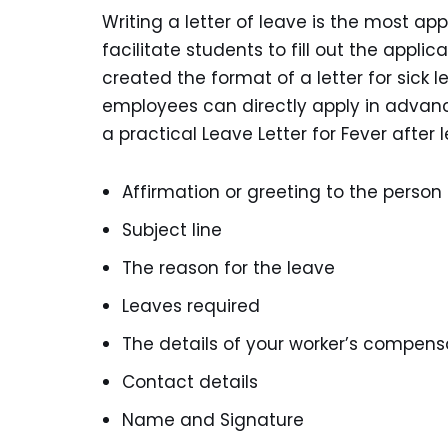
Writing a letter of leave is the most a
facilitate students to fill out the applic
created the format of a letter for sick
employees can directly apply in advance
a practical Leave Letter for Fever after 
Affirmation or greeting to the perso
Subject line
The reason for the leave
Leaves required
The details of your worker’s compens
Contact details
Name and Signature