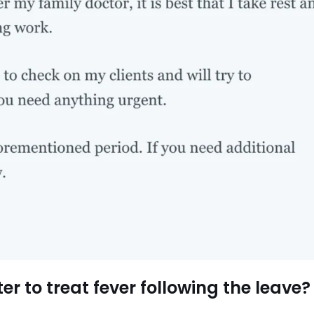
er to treat fever following the leave?