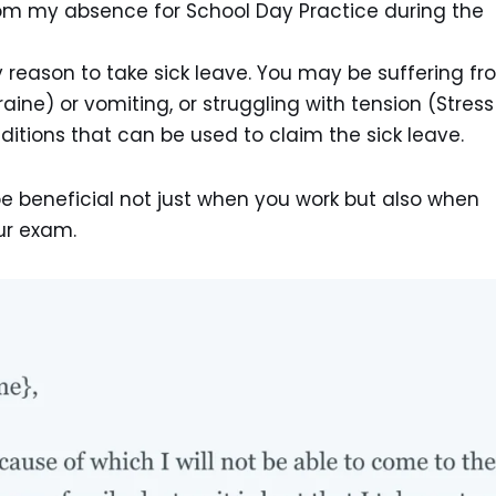
om my absence for School Day Practice during the
ly reason to take sick leave. You may be suffering f
ne) or vomiting, or struggling with tension (Stress
itions that can be used to claim the sick leave.
 be beneficial not just when you work but also when
ur exam.