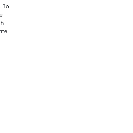
. To
ve
ch
ate