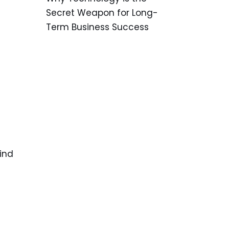
Secret Weapon for Long-
Term Business Success
wind