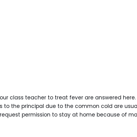
your class teacher to treat fever are answered here.
s to the principal due to the common cold are usua
o request permission to stay at home because of ma