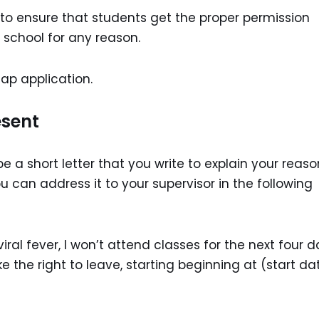
e to ensure that students get the proper permission
 school for any reason.
leap application.
esent
 be a short letter that you write to explain your reaso
 can address it to your supervisor in the following
ral fever, I won’t attend classes for the next four d
 the right to leave, starting beginning at (start da