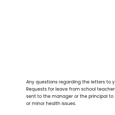
Any questions regarding the letters to 
Requests for leave from school teacher
sent to the manager or the principal t
or minor health issues.