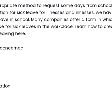
ppropriate method to request some days from school
ation for sick leave for illnesses and illnesses, we ha
 leave in school. Many companies offer a form in whi
 for sick leaves in the workplace. Learn how to cre
leaving here.
n concerned
ation