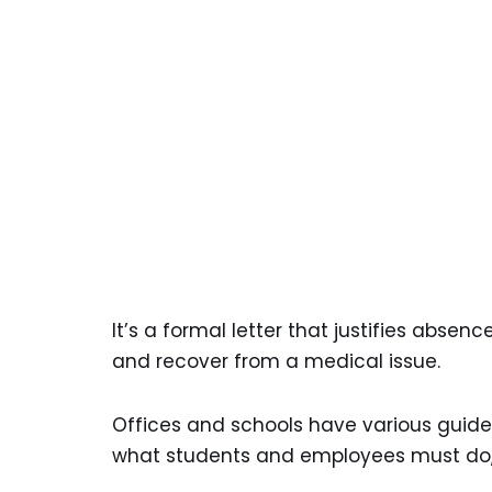
It’s a formal letter that justifies abse
and recover from a medical issue.
Offices and schools have various guide
what students and employees must do,