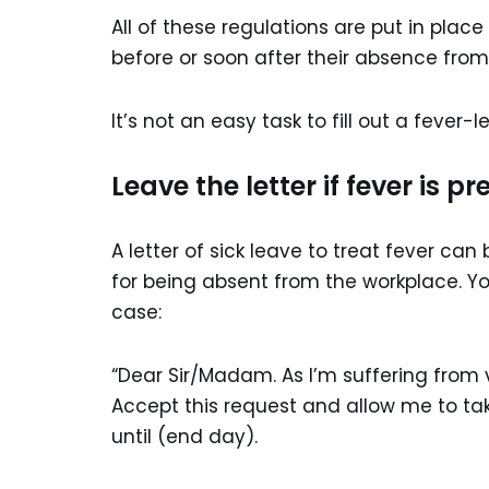
All of these regulations are put in plac
before or soon after their absence from
It’s not an easy task to fill out a fever-
Leave the letter if fever is pr
A letter of sick leave to treat fever can
for being absent from the workplace. You
case:
“Dear Sir/Madam. As I’m suffering from vi
Accept this request and allow me to take
until (end day).