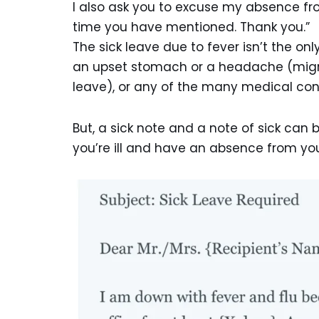
I also ask you to excuse my absence fr
time you have mentioned. Thank you.”
The sick leave due to fever isn’t the on
an upset stomach or a headache (migrai
leave), or any of the many medical cond
But, a sick note and a note of sick can
you’re ill and have an absence from yo