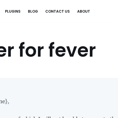
PLUGINS
BLOG
CONTACT US
ABOUT
.
er for fever