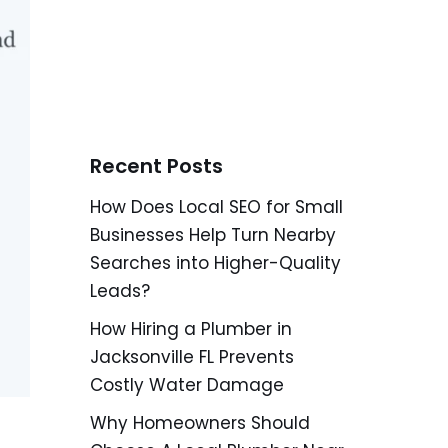
Recent Posts
How Does Local SEO for Small
Businesses Help Turn Nearby
Searches into Higher-Quality
Leads?
How Hiring a Plumber in
Jacksonville FL Prevents
Costly Water Damage
Why Homeowners Should