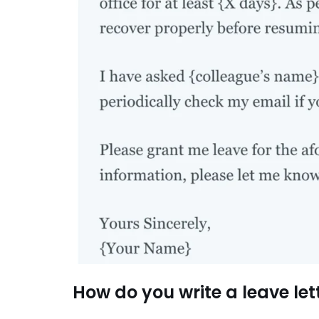
How do you write a leave lett