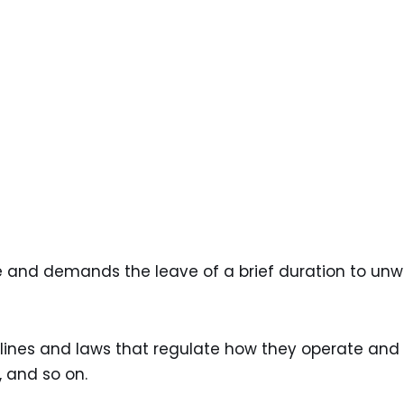
nce and demands the leave of a brief duration to un
lines and laws that regulate how they operate and
 and so on.