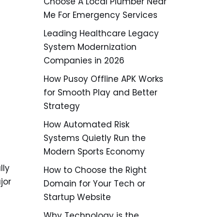
Choose A Local Plumber Near
Me For Emergency Services
Leading Healthcare Legacy
System Modernization
Companies in 2026
How Pusoy Offline APK Works
for Smooth Play and Better
Strategy
How Automated Risk
Systems Quietly Run the
Modern Sports Economy
lly
How to Choose the Right
jor
Domain for Your Tech or
Startup Website
Why Technology is the