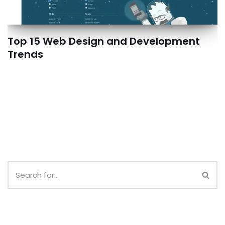
Top 15 Web Design and Development
Trends