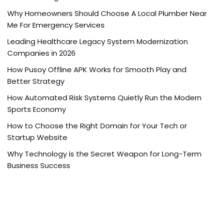
Why Homeowners Should Choose A Local Plumber Near
Me For Emergency Services
Leading Healthcare Legacy System Modernization
Companies in 2026
How Pusoy Offline APK Works for Smooth Play and
Better Strategy
How Automated Risk Systems Quietly Run the Modern
Sports Economy
How to Choose the Right Domain for Your Tech or
Startup Website
Why Technology is the Secret Weapon for Long-Term
Business Success