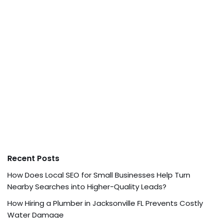
Recent Posts
How Does Local SEO for Small Businesses Help Turn
Nearby Searches into Higher-Quality Leads?
How Hiring a Plumber in Jacksonville FL Prevents Costly
Water Damage