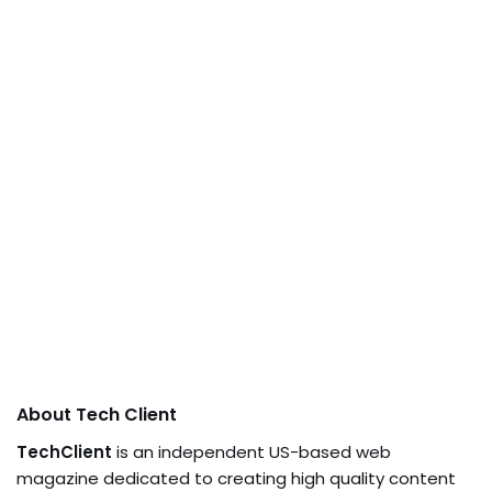
About Tech Client
TechClient
is an independent US-based web
magazine dedicated to creating high quality content