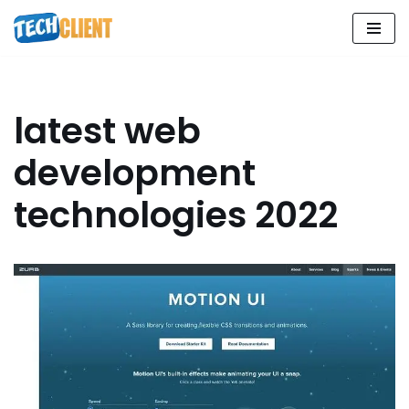
Skip
to
content
latest web
development
technologies 2022