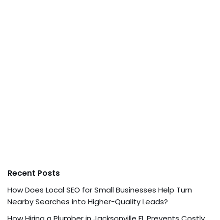
Recent Posts
How Does Local SEO for Small Businesses Help Turn
Nearby Searches into Higher-Quality Leads?
How Hiring a Plumber in Jacksonville FL Prevents Costly