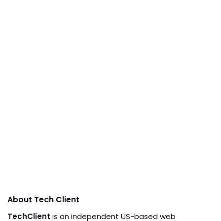
About Tech Client
TechClient
is an independent US-based web