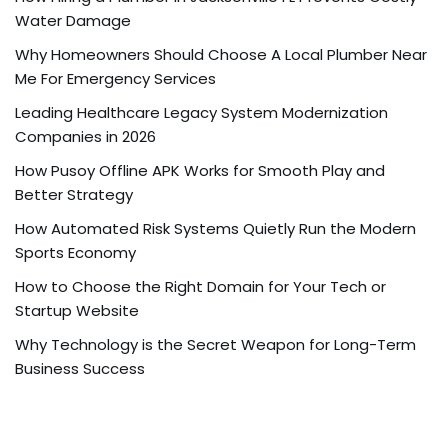
Water Damage
Why Homeowners Should Choose A Local Plumber Near
Me For Emergency Services
Leading Healthcare Legacy System Modernization
Companies in 2026
How Pusoy Offline APK Works for Smooth Play and
Better Strategy
How Automated Risk Systems Quietly Run the Modern
Sports Economy
How to Choose the Right Domain for Your Tech or
Startup Website
Why Technology is the Secret Weapon for Long-Term
Business Success