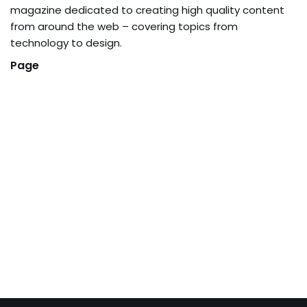
magazine dedicated to creating high quality content
from around the web – covering topics from
technology to design.
Page