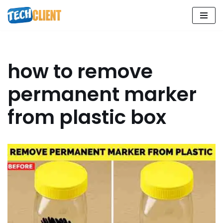
Skip
to
content
how to remove
permanent marker
from plastic box