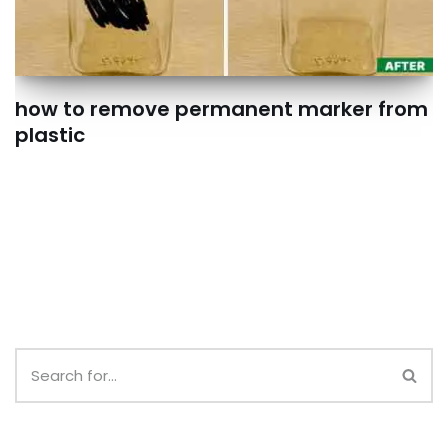
how to remove permanent marker from
plastic