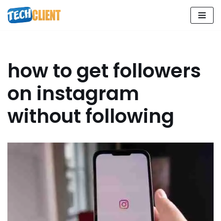
Skip
to
content
how to get followers
on instagram
without following