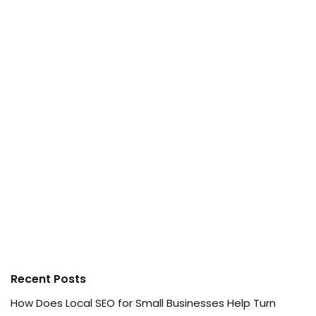
Recent Posts
How Does Local SEO for Small Businesses Help Turn