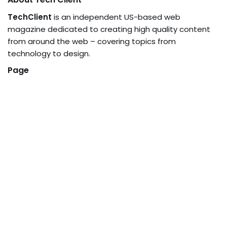
TechClient
is an independent US-based web
magazine dedicated to creating high quality content
from around the web – covering topics from
technology to design.
Page