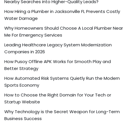
Nearby Searches into Higher-Quality Leads?
How Hiring a Plumber in Jacksonville FL Prevents Costly
Water Damage
Why Homeowners Should Choose A Local Plumber Near
Me For Emergency Services
Leading Healthcare Legacy System Modernization
Companies in 2026
How Pusoy Offline APK Works for Smooth Play and
Better Strategy
How Automated Risk Systems Quietly Run the Modern
Sports Economy
How to Choose the Right Domain for Your Tech or
Startup Website
Why Technology is the Secret Weapon for Long-Term
Business Success