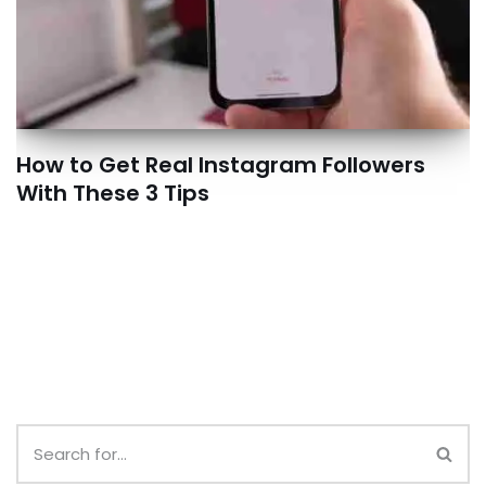
How to Get Real Instagram Followers
With These 3 Tips