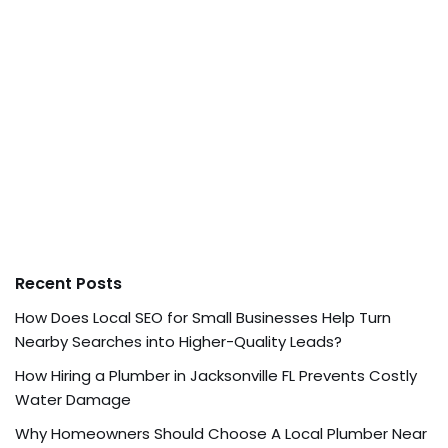
Recent Posts
How Does Local SEO for Small Businesses Help Turn
Nearby Searches into Higher-Quality Leads?
How Hiring a Plumber in Jacksonville FL Prevents Costly
Water Damage
Why Homeowners Should Choose A Local Plumber Near