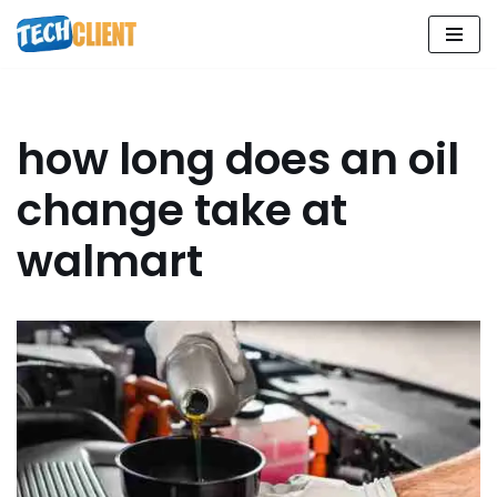
Skip
to
content
how long does an oil
change take at
walmart