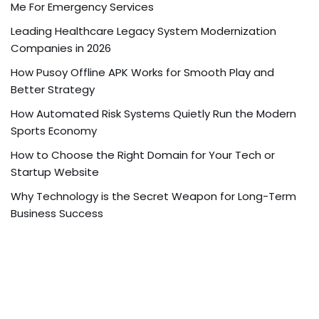
Me For Emergency Services
Leading Healthcare Legacy System Modernization
Companies in 2026
How Pusoy Offline APK Works for Smooth Play and
Better Strategy
How Automated Risk Systems Quietly Run the Modern
Sports Economy
How to Choose the Right Domain for Your Tech or
Startup Website
Why Technology is the Secret Weapon for Long-Term
Business Success