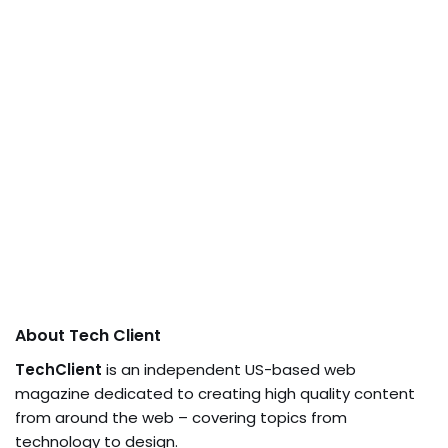
About Tech Client
TechClient
is an independent US-based web
magazine dedicated to creating high quality content
from around the web – covering topics from
technology to design.