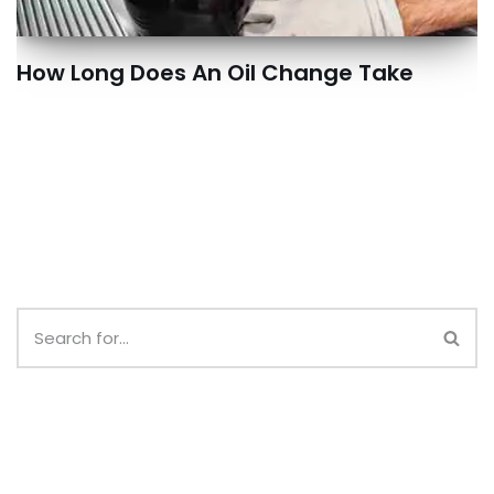
How Long Does An Oil Change Take