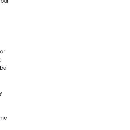
your
car
t
 be
y
eme