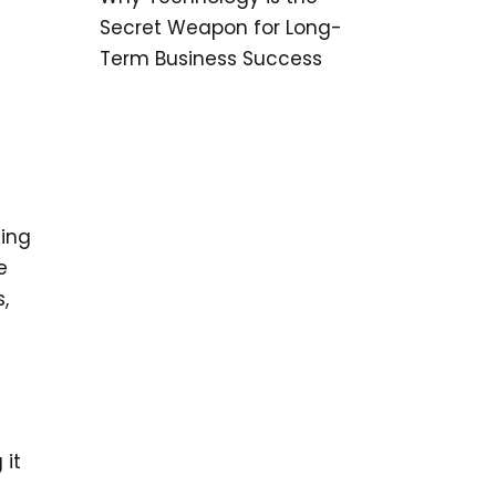
Secret Weapon for Long-
Term Business Success
ding
e
,
 it