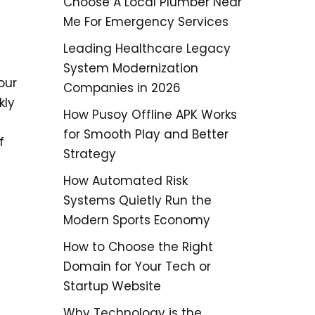
Choose A Local Plumber Near
Me For Emergency Services
Leading Healthcare Legacy
System Modernization
our
Companies in 2026
kly
How Pusoy Offline APK Works
for Smooth Play and Better
f
Strategy
How Automated Risk
Systems Quietly Run the
Modern Sports Economy
How to Choose the Right
Domain for Your Tech or
Startup Website
Why Technology is the