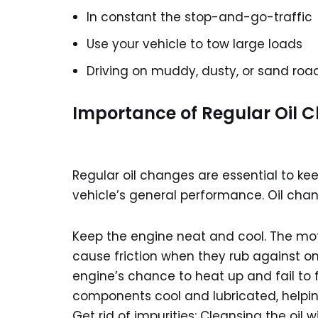
In constant the stop-and-go-traffic
Use your vehicle to tow large loads
Driving on muddy, dusty, or sand roa
Importance of Regular Oil 
Regular oil changes are essential to k
vehicle’s general performance. Oil cha
Keep the engine neat and cool. The mo
cause friction when they rub against o
engine’s chance to heat up and fail to f
components cool and lubricated, helping
Get rid of impurities: Cleansing the oil w