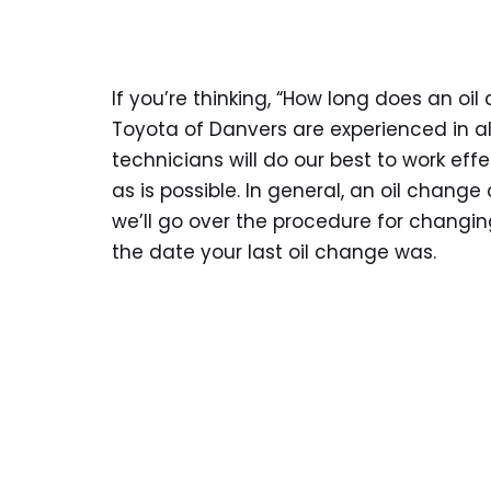
If you’re thinking, “How long does an oi
Toyota of Danvers are experienced in all
technicians will do our best to work eff
as is possible. In general, an oil change
we’ll go over the procedure for changing 
the date your last oil change was.