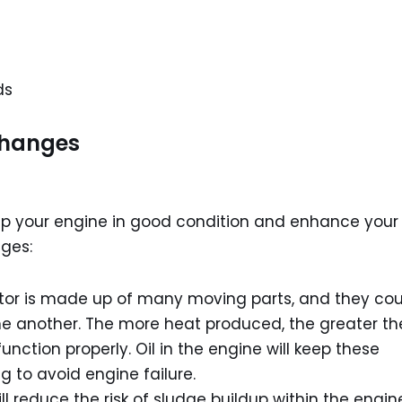
ds
Changes
eep your engine in good condition and enhance your
nges:
tor is made up of many moving parts, and they cou
ne another. The more heat produced, the greater th
unction properly. Oil in the engine will keep these
 to avoid engine failure.
ill reduce the risk of sludge buildup within the engin