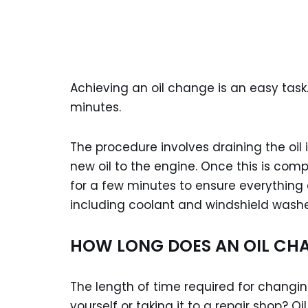
Achieving an oil change is an easy task
minutes.
The procedure involves draining the oil i
new oil to the engine. Once this is comp
for a few minutes to ensure everything a
including coolant and windshield washer
HOW LONG DOES AN OIL CH
The length of time required for changing
yourself or taking it to a repair shop? O