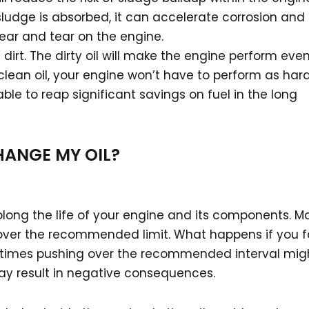
ludge is absorbed, it can accelerate corrosion and
ear and tear on the engine.
irt. The dirty oil will make the engine perform eve
ean oil, your engine won’t have to perform as hard
e able to reap significant savings on fuel in the long
HANGE MY OIL?
olong the life of your engine and its components. M
 over the recommended limit. What happens if you fa
etimes pushing over the recommended interval mig
may result in negative consequences.