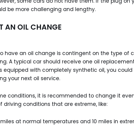
wever, some cars do not have them. If the plug on 
could be more challenging and lengthy.
T AN OIL CHANGE
o have an oil change is contingent on the type of 
ing. A typical car should receive one oil replacemen
 is equipped with completely synthetic oil, you could
ng your next oil service.
reme conditions, it is recommended to change it ever
driving conditions that are extreme, like:
e miles at normal temperatures and 10 miles in extr