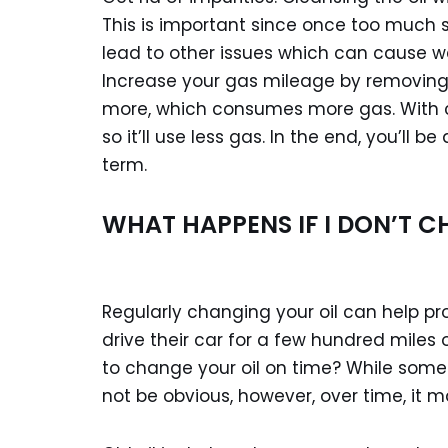
This is important since once too much s
lead to other issues which can cause w
Increase your gas mileage by removing d
more, which consumes more gas. With cl
so it’ll use less gas. In the end, you’ll b
term.
WHAT HAPPENS IF I DON’T C
Regularly changing your oil can help pr
drive their car for a few hundred miles
to change your oil on time? While som
not be obvious, however, over time, it 