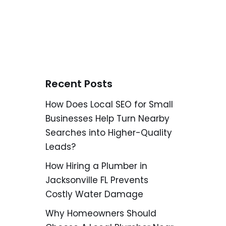
Recent Posts
How Does Local SEO for Small
Businesses Help Turn Nearby
Searches into Higher-Quality
Leads?
How Hiring a Plumber in
Jacksonville FL Prevents
Costly Water Damage
Why Homeowners Should