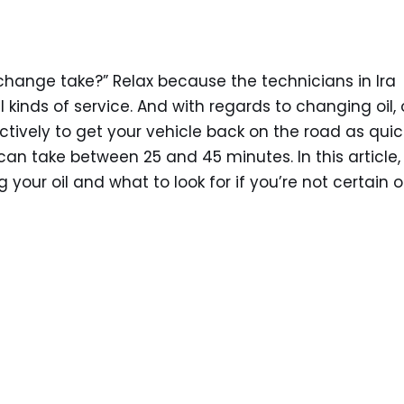
l change take?” Relax because the technicians in Ira
 kinds of service. And with regards to changing oil, 
ectively to get your vehicle back on the road as quic
 can take between 25 and 45 minutes. In this article,
your oil and what to look for if you’re not certain o