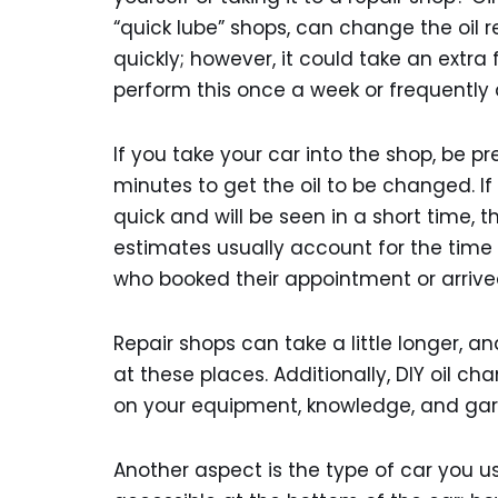
“quick lube” shops, can change the oil 
quickly; however, it could take an extra
perform this once a week or frequently 
If you take your car into the shop, be 
minutes to get the oil to be changed. If
quick and will be seen in a short time, 
estimates usually account for the time 
who booked their appointment or arrive
Repair shops can take a little longer, 
at these places. Additionally, DIY oil c
on your equipment, knowledge, and gar
Another aspect is the type of car you us