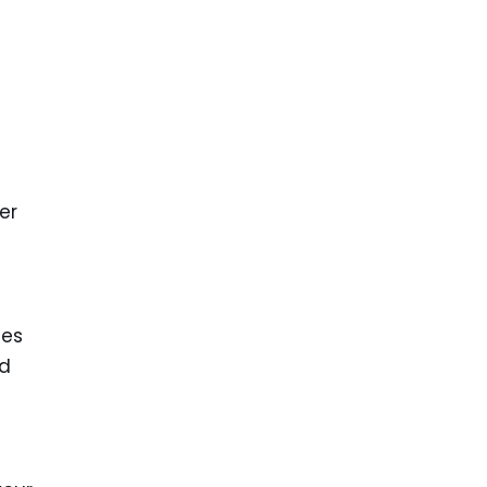
er
tes
ed