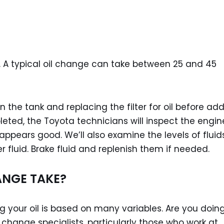
. A typical oil change can take between 25 and 45
n the tank and replacing the filter for oil before ad
leted, the Toyota technicians will inspect the engin
ppears good. We’ll also examine the levels of fluids
 fluid. Brake fluid and replenish them if needed.
ANGE TAKE?
 your oil is based on many variables. Are you doing
il change specialists, particularly those who work at