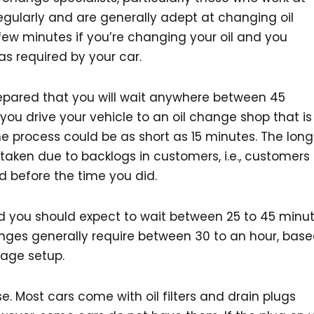
regularly and are generally adept at changing oil
 few minutes if you’re changing your oil and you
as required by your car.
prepared that you will wait anywhere between 45
 you drive your vehicle to an oil change shop that is
the process could be as short as 15 minutes. The long
taken due to backlogs in customers, i.e., customers
d before the time you did.
and you should expect to wait between 25 to 45 minu
hanges generally require between 30 to an hour, bas
age setup.
e. Most cars come with oil filters and drain plugs