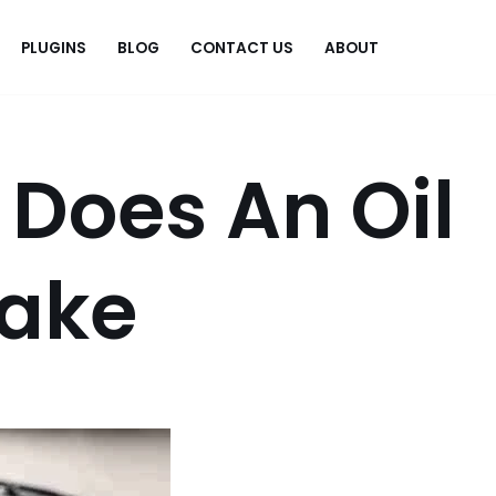
PLUGINS
BLOG
CONTACT US
ABOUT
.
Does An Oil
ake