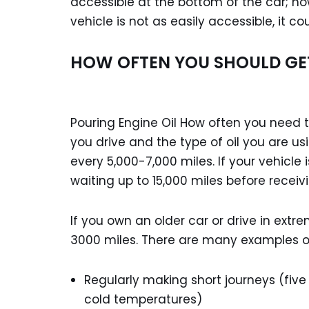
accessible at the bottom of the car; ho
vehicle is not as easily accessible, it 
HOW OFTEN YOU SHOULD GE
Pouring Engine Oil How often you need t
you drive and the type of oil you are us
every 5,000-7,000 miles. If your vehicle
waiting up to 15,000 miles before receivi
If you own an older car or drive in ext
3000 miles. There are many examples of 
Regularly making short journeys (fiv
cold temperatures)