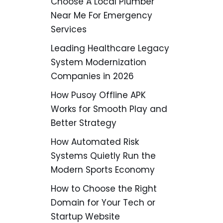
Choose A Local Plumber
Near Me For Emergency
Services
Leading Healthcare Legacy
System Modernization
Companies in 2026
How Pusoy Offline APK
Works for Smooth Play and
Better Strategy
How Automated Risk
Systems Quietly Run the
Modern Sports Economy
How to Choose the Right
Domain for Your Tech or
Startup Website