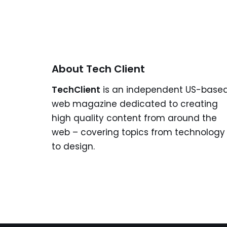
About Tech Client
TechClient
is an independent US-base
web magazine dedicated to creating
high quality content from around the
web – covering topics from technology
to design.