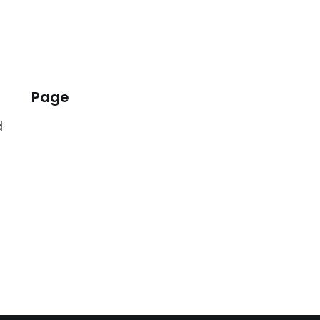
Page
d