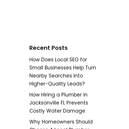
Recent Posts
How Does Local SEO for
Small Businesses Help Turn
Nearby Searches into
Higher-Quality Leads?
How Hiring a Plumber in
Jacksonville FL Prevents
Costly Water Damage
Why Homeowners Should