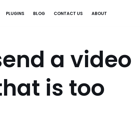
PLUGINS
BLOG
CONTACT US
ABOUT
.
send a video
hat is too