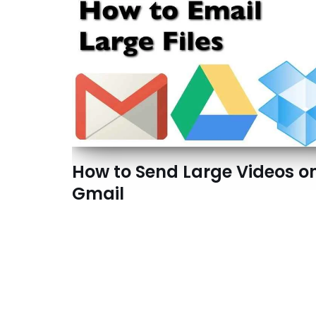
How to Send Large Videos o
Gmail