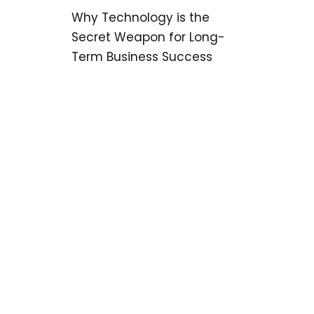
Why Technology is the
Secret Weapon for Long-
Term Business Success