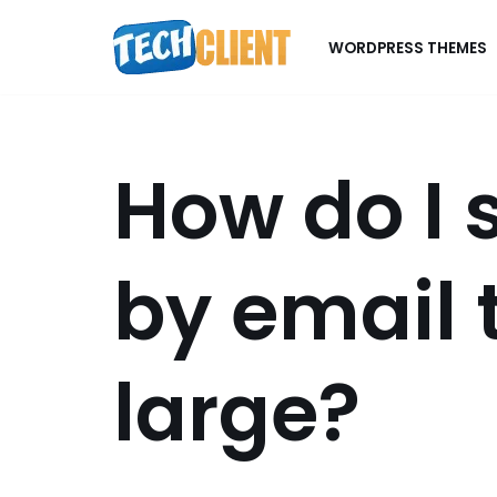
WORDPRESS THEMES
Skip
to
content
How do I 
by email t
large?