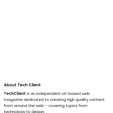
About Tech Client
TechClient
is an independent US-based web
magazine dedicated to creating high quality content
from around the web – covering topics from
technology to design.