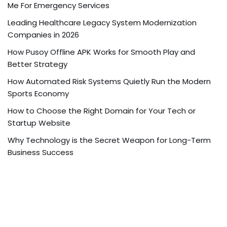
Me For Emergency Services
Leading Healthcare Legacy System Modernization
Companies in 2026
How Pusoy Offline APK Works for Smooth Play and
Better Strategy
How Automated Risk Systems Quietly Run the Modern
Sports Economy
How to Choose the Right Domain for Your Tech or
Startup Website
Why Technology is the Secret Weapon for Long-Term
Business Success