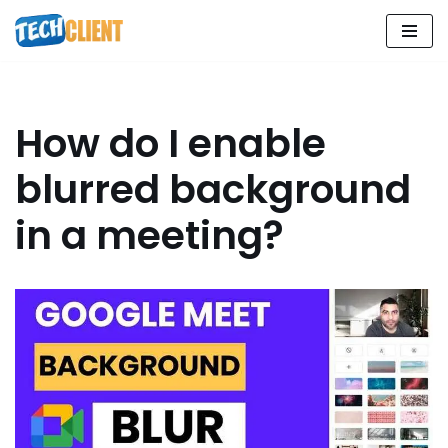
Skip
to
content
How do I enable
blurred background
in a meeting?