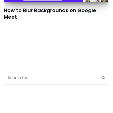
How to Blur Backgrounds on Google
Meet