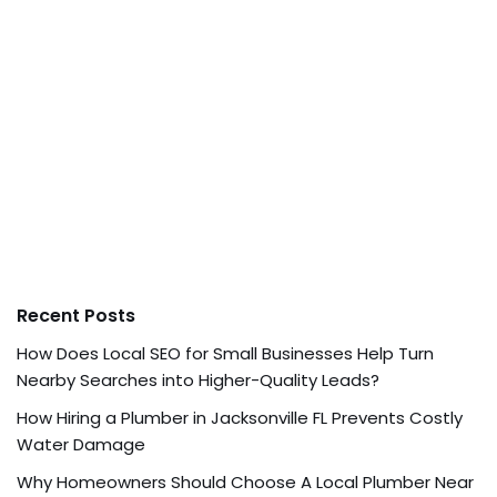
Recent Posts
How Does Local SEO for Small Businesses Help Turn
Nearby Searches into Higher-Quality Leads?
How Hiring a Plumber in Jacksonville FL Prevents Costly
Water Damage
Why Homeowners Should Choose A Local Plumber Near