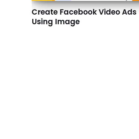
Create Facebook Video Ads
Using Image