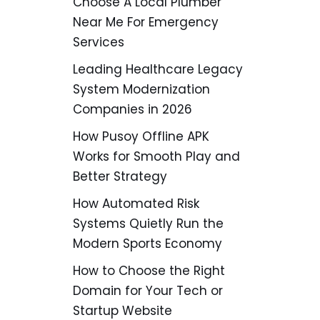
Choose A Local Plumber
Near Me For Emergency
Services
Leading Healthcare Legacy
System Modernization
Companies in 2026
How Pusoy Offline APK
Works for Smooth Play and
Better Strategy
How Automated Risk
Systems Quietly Run the
Modern Sports Economy
How to Choose the Right
Domain for Your Tech or
Startup Website