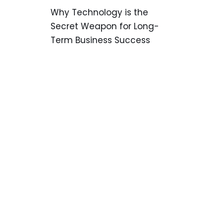
Why Technology is the
Secret Weapon for Long-
Term Business Success