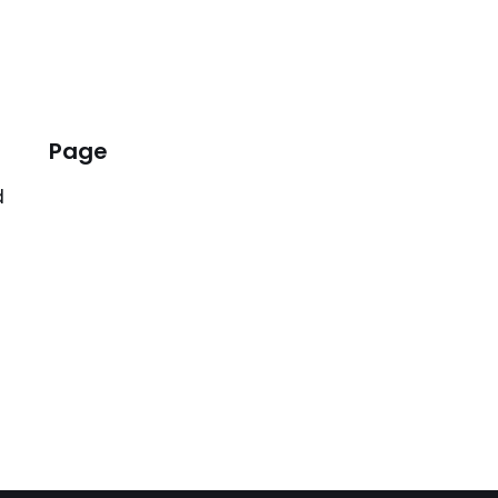
Page
d