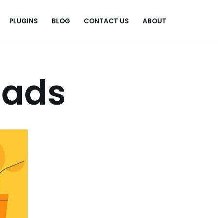
PLUGINS
BLOG
CONTACT US
ABOUT
.
 ads