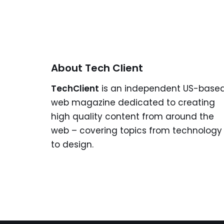
About Tech Client
TechClient
is an independent US-base
web magazine dedicated to creating
high quality content from around the
web – covering topics from technology
to design.