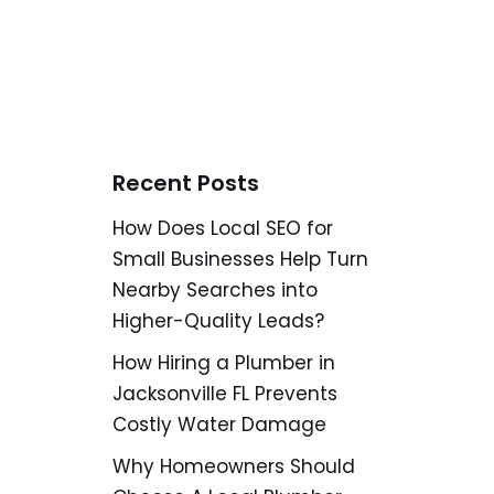
Recent Posts
How Does Local SEO for
Small Businesses Help Turn
Nearby Searches into
Higher-Quality Leads?
How Hiring a Plumber in
Jacksonville FL Prevents
Costly Water Damage
Why Homeowners Should