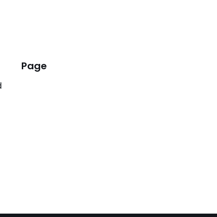
Page
d