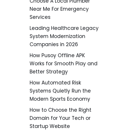
Choose A Local Plumber
Near Me For Emergency
Services
Leading Healthcare Legacy
System Modernization
Companies in 2026
How Pusoy Offline APK
Works for Smooth Play and
Better Strategy
How Automated Risk
Systems Quietly Run the
Modern Sports Economy
How to Choose the Right
Domain for Your Tech or
Startup Website