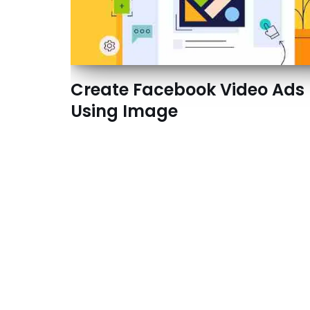
Create Facebook Video Ads
Using Image