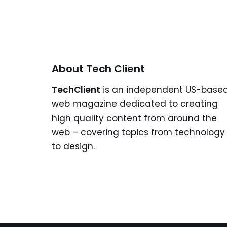
About Tech Client
TechClient
is an independent US-base
web magazine dedicated to creating
high quality content from around the
web – covering topics from technology
to design.