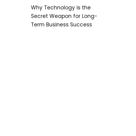
Why Technology is the
Secret Weapon for Long-
Term Business Success