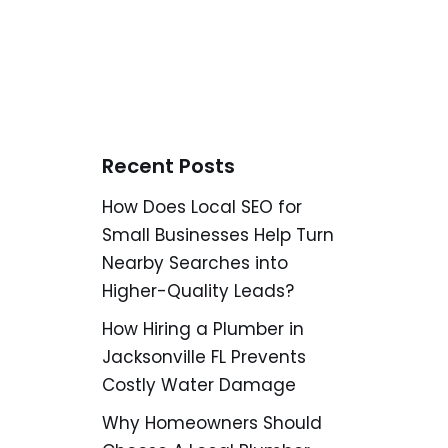
Recent Posts
How Does Local SEO for
Small Businesses Help Turn
Nearby Searches into
Higher-Quality Leads?
How Hiring a Plumber in
Jacksonville FL Prevents
Costly Water Damage
Why Homeowners Should