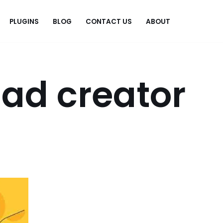
PLUGINS
BLOG
CONTACT US
ABOUT
.
ad creator