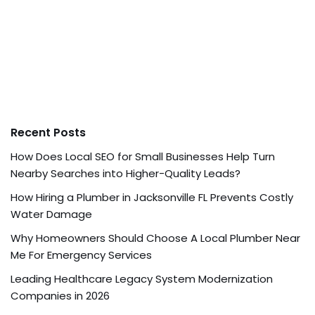
Recent Posts
How Does Local SEO for Small Businesses Help Turn
Nearby Searches into Higher-Quality Leads?
How Hiring a Plumber in Jacksonville FL Prevents Costly
Water Damage
Why Homeowners Should Choose A Local Plumber Near
Me For Emergency Services
Leading Healthcare Legacy System Modernization
Companies in 2026