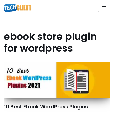
Skip
to
content
ebook store plugin
for wordpress
10 Best Ebook WordPress Plugins