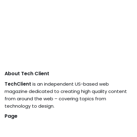
About Tech Client
TechClient
is an independent US-based web
magazine dedicated to creating high quality content
from around the web – covering topics from
technology to design.
Page