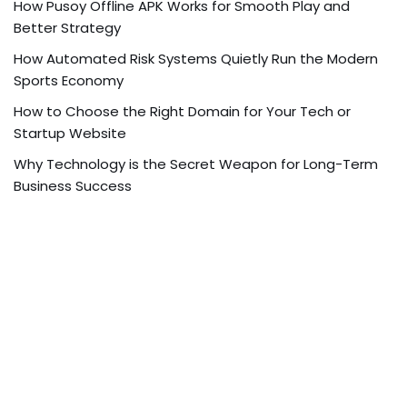
How Pusoy Offline APK Works for Smooth Play and
Better Strategy
How Automated Risk Systems Quietly Run the Modern
Sports Economy
How to Choose the Right Domain for Your Tech or
Startup Website
Why Technology is the Secret Weapon for Long-Term
Business Success