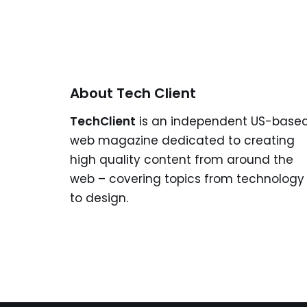
About Tech Client
TechClient
is an independent US-base
web magazine dedicated to creating
high quality content from around the
web – covering topics from technology
to design.