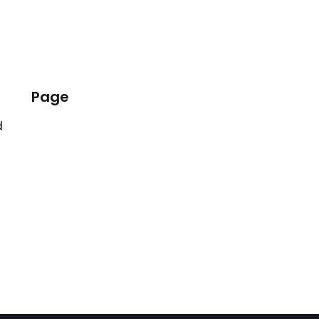
Page
d