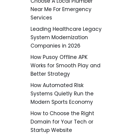
Choose A Local Plumber
Near Me For Emergency
Services
Leading Healthcare Legacy
System Modernization
Companies in 2026
How Pusoy Offline APK
Works for Smooth Play and
Better Strategy
How Automated Risk
Systems Quietly Run the
Modern Sports Economy
How to Choose the Right
Domain for Your Tech or
Startup Website