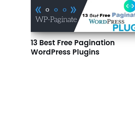
13 Best Free Pagination
WordPress Plugins