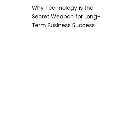
Why Technology is the
Secret Weapon for Long-
Term Business Success