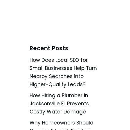
Recent Posts
How Does Local SEO for
Small Businesses Help Turn
Nearby Searches into
Higher-Quality Leads?
How Hiring a Plumber in
Jacksonville FL Prevents
Costly Water Damage
Why Homeowners Should