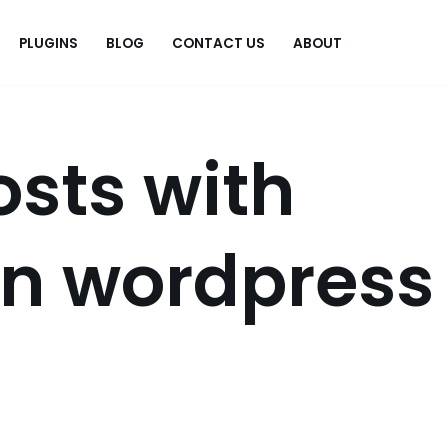
PLUGINS
BLOG
CONTACT US
ABOUT
.
osts with
on wordpress