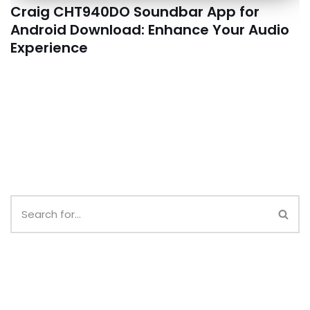
Craig CHT940DO Soundbar App for
Android Download: Enhance Your Audio
Experience