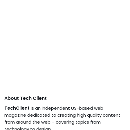
About Tech Client
TechClient
is an independent US-based web
magazine dedicated to creating high quality content
from around the web – covering topics from
technology to design.