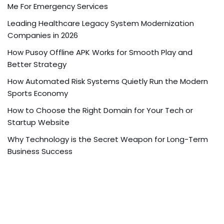
Me For Emergency Services
Leading Healthcare Legacy System Modernization
Companies in 2026
How Pusoy Offline APK Works for Smooth Play and
Better Strategy
How Automated Risk Systems Quietly Run the Modern
Sports Economy
How to Choose the Right Domain for Your Tech or
Startup Website
Why Technology is the Secret Weapon for Long-Term
Business Success