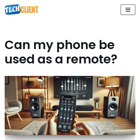
Skip
to
content
Can my phone be
used as a remote?