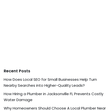
Recent Posts
How Does Local SEO for Small Businesses Help Turn
Nearby Searches into Higher-Quality Leads?
How Hiring a Plumber in Jacksonville FL Prevents Costly
Water Damage
Why Homeowners Should Choose A Local Plumber Near