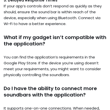
3. Delayed Response Times
If your app’s controls don’t respond as quickly as they
should, ensure the sound bar is within reach of the
device, especially when using Bluetooth. Connect via
Wi-Fi to have a better experience.
What if my gadget isn’t compatible with
the application?
You can find the application’s requirements in the
Google Play Store. If the device you’re using doesn’t
meet your requirements, you might want to consider
physically controlling the soundbars.
Do I have the ability to connect more
soundbars with the application?
It supports one-on-one connections. When needed,