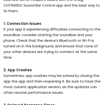
CHT940DO Sound Bar Control app and the best way to
fix them.
1. Connection Issues
If your app is experiencing difficulties connecting to the
soundbar, consider starting the soundbar and your
phone. Check that the device’s Bluetooth or Wi-Fi is
turned on in the background, and ensure that none of
your other devices are trying to connect at the same
time.
2. App Crashes
Sometimes, app crashes may be solved by closing the
app the app and then reopening it. Be sure to have the
most current application version, as the updates can
often resolve performance issues.