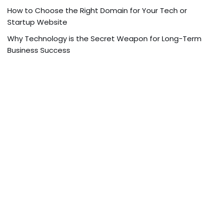
How to Choose the Right Domain for Your Tech or
Startup Website
Why Technology is the Secret Weapon for Long-Term
Business Success