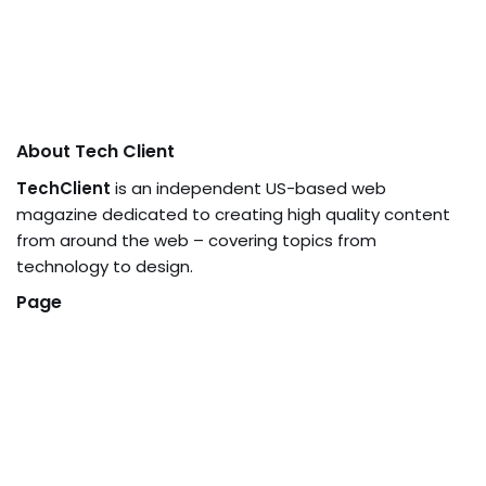
About Tech Client
TechClient
is an independent US-based web
magazine dedicated to creating high quality content
from around the web – covering topics from
technology to design.
Page