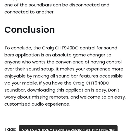
one of the soundbars can be disconnected and
connected to another.
Conclusion
To conclude, the Craig CHT940DO control for sound
bars application is an absolute game changer to
anyone who wants the convenience of having control
over their sound setup. It makes your experience more
enjoyable by making all sound bar features accessible
via your mobile. If you have the Craig CHT940DO
soundbar, downloading this application is easy. Don’t
worry about missing remotes, and welcome to an easy,
customized audio experience.
Tags:
CAN I CONTROL MY SONY SOUNDBAR WITH MY PHONE?