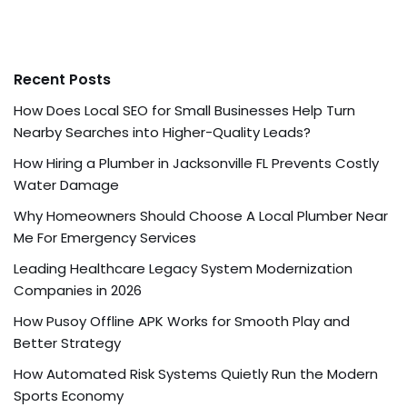
Recent Posts
How Does Local SEO for Small Businesses Help Turn
Nearby Searches into Higher-Quality Leads?
How Hiring a Plumber in Jacksonville FL Prevents Costly
Water Damage
Why Homeowners Should Choose A Local Plumber Near
Me For Emergency Services
Leading Healthcare Legacy System Modernization
Companies in 2026
How Pusoy Offline APK Works for Smooth Play and
Better Strategy
How Automated Risk Systems Quietly Run the Modern
Sports Economy