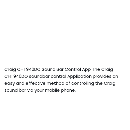
Craig CHT940DO Sound Bar Control App The Craig
CHT940DO soundbar control Application provides an
easy and effective method of controlling the Craig
sound bar via your mobile phone.