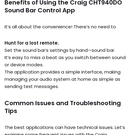
Benefits of Using the Craig CHT940DO
Sound Bar Control App
It’s all about the convenience! There’s no need to
Hunt for a lost remote.
Set the sound bar’s settings by hand—sound bar.
It’s easy to miss a beat as you switch between sound
or device modes.
The application provides a simple interface, making
managing your audio system at home as simple as
sending text messages.
Common Issues and Troubleshooting
Tips
The best applications can have technical issues. Let’s
examine some frequent issues with the Craig