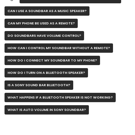
CAN I USE A SOUNDBAR AS A MUSIC SPEAKER?
CAN MY PHONE BE USED AS A REMOTE?
DO SOUNDBARS HAVE VOLUME CONTROL?
HOW CAN I CONTROL MY SOUNDBAR WITHOUT A REMOTE?
HOW DO I CONNECT MY SOUNDBAR TO MY PHONE?
HOW DO I TURN ON A BLUETOOTH SPEAKER?
IS A SONY SOUND BAR BLUETOOTH?
WHAT HAPPENS IF A BLUETOOTH SPEAKER IS NOT WORKING?
WHAT IS AUTO VOLUME IN SONY SOUNDBAR?