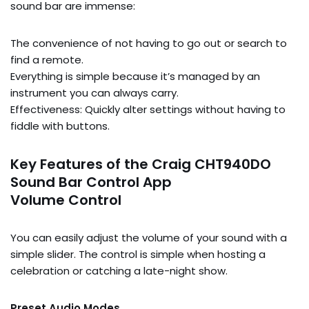
sound bar are immense:
The convenience of not having to go out or search to
find a remote.
Everything is simple because it’s managed by an
instrument you can always carry.
Effectiveness: Quickly alter settings without having to
fiddle with buttons.
Key Features of the Craig CHT940DO
Sound Bar Control App
Volume Control
You can easily adjust the volume of your sound with a
simple slider. The control is simple when hosting a
celebration or catching a late-night show.
Preset Audio Modes