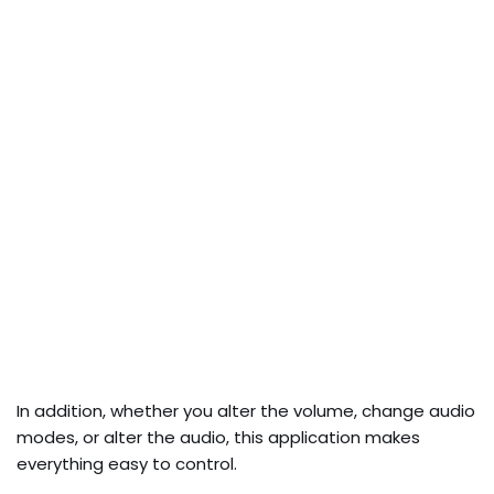
In addition, whether you alter the volume, change audio
modes, or alter the audio, this application makes
everything easy to control.