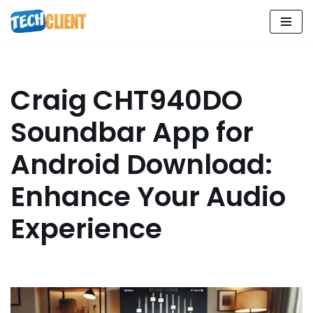
Skip
to
content
Craig CHT940DO
Soundbar App for
Android Download:
Enhance Your Audio
Experience