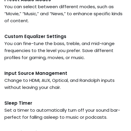
You can select between different modes, such as
“Movie,” “Music,” and “News,” to enhance specific kinds
of content.
Custom Equalizer Settings
You can fine-tune the bass, treble, and mid-range
frequencies to the level you prefer. Save different
profiles for gaming, movies, or music.
Input Source Management
Change to HDMI, AUX, Optical, and Randolph inputs
without leaving your chair.
Sleep Timer
Set a timer to automatically turn off your sound bar-
perfect for falling asleep to music or podcasts.