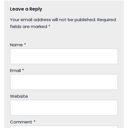
Leave a Reply
Your email address will not be published.
Required
fields are marked
*
Name
*
Email
*
Website
Comment
*