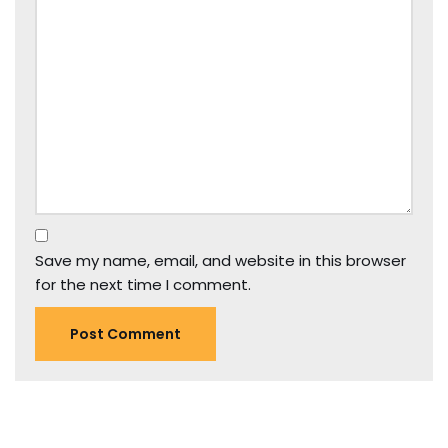
Save my name, email, and website in this browser
for the next time I comment.