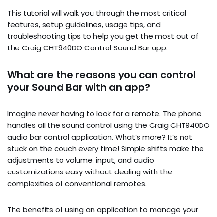
This tutorial will walk you through the most critical
features, setup guidelines, usage tips, and
troubleshooting tips to help you get the most out of
the Craig CHT940DO Control Sound Bar app.
What are the reasons you can control
your Sound Bar with an app?
Imagine never having to look for a remote. The phone
handles all the sound control using the Craig CHT940DO
audio bar control application. What’s more? It’s not
stuck on the couch every time! Simple shifts make the
adjustments to volume, input, and audio
customizations easy without dealing with the
complexities of conventional remotes.
The benefits of using an application to manage your