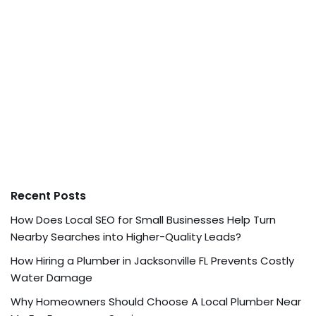
Recent Posts
How Does Local SEO for Small Businesses Help Turn
Nearby Searches into Higher-Quality Leads?
How Hiring a Plumber in Jacksonville FL Prevents Costly
Water Damage
Why Homeowners Should Choose A Local Plumber Near