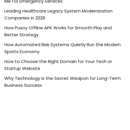
Me For Emergency Services
Leading Healthcare Legacy System Modernization
Companies in 2026
How Pusoy Offline APK Works for Smooth Play and
Better Strategy
How Automated Risk Systems Quietly Run the Modern
Sports Economy
How to Choose the Right Domain for Your Tech or
Startup Website
Why Technology is the Secret Weapon for Long-Term
Business Success