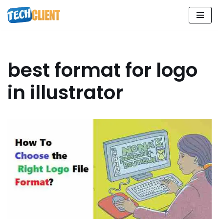
Skip
to
content
best format for logo
in illustrator