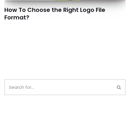
How To Choose the Right Logo File
Format?