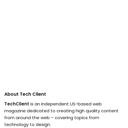
About Tech Client
TechClient
is an independent US-based web
magazine dedicated to creating high quality content
from around the web – covering topics from
technology to design.