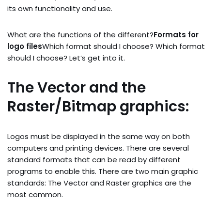
its own functionality and use.
What are the functions of the different?
Formats for
logo files
Which format should I choose? Which format
should I choose? Let’s get into it.
The Vector and the
Raster/Bitmap graphics:
Logos must be displayed in the same way on both
computers and printing devices. There are several
standard formats that can be read by different
programs to enable this. There are two main graphic
standards: The Vector and Raster graphics are the
most common.