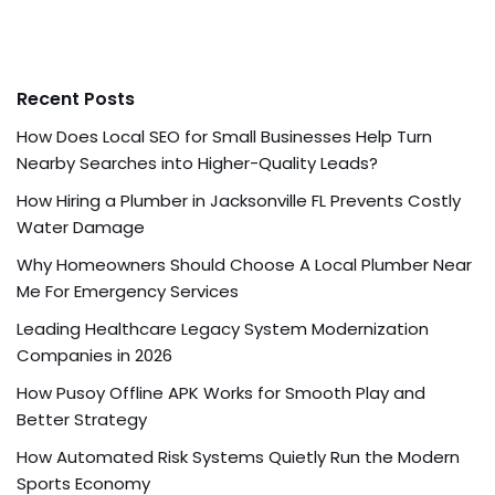
Recent Posts
How Does Local SEO for Small Businesses Help Turn
Nearby Searches into Higher-Quality Leads?
How Hiring a Plumber in Jacksonville FL Prevents Costly
Water Damage
Why Homeowners Should Choose A Local Plumber Near
Me For Emergency Services
Leading Healthcare Legacy System Modernization
Companies in 2026
How Pusoy Offline APK Works for Smooth Play and
Better Strategy
How Automated Risk Systems Quietly Run the Modern
Sports Economy