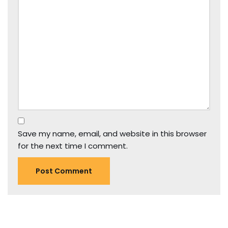
Save my name, email, and website in this browser
for the next time I comment.