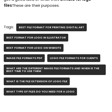
files
These are their purposes.
Tags:
BEST FILE FORMAT FOR PRINTING DIGITAL ART
BEST FORMAT FOR LOGO IN ILLUSTRATOR
BEST FORMAT FOR LOGO ON WEBSITE
IMAGE FILE FORMATS PDF
LOGO FILE FORMATS FOR CLIENTS
WHAT ARE THE DIFFERENT IMAGE FILE FORMATS AND WHEN IS THE
BEST TIME TO USE THEM
WHAT IS THE FILE EXTENSION OF LOGO FILE
WHAT TYPE OF FILES DO YOU NEED FOR A LOGO