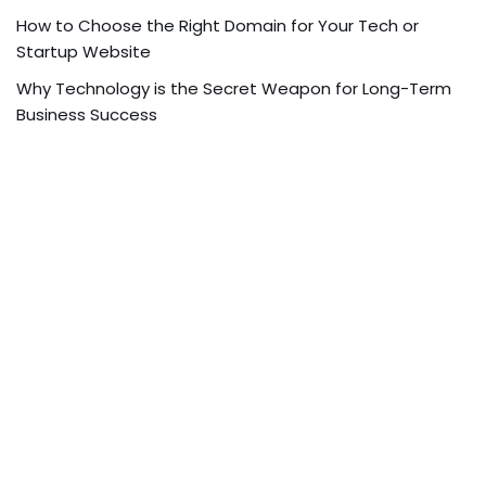
How to Choose the Right Domain for Your Tech or
Startup Website
Why Technology is the Secret Weapon for Long-Term
Business Success