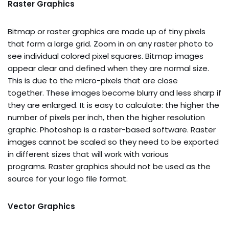
Raster Graphics
Bitmap or raster graphics are made up of tiny pixels
that form a large grid. Zoom in on any raster photo to
see individual colored pixel squares. Bitmap images
appear clear and defined when they are normal size.
This is due to the micro-pixels that are close
together. These images become blurry and less sharp if
they are enlarged. It is easy to calculate: the higher the
number of pixels per inch, then the higher resolution
graphic. Photoshop is a raster-based software. Raster
images cannot be scaled so they need to be exported
in different sizes that will work with various
programs. Raster graphics should not be used as the
source for your logo file format.
Vector Graphics