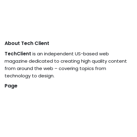
About Tech Client
TechClient
is an independent US-based web
magazine dedicated to creating high quality content
from around the web – covering topics from
technology to design.
Page