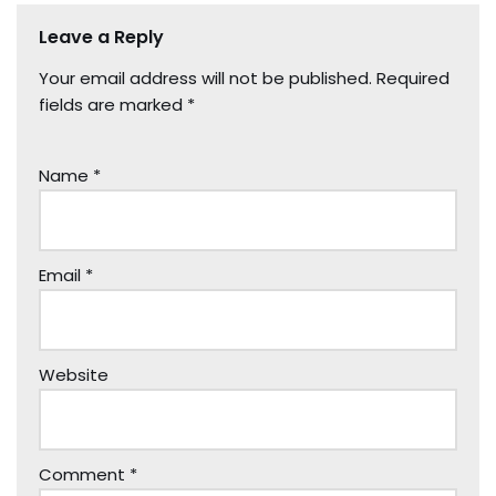
Leave a Reply
Your email address will not be published.
Required
fields are marked
*
Name
*
Email
*
Website
Comment
*