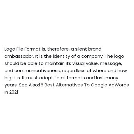
Logo File Format is, therefore, a silent brand
ambassador. It is the identity of a company. The logo
should be able to maintain its visual value, message,
and communicativeness, regardless of where and how
big it is. It must adapt to all formats and last many
years. See Also:
15 Best Alternatives To Google AdWords
in 2021