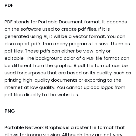
PDF
PDF stands for Portable Document format. It depends
on the software used to create pdf files. If it is
generated using AI, it will be a vector format. You can
also export pdfs from many programs to save them as
pdf files. These pdfs can either be view-only or
editable. The background color of a PDF file format can
be different from the graphic. A pdf file format can be
used for purposes that are based on its quality, such as
printing high-quality documents or exporting to the
internet at low quality. You cannot upload logos from
pdf files directly to the websites.
PNG
Portable Network Graphics is a raster file format that
allows for image viewing. Although they are not very