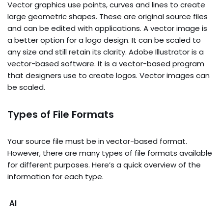
Vector graphics use points, curves and lines to create
large geometric shapes. These are original source files
and can be edited with applications. A vector image is
a better option for a logo design. It can be scaled to
any size and still retain its clarity. Adobe Illustrator is a
vector-based software. It is a vector-based program
that designers use to create logos. Vector images can
be scaled.
Types of File Formats
Your source file must be in vector-based format.
However, there are many types of file formats available
for different purposes. Here’s a quick overview of the
information for each type.
AI