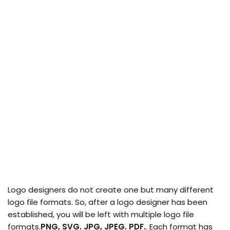
Logo designers do not create one but many different
logo file formats. So, after a logo designer has been
established, you will be left with multiple logo file
formats.
PNG, SVG. JPG, JPEG. PDF.
. Each format has