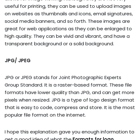
useful for printing, they can be used to upload images
on websites as thumbnails and icons, email signatures,
social media banners, and so forth. These images are
great for web applications as they can be enlarged to
high quality. They can be vivid and vibrant, and have a
transparent background or a solid background.
JPG/ JPEG
JPG or JPEG stands for Joint Photographic Experts
Group Standard. It is a raster-based format. These file
formats have lower quality than JPG, and can get more
pixels when resized. JPG is a type of logo design format
that is easy to code, compress and store. It is the most
popular file format on the internet.
I hope this explanation gave you enough information to
get a good idea of what the.
Formats for logo