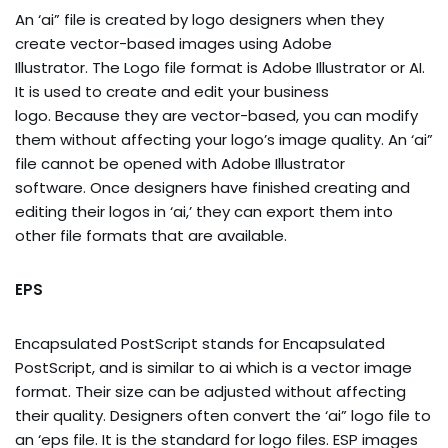
An ‘ai” file is created by logo designers when they
create vector-based images using Adobe
Illustrator. The Logo file format is Adobe Illustrator or AI.
It is used to create and edit your business
logo. Because they are vector-based, you can modify
them without affecting your logo’s image quality. An ‘ai”
file cannot be opened with Adobe Illustrator
software. Once designers have finished creating and
editing their logos in ‘ai,’ they can export them into
other file formats that are available.
EPS
Encapsulated PostScript stands for Encapsulated
PostScript, and is similar to ai which is a vector image
format. Their size can be adjusted without affecting
their quality. Designers often convert the ‘ai” logo file to
an ‘eps file. It is the standard for logo files. ESP images