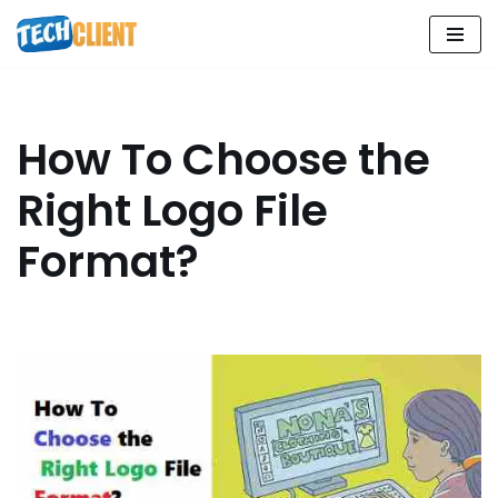
Skip
to
content
How To Choose the
Right Logo File
Format?