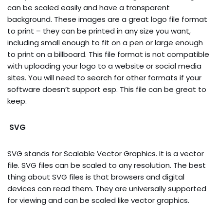
can be scaled easily and have a transparent
background. These images are a great logo file format
to print – they can be printed in any size you want,
including small enough to fit on a pen or large enough
to print on a billboard. This file format is not compatible
with uploading your logo to a website or social media
sites. You will need to search for other formats if your
software doesn’t support esp. This file can be great to
keep.
SVG
SVG stands for Scalable Vector Graphics. It is a vector
file. SVG files can be scaled to any resolution. The best
thing about SVG files is that browsers and digital
devices can read them. They are universally supported
for viewing and can be scaled like vector graphics.