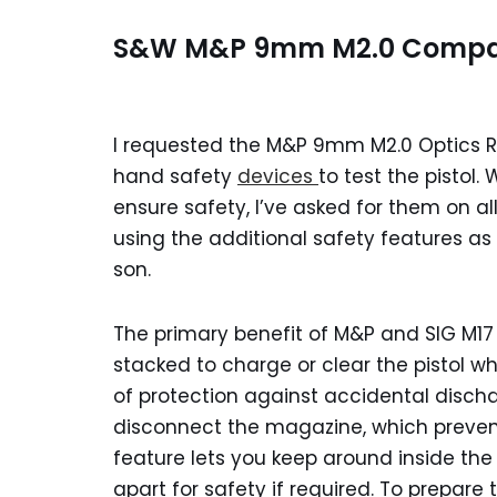
S&W M&P 9mm M2.0 Compact
I requested the M&P 9mm M2.0 Optics 
hand safety
devices
to test the pistol.
ensure safety, I’ve asked for them on all
using the additional safety features as
son.
The primary benefit of M&P and SIG M17 t
stacked to charge or clear the pistol wh
of protection against accidental discha
disconnect the magazine, which preven
feature lets you keep around inside t
apart for safety if required. To prepare 