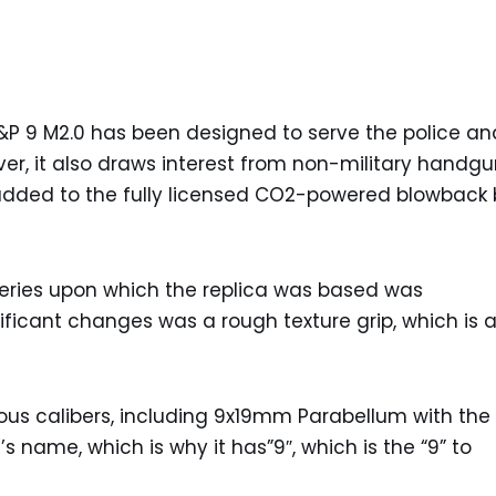
 9 M2.0 has been designed to serve the police an
er, it also draws interest from non-military handg
added to the fully licensed CO2-powered blowback 
 series upon which the replica was based was
ificant changes was a rough texture grip, which is a
us calibers, including 9x19mm Parabellum with the
’s name, which is why it has”9″, which is the “9” to