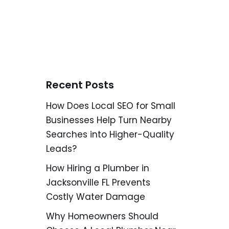
Recent Posts
How Does Local SEO for Small
Businesses Help Turn Nearby
Searches into Higher-Quality
Leads?
How Hiring a Plumber in
Jacksonville FL Prevents
Costly Water Damage
Why Homeowners Should