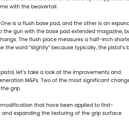
me with the beavertail.
 One is a flush base pad, and the other is an expa
to the gun with the base pad extended magazine, b
hangs. The flush place measures a half-inch shorte
e the word “slightly” because typically, the pistol’s 
 pistol, let’s take a look at the improvements and
eneration M&Ps. Two of the most significant chang
the grip.
odification that have been applied to first-
s and expanding the texturing of the grip surface