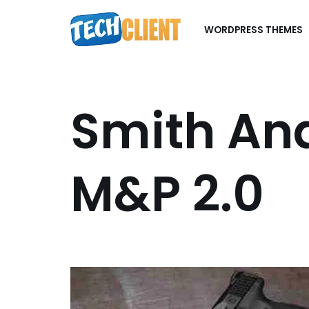
WORDPRESS THEMES
Skip
to
content
Smith An
M&P 2.0