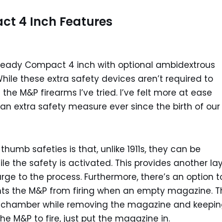
 4 Inch Features
Ready Compact 4 inch with optional ambidextrous
 While these extra safety devices aren’t required to
 the M&P firearms I’ve tried. I’ve felt more at ease
 an extra safety measure ever since the birth of our
humb safeties is that, unlike 1911s, they can be
ile the safety is activated. This provides another la
rge to the process. Furthermore, there’s an option t
ts the M&P from firing when an empty magazine. T
he chamber while removing the magazine and keeping
the M&P to fire, just put the magazine in.