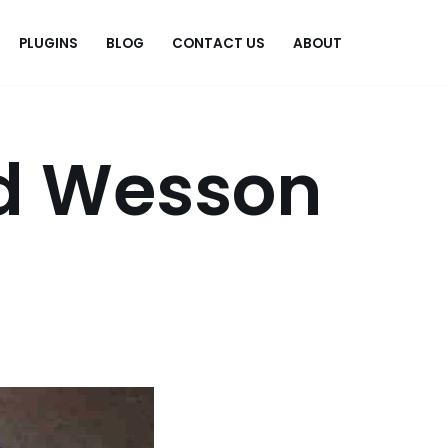
PLUGINS
BLOG
CONTACT US
ABOUT
.
d Wesson