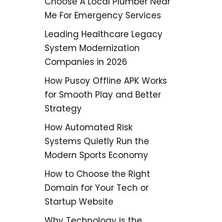
Choose A Local Plumber Near
Me For Emergency Services
Leading Healthcare Legacy
System Modernization
Companies in 2026
How Pusoy Offline APK Works
for Smooth Play and Better
Strategy
How Automated Risk
Systems Quietly Run the
Modern Sports Economy
How to Choose the Right
Domain for Your Tech or
Startup Website
Why Technology is the