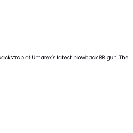
backstrap of Umarex’s latest blowback BB gun, The