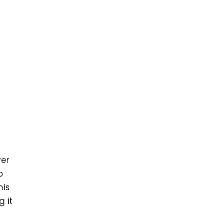
yer
o
his
 it