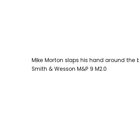
Mike Morton slaps his hand around the 
Smith & Wesson M&P 9 M2.0