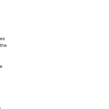
mes
 the
he
o