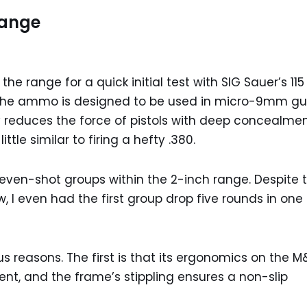
Range
e range for a quick initial test with SIG Sauer’s 115
. The ammo is designed to be used in micro-9mm gu
ty reduces the force of pistols with deep concealmen
tle similar to firing a hefty .380.
 seven-shot groups within the 2-inch range. Despite 
 I even had the first group drop five rounds in one
ous reasons. The first is that its ergonomics on the M
ent, and the frame’s stippling ensures a non-slip