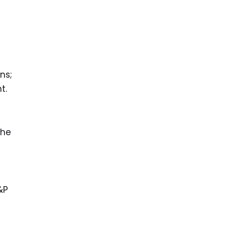
ns;
t.
the
&P