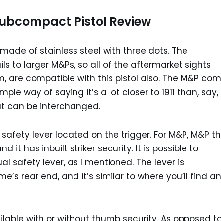
ubcompact Pistol Review
made of stainless steel with three dots. The
 to larger M&Ps, so all of the aftermarket sights
ium, are compatible with this pistol also. The M&P co
ple way of saying it’s a lot closer to 1911 than, say,
at can be interchanged.
 a safety lever located on the trigger. For M&P, M&P t
d it has inbuilt striker security. It is possible to
 safety lever, as I mentioned. The lever is
’s rear end, and it’s similar to where you’ll find an
able with or without thumb security. As opposed t