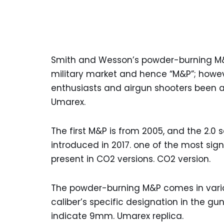
Smith and Wesson’s powder-burning M&P
military market and hence “M&P”; howev
enthusiasts and airgun shooters been 
Umarex.
The first M&P is from 2005, and the 2.0
introduced in 2017. one of the most sign
present in CO2 versions. CO2 version.
The powder-burning M&P comes in vario
caliber’s specific designation in the gun
indicate 9mm. Umarex replica.