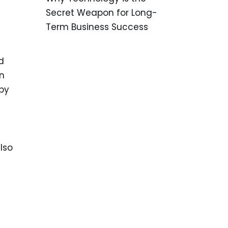
Secret Weapon for Long-
Term Business Success
d
un
by
lso