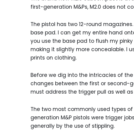
first-generation M&Ps, M2.0 does not co
The pistol has two 12-round magazines.
base pad. I can get my entire hand on
you use the base pad to flush my pinky 
making it slightly more concealable. I us
prints on clothing.
Before we dig into the intricacies of the
changes between the first or second-g
must address the trigger pull as well as 
The two most commonly used types of m
generation M&P pistols were trigger job
generally by the use of stippling.