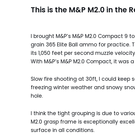
This is the M&P M2.0 in the 
I brought M&P’s M&P M2.0 Compact 9 to th
grain 365 Elite Ball ammo for practice
its 1,050 feet per second muzzle veloci
With M&P’s M&P M2.0 Compact, it was a lit
Slow fire shooting at 30ft, I could keep
freezing winter weather and snowy snow,
hole.
I think the tight grouping is due to vari
M2.0 grasp frame is exceptionally excell
surface in all conditions.