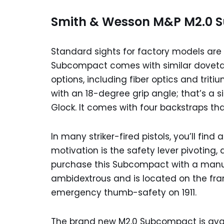
Smith & Wesson M&P M2.0 S
Standard sights for factory models are 
Subcompact comes with similar dovetails
options, including fiber optics and trit
with an 18-degree grip angle; that’s a sim
Glock. It comes with four backstraps th
In many striker-fired pistols, you’ll find
motivation is the safety lever pivoting, an
purchase this Subcompact with a manual
ambidextrous and is located on the frame
emergency thumb-safety on 1911.
The brand new M2.0 Subcompact is avail