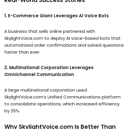
Real-World Success Stories
1. E-Commerce Giant Leverages AI Voice Bots
A business that sells online partnered with
SkylightVoice.com to deploy AI voice-based bots that
automatized order confirmations and solved questions
faster than ever.
2. Multinational Corporation Leverages
Omnichannel Communication
A large multinational corporation used
SkylightVoice.com’s Unified Communications platform
to consolidate operations, which increased efficiency
by 25%.
Why SkylightVoice.com Is Better Than