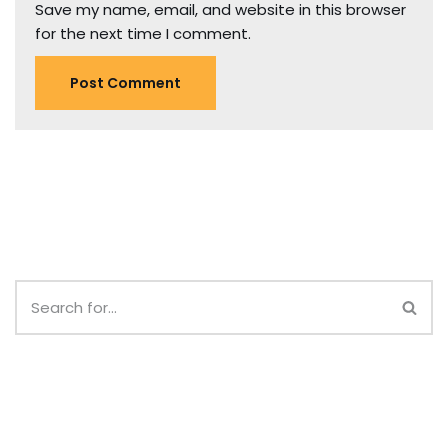
Save my name, email, and website in this browser
for the next time I comment.