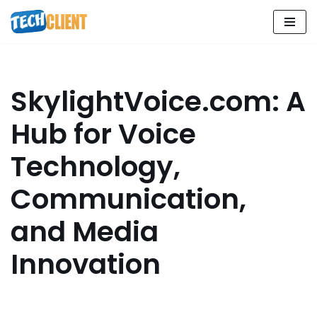
Skip
to
content
SkylightVoice.com: A
Hub for Voice
Technology,
Communication,
and Media
Innovation