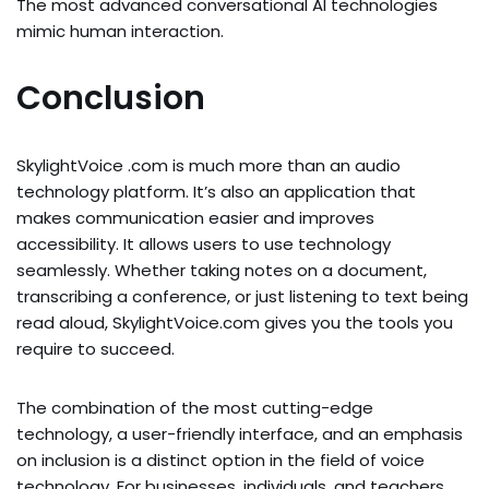
The most advanced conversational AI technologies
mimic human interaction.
Conclusion
SkylightVoice .com is much more than an audio
technology platform. It’s also an application that
makes communication easier and improves
accessibility. It allows users to use technology
seamlessly. Whether taking notes on a document,
transcribing a conference, or just listening to text being
read aloud, SkylightVoice.com gives you the tools you
require to succeed.
The combination of the most cutting-edge
technology, a user-friendly interface, and an emphasis
on inclusion is a distinct option in the field of voice
technology. For businesses, individuals, and teachers