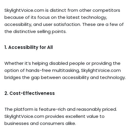
SkylightVoice.com is distinct from other competitors
because of its focus on the latest technology,
accessibility, and user satisfaction. These are a few of
the distinctive selling points.
1. Accessibility for All
Whether it’s helping disabled people or providing the
option of hands-free multitasking, SkylightVoice.com
bridges the gap between accessibility and technology.
2. Cost-Effectiveness
The platform is feature-rich and reasonably priced.
SkylightVoice.com provides excellent value to
businesses and consumers alike.