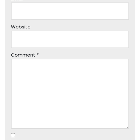
Website
Comment
*