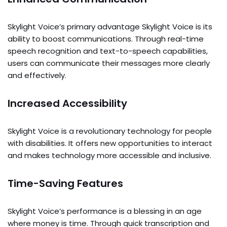
Skylight Voice’s primary advantage Skylight Voice is its
ability to boost communications. Through real-time
speech recognition and text-to-speech capabilities,
users can communicate their messages more clearly
and effectively.
Increased Accessibility
Skylight Voice is a revolutionary technology for people
with disabilities. It offers new opportunities to interact
and makes technology more accessible and inclusive.
Time-Saving Features
Skylight Voice’s performance is a blessing in an age
where money is time. Through quick transcription and