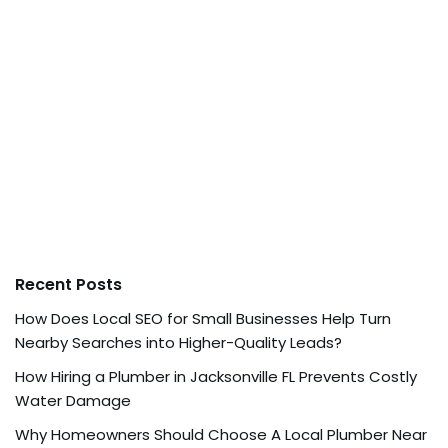
Recent Posts
How Does Local SEO for Small Businesses Help Turn
Nearby Searches into Higher-Quality Leads?
How Hiring a Plumber in Jacksonville FL Prevents Costly
Water Damage
Why Homeowners Should Choose A Local Plumber Near