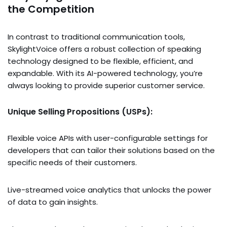
the Competition
In contrast to traditional communication tools,
SkylightVoice offers a robust collection of speaking
technology designed to be flexible, efficient, and
expandable. With its AI-powered technology, you’re
always looking to provide superior customer service.
Unique Selling Propositions (USPs):
Flexible voice APIs with user-configurable settings for
developers that can tailor their solutions based on the
specific needs of their customers.
Live-streamed voice analytics that unlocks the power
of data to gain insights.