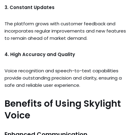
3. Constant Updates
The platform grows with customer feedback and
incorporates regular improvements and new features
to remain ahead of market demand.
4. High Accuracy and Quality
Voice recognition and speech-to-text capabilities
provide outstanding precision and clarity, ensuring a
safe and reliable user experience.
Benefits of Using Skylight
Voice
Enhanced Communication