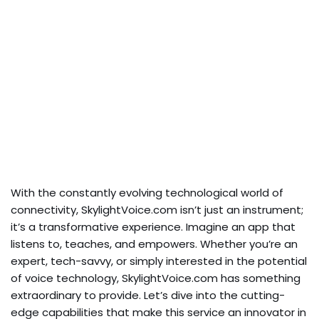
With the constantly evolving technological world of
connectivity, SkylightVoice.com isn’t just an instrument;
it’s a transformative experience. Imagine an app that
listens to, teaches, and empowers. Whether you’re an
expert, tech-savvy, or simply interested in the potential
of voice technology, SkylightVoice.com has something
extraordinary to provide. Let’s dive into the cutting-
edge capabilities that make this service an innovator in