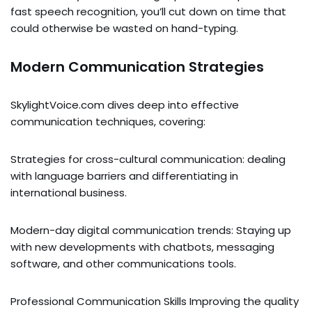
fast speech recognition, you’ll cut down on time that
could otherwise be wasted on hand-typing.
Modern Communication Strategies
SkylightVoice.com dives deep into effective
communication techniques, covering:
Strategies for cross-cultural communication: dealing
with language barriers and differentiating in
international business.
Modern-day digital communication trends: Staying up
with new developments with chatbots, messaging
software, and other communications tools.
Professional Communication Skills Improving the quality