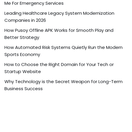
Me For Emergency Services
Leading Healthcare Legacy System Modernization
Companies in 2026
How Pusoy Offline APK Works for Smooth Play and
Better Strategy
How Automated Risk Systems Quietly Run the Modern
Sports Economy
How to Choose the Right Domain for Your Tech or
Startup Website
Why Technology is the Secret Weapon for Long-Term
Business Success