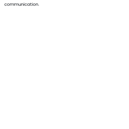
communication.