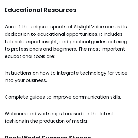
Educational Resources
One of the unique aspects of SkylightVoice.com is its
dedication to educational opportunities. It includes
tutorials, expert insight, and practical guides catering
to professionals and beginners. The most important
educational tools are:
Instructions on how to integrate technology for voice
into your business.
Complete guides to improve communication skills.
Webinars and workshops focused on the latest
fashions in the production of media.