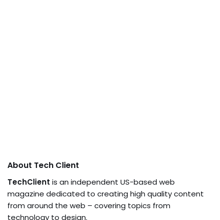
About Tech Client
TechClient
is an independent US-based web
magazine dedicated to creating high quality content
from around the web – covering topics from
technology to design.