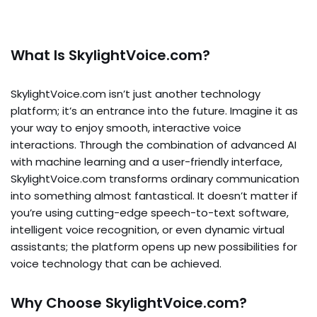
What Is SkylightVoice.com?
SkylightVoice.com isn’t just another technology
platform; it’s an entrance into the future. Imagine it as
your way to enjoy smooth, interactive voice
interactions. Through the combination of advanced AI
with machine learning and a user-friendly interface,
SkylightVoice.com transforms ordinary communication
into something almost fantastical. It doesn’t matter if
you’re using cutting-edge speech-to-text software,
intelligent voice recognition, or even dynamic virtual
assistants; the platform opens up new possibilities for
voice technology that can be achieved.
Why Choose SkylightVoice.com?