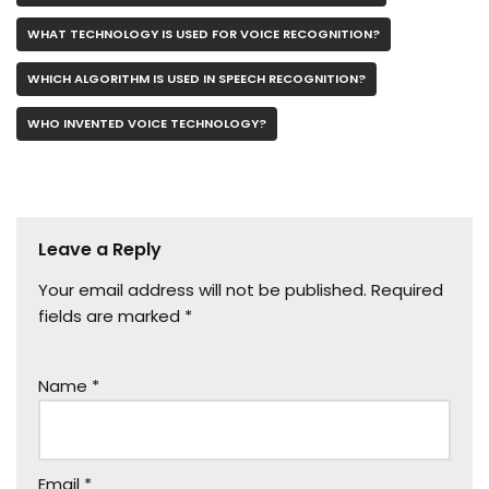
WHAT TECHNOLOGY IS USED FOR VOICE RECOGNITION?
WHICH ALGORITHM IS USED IN SPEECH RECOGNITION?
WHO INVENTED VOICE TECHNOLOGY?
Leave a Reply
Your email address will not be published.
Required
fields are marked
*
Name
*
Email
*