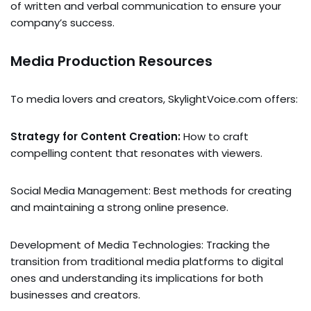
of written and verbal communication to ensure your
company’s success.
Media Production Resources
To media lovers and creators, SkylightVoice.com offers:
Strategy for Content Creation:
How to craft
compelling content that resonates with viewers.
Social Media Management: Best methods for creating
and maintaining a strong online presence.
Development of Media Technologies: Tracking the
transition from traditional media platforms to digital
ones and understanding its implications for both
businesses and creators.