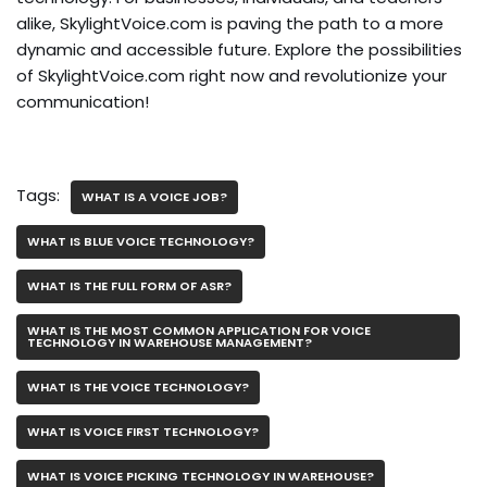
alike, SkylightVoice.com is paving the path to a more
dynamic and accessible future. Explore the possibilities
of SkylightVoice.com right now and revolutionize your
communication!
Tags:
WHAT IS A VOICE JOB?
WHAT IS BLUE VOICE TECHNOLOGY?
WHAT IS THE FULL FORM OF ASR?
WHAT IS THE MOST COMMON APPLICATION FOR VOICE
TECHNOLOGY IN WAREHOUSE MANAGEMENT?
WHAT IS THE VOICE TECHNOLOGY?
WHAT IS VOICE FIRST TECHNOLOGY?
WHAT IS VOICE PICKING TECHNOLOGY IN WAREHOUSE?